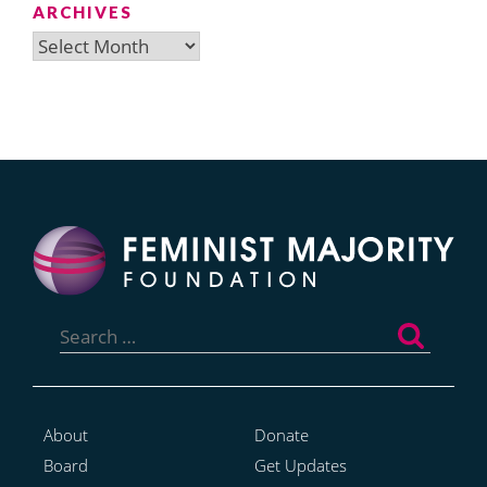
ARCHIVES
Archives
Search
for:
About
Donate
Board
Get Updates