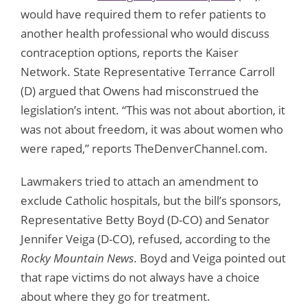
would have required them to refer patients to
another health professional who would discuss
contraception options, reports the Kaiser
Network. State Representative Terrance Carroll
(D) argued that Owens had misconstrued the
legislation’s intent. “This was not about abortion, it
was not about freedom, it was about women who
were raped,” reports TheDenverChannel.com.
Lawmakers tried to attach an amendment to
exclude Catholic hospitals, but the bill’s sponsors,
Representative Betty Boyd (D-CO) and Senator
Jennifer Veiga (D-CO), refused, according to the
Rocky Mountain News
. Boyd and Veiga pointed out
that rape victims do not always have a choice
about where they go for treatment.