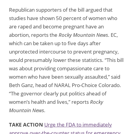
Republican supporters of the bill argued that
studies have shown 50 percent of women who
are raped and become pregnant have an
abortion, reports the
Rocky Mountain News
. EC,
which can be taken up to five days after
unprotected intercourse to prevent pregnancy,
would presumably lower these statistics. “This bill
was about providing compassionate care to
women who have been sexually assaulted,” said
Beth Ganz, head of NARAL Pro-Choice Colorado.
“The governor clearly put politics ahead of
women’s health and lives,” reports
Rocky
Mountain News
.
TAKE ACTION
Urge the FDA to immediately
approve over-the-counter status for emergency