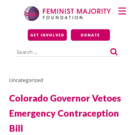
Skip
Primary
to
Menu
content
Feminist Majority
GET INVOLVED
DONATE
Foundation
Search
for:
Uncategorized
Colorado Governor Vetoes
Emergency Contraception
Bill