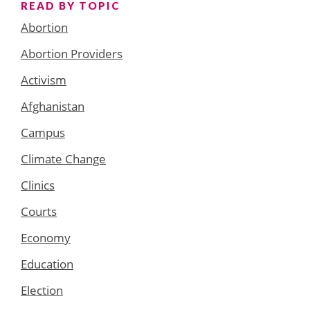
READ BY TOPIC
Abortion
Abortion Providers
Activism
Afghanistan
Campus
Climate Change
Clinics
Courts
Economy
Education
Election