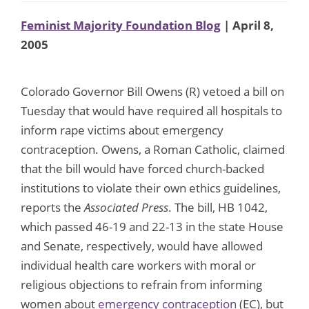
Feminist Majority Foundation Blog
| April 8,
2005
Colorado Governor Bill Owens (R) vetoed a bill on
Tuesday that would have required all hospitals to
inform rape victims about emergency
contraception. Owens, a Roman Catholic, claimed
that the bill would have forced church-backed
institutions to violate their own ethics guidelines,
reports the
Associated Press
. The bill, HB 1042,
which passed 46-19 and 22-13 in the state House
and Senate, respectively, would have allowed
individual health care workers with moral or
religious objections to refrain from informing
women about
emergency contraception
(EC), but