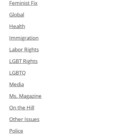
Feminist Fix
Global
Health
Immigration
Labor Rights
LGBT Rights
LGBTQ
Media
Ms. Magazine
On the Hill
Other Issues
Police