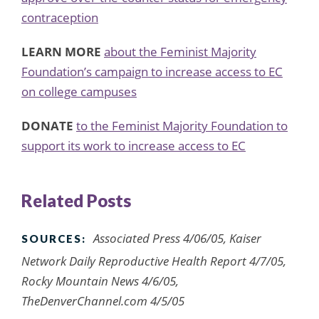
contraception
LEARN MORE
about the Feminist Majority
Foundation’s campaign to increase access to EC
on college campuses
DONATE
to the Feminist Majority Foundation to
support its work to increase access to EC
Related Posts
Associated Press 4/06/05, Kaiser
SOURCES:
Network Daily Reproductive Health Report 4/7/05,
Rocky Mountain News 4/6/05,
TheDenverChannel.com 4/5/05