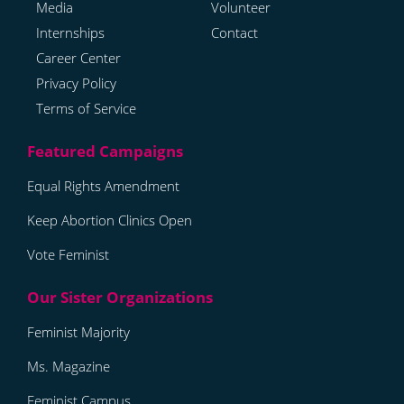
Media
Volunteer
Internships
Contact
Career Center
Privacy Policy
Terms of Service
Equal Rights Amendment
Keep Abortion Clinics Open
Vote Feminist
Feminist Majority
Ms. Magazine
Feminist Campus