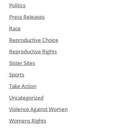
Politics
Press Releases
Race
Reproductive Choice
Reproductive Rights
Sister Sites
Sports
Take Action
Uncategorized
Violence Against Women
Womens Rights