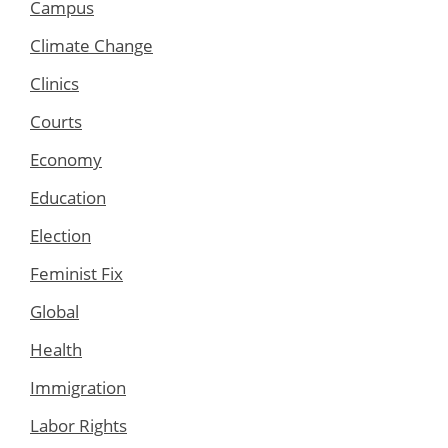
Campus
Climate Change
Clinics
Courts
Economy
Education
Election
Feminist Fix
Global
Health
Immigration
Labor Rights