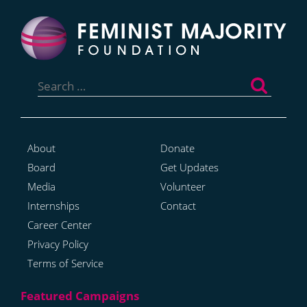
Search
for:
About
Donate
Board
Get Updates
Media
Volunteer
Internships
Contact
Career Center
Privacy Policy
Terms of Service