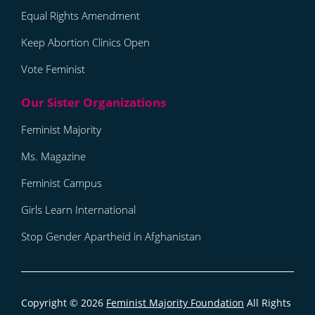
Equal Rights Amendment
Keep Abortion Clinics Open
Vote Feminist
Feminist Majority
Ms. Magazine
Feminist Campus
Girls Learn International
Stop Gender Apartheid in Afghanistan
Copyright © 2026
Feminist Majority Foundation
All Rights