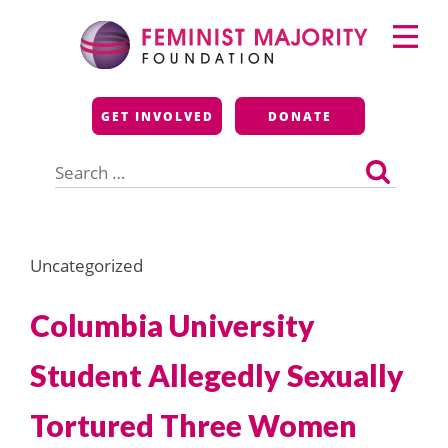
Skip
Primary
to
Menu
content
Feminist Majority
GET INVOLVED
DONATE
Foundation
Search
for:
Uncategorized
Columbia University
Student Allegedly Sexually
Tortured Three Women