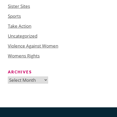
Sister Sites
Sports
Take Action
Uncategorized
Violence Against Women
Womens Rights
ARCHIVES
Archives