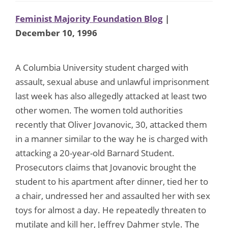
Feminist Majority Foundation Blog
|
December 10, 1996
A Columbia University student charged with
assault, sexual abuse and unlawful imprisonment
last week has also allegedly attacked at least two
other women. The women told authorities
recently that Oliver Jovanovic, 30, attacked them
in a manner similar to the way he is charged with
attacking a 20-year-old Barnard Student.
Prosecutors claims that Jovanovic brought the
student to his apartment after dinner, tied her to
a chair, undressed her and assaulted her with sex
toys for almost a day. He repeatedly threaten to
mutilate and kill her, Jeffrey Dahmer style. The