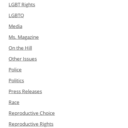
LGBT Rights
LGBTQ
Media
Ms. Magazine
On the Hill
Other Issues
Police
Politics
Press Releases
Race
Reproductive Choice
Reproductive Rights