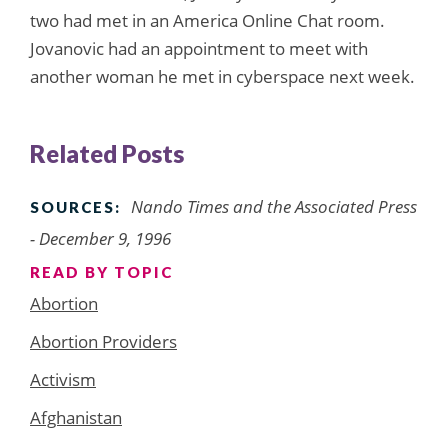
two had met in an America Online Chat room.
Jovanovic had an appointment to meet with
another woman he met in cyberspace next week.
Related Posts
Nando Times and the Associated Press
SOURCES:
- December 9, 1996
READ BY TOPIC
Abortion
Abortion Providers
Activism
Afghanistan