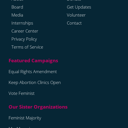
Board
Get Updates
Media
Volunteer
Internships
Contact
Career Center
Privacy Policy
Terms of Service
Equal Rights Amendment
Keep Abortion Clinics Open
Vote Feminist
Feminist Majority