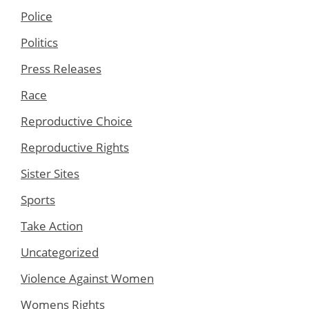
Police
Politics
Press Releases
Race
Reproductive Choice
Reproductive Rights
Sister Sites
Sports
Take Action
Uncategorized
Violence Against Women
Womens Rights