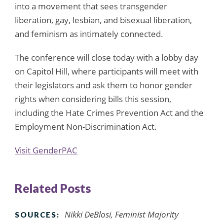
into a movement that sees transgender
liberation, gay, lesbian, and bisexual liberation,
and feminism as intimately connected.
The conference will close today with a lobby day
on Capitol Hill, where participants will meet with
their legislators and ask them to honor gender
rights when considering bills this session,
including the Hate Crimes Prevention Act and the
Employment Non-Discrimination Act.
Visit GenderPAC
Related Posts
Nikki DeBlosi, Feminist Majority
SOURCES: