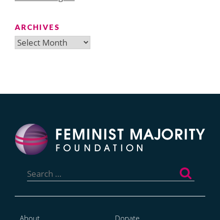
ARCHIVES
Archives
Search
for:
About
Donate