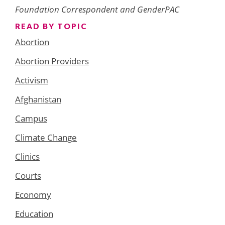
Foundation Correspondent and GenderPAC
READ BY TOPIC
Abortion
Abortion Providers
Activism
Afghanistan
Campus
Climate Change
Clinics
Courts
Economy
Education