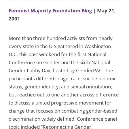
Feminist Majority Foundation Blog
| May 21,
2001
More than three hundred activists from nearly
every state in the U.S gathered in Washington
D.C. this past weekend for the first National
Conference on Gender and the sixth National
Gender Lobby Day, hosted by GenderPAC. The
participants differed in age, race, socioeconomic
status, gender identity, and sexual orientation,
but reached out to one another across difference
to discuss a united progressive movement for
change that focuses on combating gender-based
discrimination widely defined. Conference panel
topic included “Reconnecting Gender,