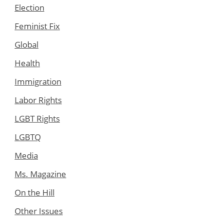
Election
Feminist Fix
Global
Health
Immigration
Labor Rights
LGBT Rights
LGBTQ
Media
Ms. Magazine
On the Hill
Other Issues