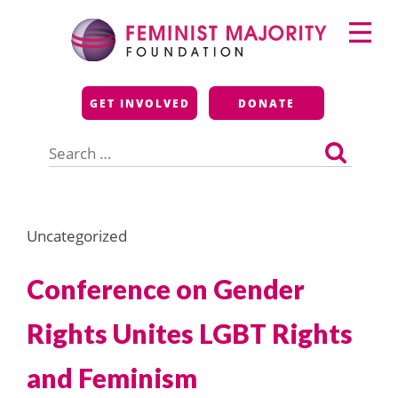
Skip
Primary
to
Menu
content
Feminist Majority
GET INVOLVED
DONATE
Foundation
Search
for:
Uncategorized
Conference on Gender
Rights Unites LGBT Rights
and Feminism