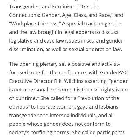
Transgender, and Feminism,” “Gender
Connections: Gender, Age, Class, and Race,” and
“Workplace Fairness.” A special track on gender
and the law brought in legal experts to discuss
legislative and case law issues in sex and gender
discrimination, as well as sexual orientation law.
The opening plenary set a positive and activist-
focused tone for the conference, with GenderPAC
Executive Director Riki Wilchins asserting, “gender
is not a personal problem; it is the civil rights issue
of our time.” She called for a “revolution of the
obvious” to liberate women, gays and lesbians,
transgender and intersex individuals, and all
people whose gender does not conform to
society’s confining norms. She called participants