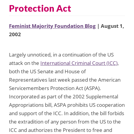
Protection Act
Feminist Majority Foundation Blog
| August 1,
2002
Largely unnoticed, in a continuation of the US
attack on the
International Criminal Court (ICC)
,
both the US Senate and House of
Representatives last week passed the American
Servicemembers Protection Act (ASPA).
Incorporated as part of the 2002 Supplemental
Appropriations bill, ASPA prohibits US cooperation
and support of the ICC. In addition, the bill forbids
the extradition of any person from the US to the
ICC and authorizes the President to free and