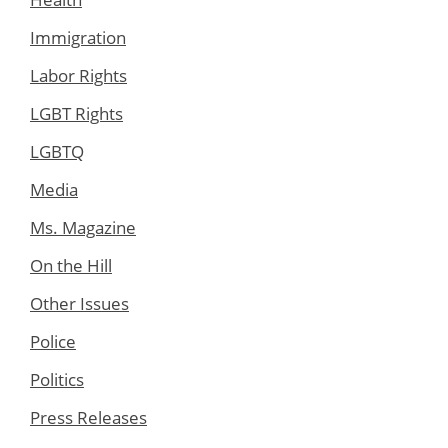
Immigration
Labor Rights
LGBT Rights
LGBTQ
Media
Ms. Magazine
On the Hill
Other Issues
Police
Politics
Press Releases