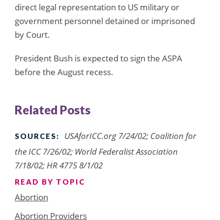
direct legal representation to US military or
government personnel detained or imprisoned
by Court.
President Bush is expected to sign the ASPA
before the August recess.
Related Posts
USAforICC.org 7/24/02; Coalition for
SOURCES:
the ICC 7/26/02; World Federalist Association
7/18/02; HR 4775 8/1/02
READ BY TOPIC
Abortion
Abortion Providers