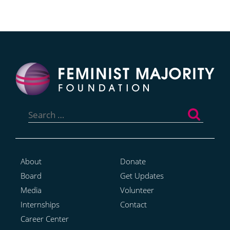
Search
for:
About
Donate
Board
Get Updates
Media
Volunteer
Internships
Contact
Career Center