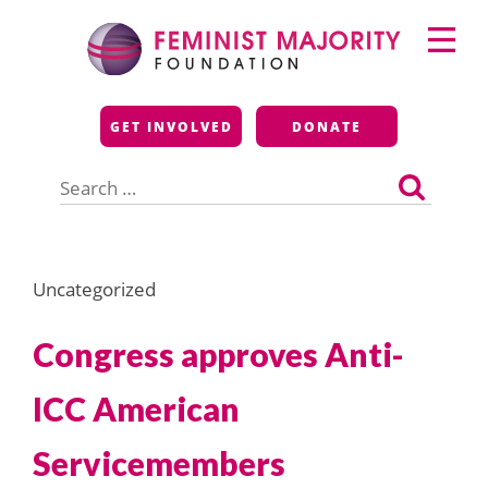
Skip
Primary
to
Menu
content
Feminist Majority
GET INVOLVED
DONATE
Foundation
Search
for:
Uncategorized
Congress approves Anti-
ICC American
Servicemembers