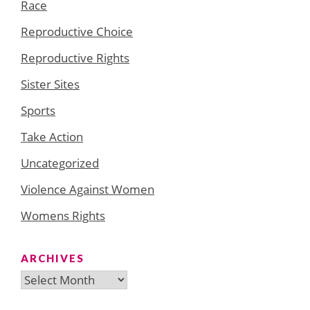
Race
Reproductive Choice
Reproductive Rights
Sister Sites
Sports
Take Action
Uncategorized
Violence Against Women
Womens Rights
ARCHIVES
Archives