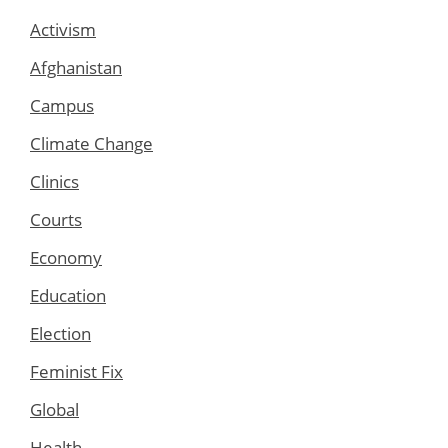
Activism
Afghanistan
Campus
Climate Change
Clinics
Courts
Economy
Education
Election
Feminist Fix
Global
Health