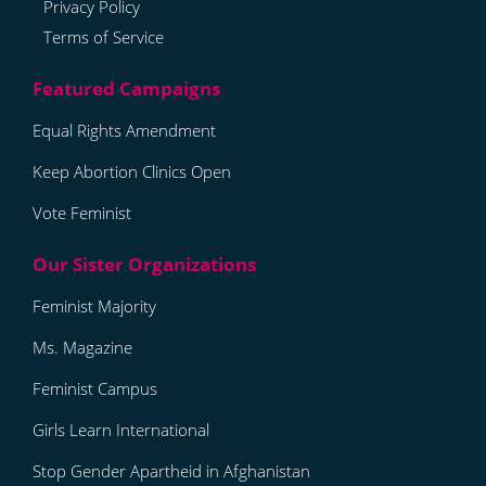
Privacy Policy
Terms of Service
Equal Rights Amendment
Keep Abortion Clinics Open
Vote Feminist
Feminist Majority
Ms. Magazine
Feminist Campus
Girls Learn International
Stop Gender Apartheid in Afghanistan