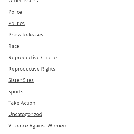
Other Issues
Police
Politics
Press Releases
Race
Reproductive Choice
Reproductive Rights
Sister Sites
Sports
Take Action
Uncategorized
Violence Against Women