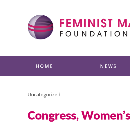
Skip
to
content
Feminist Majority
HOME
NEWS
Uncategorized
Congress, Women’s