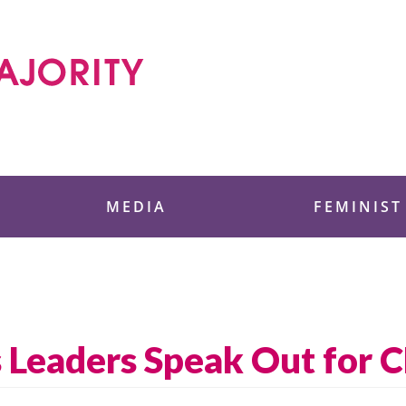
 Foundation
MEDIA
FEMINIST
 Leaders Speak Out for