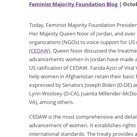
Feminist Majority Foundation Blog
| Octob
Today, Feminist Majority Foundation Preside
Her Majesty Queen Noor of Jordan, and over
organizations (NGOs) to voice support for US r
(CEDAW).
Queen Noor discussed the treatmen
advancements women in Jordan have made and 
US ratification of CEDAW. Farida Azizi of Vital 
help women in Afghanistan retain their basic
expressed by Senators Joseph Biden (D-DE) a
Lynn Woolsey (D-CA), Juanita Millender-McDon
VA), among others.
CEDAW is the most comprehensive and detail
advancement of women. It establishes rights 
international standards. The treaty provides 