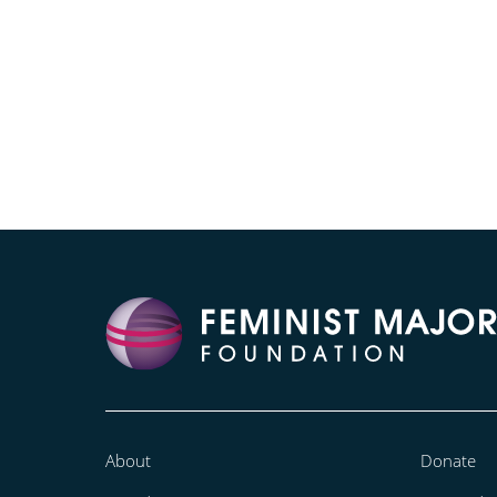
About
Donate