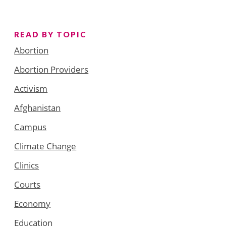
READ BY TOPIC
Abortion
Abortion Providers
Activism
Afghanistan
Campus
Climate Change
Clinics
Courts
Economy
Education