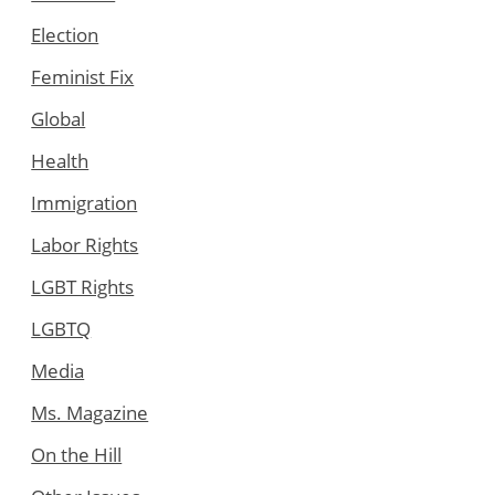
Election
Feminist Fix
Global
Health
Immigration
Labor Rights
LGBT Rights
LGBTQ
Media
Ms. Magazine
On the Hill