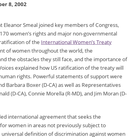
er 8, 2002
nt Eleanor Smeal joined key members of Congress,
 170 women’s rights and major non-governmental
atification of the
International Women’s Treaty
t of women throughout the world, the
the obstacles they still face, and the importance of
Voices explained how US ratification of the treaty will
 human rights. Powerful statements of support were
nd Barbara Boxer (D-CA) as well as Representatives
ald (D-CA), Connie Morella (R-MD), and Jim Moran (D-
ed international agreement that seeks the
for women in areas not previously subject to
a universal definition of discrimination against women