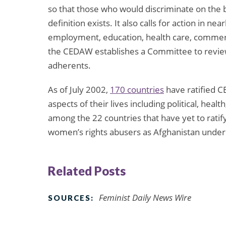
so that those who would discriminate on the b
definition exists. It also calls for action in ne
employment, education, health care, commerc
the CEDAW establishes a Committee to review
adherents.
As of July 2002,
170 countries
have ratified C
aspects of their lives including political, healt
among the 22 countries that have yet to rati
women’s rights abusers as Afghanistan under
Related Posts
Feminist Daily News Wire
SOURCES: