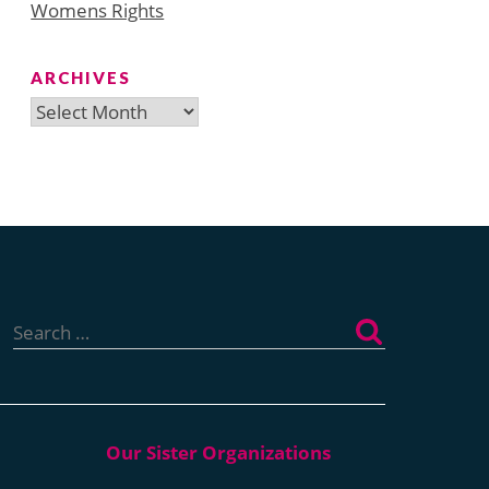
Womens Rights
ARCHIVES
Archives
Search
for: