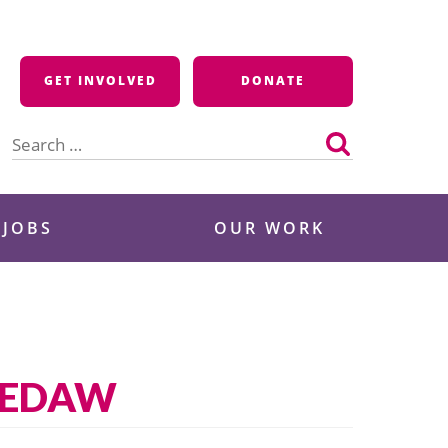
GET INVOLVED
DONATE
Search
for:
 JOBS
OUR WORK
 CEDAW