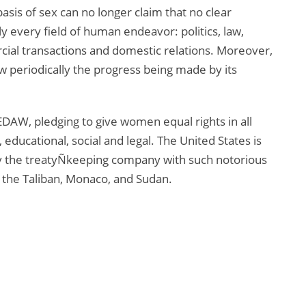
asis of sex can no longer claim that no clear
arly every field of human endeavor: politics, law,
ial transactions and domestic relations. Moreover,
 periodically the progress being made by its
EDAW, pledging to give women equal rights in all
h, educational, social and legal. The United States is
fy the treatyÑkeeping company with such notorious
 the Taliban, Monaco, and Sudan.