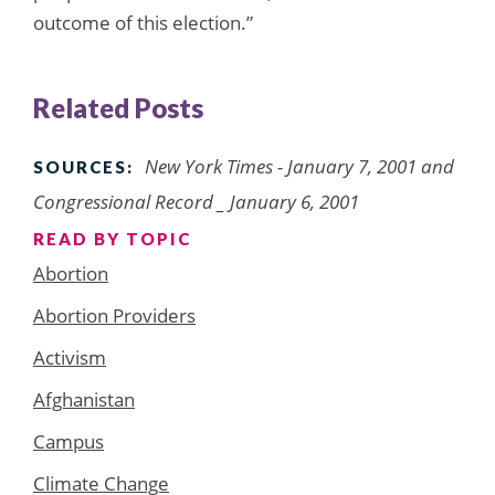
outcome of this election.”
Related Posts
New York Times
- January 7, 2001 and
SOURCES:
Congressional Record _ January 6, 2001
READ BY TOPIC
Abortion
Abortion Providers
Activism
Afghanistan
Campus
Climate Change