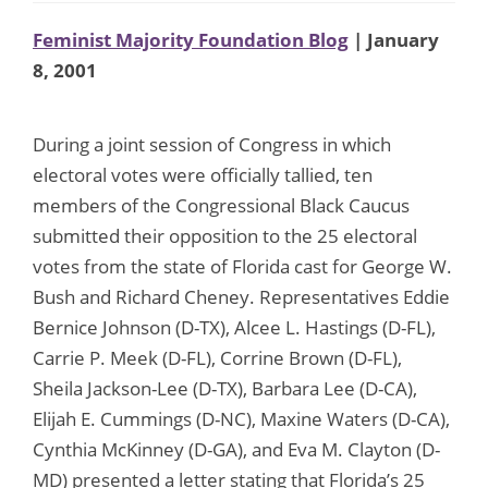
Feminist Majority Foundation Blog
| January
8, 2001
During a joint session of Congress in which
electoral votes were officially tallied, ten
members of the Congressional Black Caucus
submitted their opposition to the 25 electoral
votes from the state of Florida cast for George W.
Bush and Richard Cheney. Representatives Eddie
Bernice Johnson (D-TX), Alcee L. Hastings (D-FL),
Carrie P. Meek (D-FL), Corrine Brown (D-FL),
Sheila Jackson-Lee (D-TX), Barbara Lee (D-CA),
Elijah E. Cummings (D-NC), Maxine Waters (D-CA),
Cynthia McKinney (D-GA), and Eva M. Clayton (D-
MD) presented a letter stating that Florida’s 25