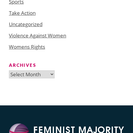
Sports
Take Action
Uncategorized
Violence Against Women
Womens Rights
ARCHIVES
Archives