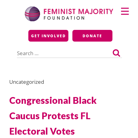
Skip
Primary
to
Menu
content
Feminist Majority
GET INVOLVED
DONATE
Foundation
Search
for:
Uncategorized
Congressional Black
Caucus Protests FL
Electoral Votes