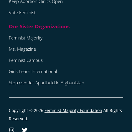
Keep Abortion Clinics Open
Vote Feminist
Feminist Majority
Ms. Magazine
Feminist Campus
Girls Learn International
Stop Gender Apartheid in Afghanistan
Copyright © 2026
Feminist Majority Foundation
All Rights
Reserved.