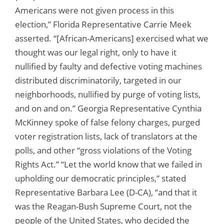
Americans were not given process in this
election,” Florida Representative Carrie Meek
asserted. “[African-Americans] exercised what we
thought was our legal right, only to have it
nullified by faulty and defective voting machines
distributed discriminatorily, targeted in our
neighborhoods, nullified by purge of voting lists,
and on and on.” Georgia Representative Cynthia
McKinney spoke of false felony charges, purged
voter registration lists, lack of translators at the
polls, and other “gross violations of the Voting
Rights Act.” “Let the world know that we failed in
upholding our democratic principles,” stated
Representative Barbara Lee (D-CA), “and that it
was the Reagan-Bush Supreme Court, not the
people of the United States, who decided the