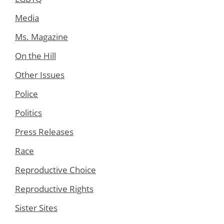
Media
Ms. Magazine
On the Hill
Other Issues
Police
Politics
Press Releases
Race
Reproductive Choice
Reproductive Rights
Sister Sites