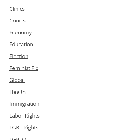
Clinics
Courts
Economy
Education
Election
Feminist Fix
Global
Health
Immigration
Labor Rights
LGBT Rights
LGBTQ