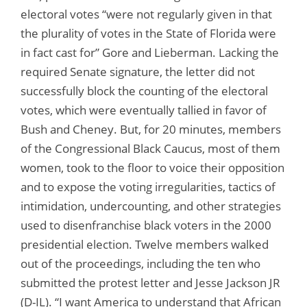
electoral votes “were not regularly given in that
the plurality of votes in the State of Florida were
in fact cast for” Gore and Lieberman. Lacking the
required Senate signature, the letter did not
successfully block the counting of the electoral
votes, which were eventually tallied in favor of
Bush and Cheney. But, for 20 minutes, members
of the Congressional Black Caucus, most of them
women, took to the floor to voice their opposition
and to expose the voting irregularities, tactics of
intimidation, undercounting, and other strategies
used to disenfranchise black voters in the 2000
presidential election. Twelve members walked
out of the proceedings, including the ten who
submitted the protest letter and Jesse Jackson JR
(D-IL). “I want America to understand that African