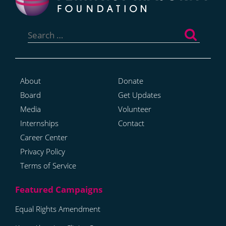
Search
for:
About
Donate
Board
Get Updates
Media
Volunteer
Internships
Contact
Career Center
Privacy Policy
Terms of Service
Equal Rights Amendment