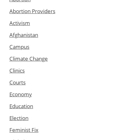
Abortion Providers
Activism
Afghanistan
Campus
Climate Change
Clinics
Courts
Economy
Education
Election
Feminist Fix