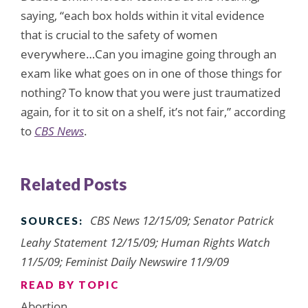
saying, “each box holds within it vital evidence
that is crucial to the safety of women
everywhere…Can you imagine going through an
exam like what goes on in one of those things for
nothing? To know that you were just traumatized
again, for it to sit on a shelf, it’s not fair,” according
to
CBS News
.
Related Posts
CBS News 12/15/09; Senator Patrick
SOURCES:
Leahy Statement 12/15/09; Human Rights Watch
11/5/09; Feminist Daily Newswire 11/9/09
READ BY TOPIC
Abortion