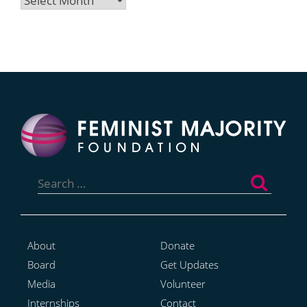
Search
for:
About
Donate
Board
Get Updates
Media
Volunteer
Internships
Contact