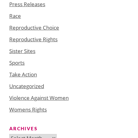
Press Releases
Race
Reproductive Choice
Reproductive Rights
Sister Sites
Sports
Take Action
Uncategorized
Violence Against Women
Womens Rights
ARCHIVES
Archives