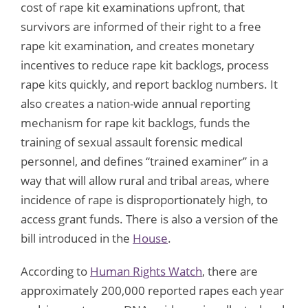
cost of rape kit examinations upfront, that
survivors are informed of their right to a free
rape kit examination, and creates monetary
incentives to reduce rape kit backlogs, process
rape kits quickly, and report backlog numbers. It
also creates a nation-wide annual reporting
mechanism for rape kit backlogs, funds the
training of sexual assault forensic medical
personnel, and defines “trained examiner” in a
way that will allow rural and tribal areas, where
incidence of rape is disproportionately high, to
access grant funds. There is also a version of the
bill introduced in the
House
.
According to
Human Rights Watch
, there are
approximately 200,000 reported rapes each year