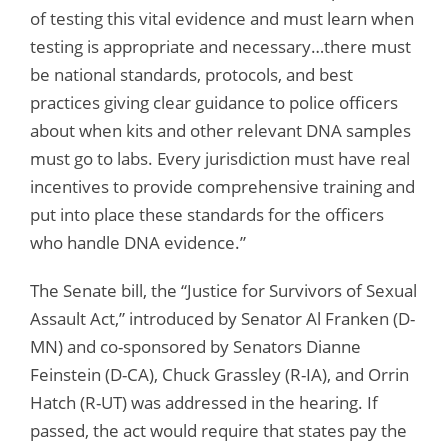
of testing this vital evidence and must learn when
testing is appropriate and necessary…there must
be national standards, protocols, and best
practices giving clear guidance to police officers
about when kits and other relevant DNA samples
must go to labs. Every jurisdiction must have real
incentives to provide comprehensive training and
put into place these standards for the officers
who handle DNA evidence.”
The Senate bill, the “Justice for Survivors of Sexual
Assault Act,” introduced by Senator Al Franken (D-
MN) and co-sponsored by Senators Dianne
Feinstein (D-CA), Chuck Grassley (R-IA), and Orrin
Hatch (R-UT) was addressed in the hearing. If
passed, the act would require that states pay the