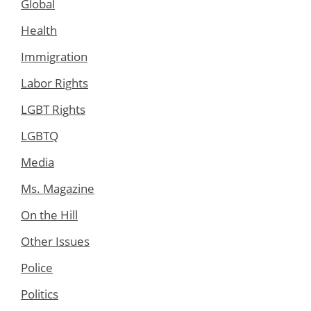
Global
Health
Immigration
Labor Rights
LGBT Rights
LGBTQ
Media
Ms. Magazine
On the Hill
Other Issues
Police
Politics