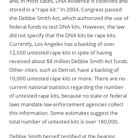
and, in most cases, DNA evidence is collected and
stored in a “rape kit.” In 2004, Congress passed
the Debbie Smith Act, which authorized the use of
federal funds to test DNA kits. However, the law
did not specify that the DNA kits be rape kits.
Currently, Los Angeles has a backlog of over
12,500 untested rape kits in spite of having
received about $8 million Debbie Smith Act funds.
Other cities, such as Detroit, have a backlog of
10,000 untested rape kits or more. There are no
current national statistics regarding the number
of untested rape kits, because no state or federal
laws mandate law enforcement agencies collect
this information. Some estimates suggest the
total number of untested kits is over 180,000.
Debbie Smith herself testified at the hearing,