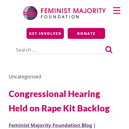
Skip
Primary
to
Menu
content
Feminist Majority
GET INVOLVED
DONATE
Foundation
Search
for:
Uncategorized
Congressional Hearing
Held on Rape Kit Backlog
Feminist Majority Foundation Blog
|