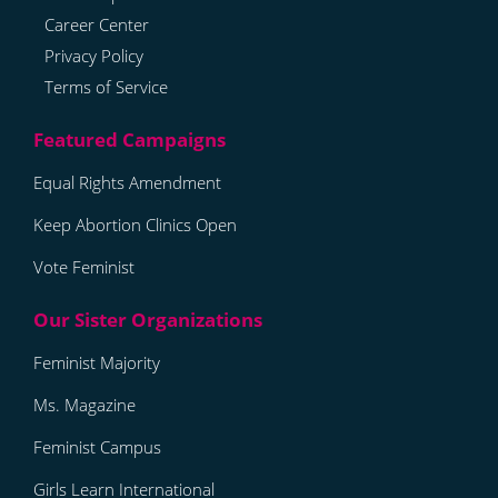
Career Center
Privacy Policy
Terms of Service
Equal Rights Amendment
Keep Abortion Clinics Open
Vote Feminist
Feminist Majority
Ms. Magazine
Feminist Campus
Girls Learn International