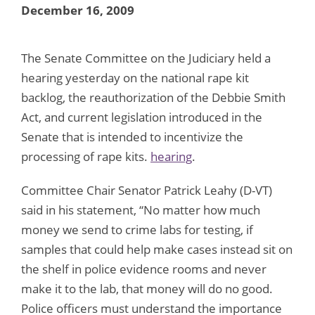
December 16, 2009
The Senate Committee on the Judiciary held a
hearing yesterday on the national rape kit
backlog, the reauthorization of the Debbie Smith
Act, and current legislation introduced in the
Senate that is intended to incentivize the
processing of rape kits.
hearing
.
Committee Chair Senator Patrick Leahy (D-VT)
said in his statement, “No matter how much
money we send to crime labs for testing, if
samples that could help make cases instead sit on
the shelf in police evidence rooms and never
make it to the lab, that money will do no good.
Police officers must understand the importance