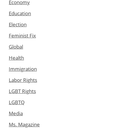
Economy
Education
Election
Feminist Fix
Global
Health
Immigration
Labor Rights
LGBT Rights
LGBTQ
Media
Ms. Magazine