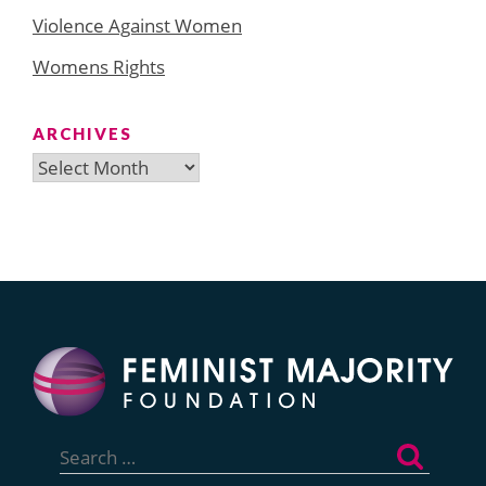
Violence Against Women
Womens Rights
ARCHIVES
Archives
Search
for: