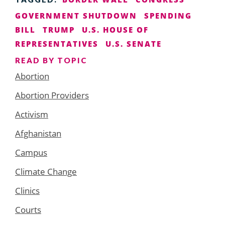
GOVERNMENT SHUTDOWN
SPENDING
BILL
TRUMP
U.S. HOUSE OF
REPRESENTATIVES
U.S. SENATE
READ BY TOPIC
Abortion
Abortion Providers
Activism
Afghanistan
Campus
Climate Change
Clinics
Courts