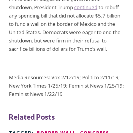
shutdown, President Trump
continued
to rebuff
any spending bill that did not allocate $5.7 billion
to fund a wall on the border of Mexico and the
United States. Democrats were eager to end the
shutdown, but were firm in their refusal to
sacrifice billions of dollars for Trump’s wall.
Media Resources: Vox 2/12/19; Politico 2/11/19;
New York Times 1/25/19; Feminist News 1/25/19;
Feminist News 1/22/19
Related Posts
BORDER WALL
CONGRESS
TAGGED: