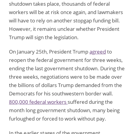
shutdown takes place, thousands of federal
workers will be at risk once again, and lawmakers
will have to rely on another stopgap funding bill.
However, it remains unclear whether President
Trump will sign the legislation.
On January 25th, President Trump
agreed
to
reopen the federal government for three weeks,
ending the last government shutdown. During the
three weeks, negotiations were to be made over
the billions of dollars Trump demanded from the
Democrats for his southwestern border wall.
800,000 federal workers
suffered during the
month long government shutdown, many being
furloughed or forced to work without pay.
In the earlier stages of the government