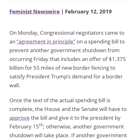
Feminist Newswire
| February 12, 2019
On Monday, Congressional negotiators came to
an
“agreement
in principle”
on a spending bill to
prevent another government shutdown from
occurring Friday that includes an offer of $1.375
billion for 55 miles of new border fencing to
satisfy President Trump’s demand for a border
wall.
Once the text of the actual spending bill is
complete, the House and the Senate will have to
approve
the bill and give it to the president by
th
February 15
; otherwise, another government
shutdown will take place. If another government