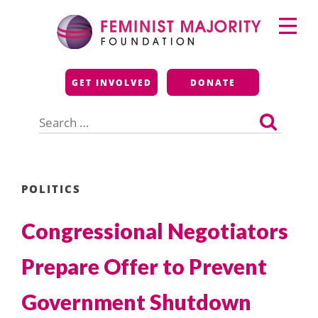
Skip
Primary
to
Menu
content
Feminist Majority
GET INVOLVED
DONATE
Foundation
Search
for:
POLITICS
Congressional Negotiators
Prepare Offer to Prevent
Government Shutdown