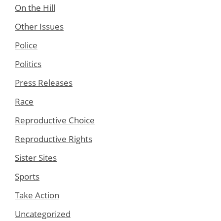
On the Hill
Other Issues
Police
Politics
Press Releases
Race
Reproductive Choice
Reproductive Rights
Sister Sites
Sports
Take Action
Uncategorized