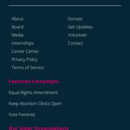
About
Donate
Board
Get Updates
Media
Volunteer
Internships
Contact
Career Center
Privacy Policy
Terms of Service
Equal Rights Amendment
Keep Abortion Clinics Open
Vote Feminist