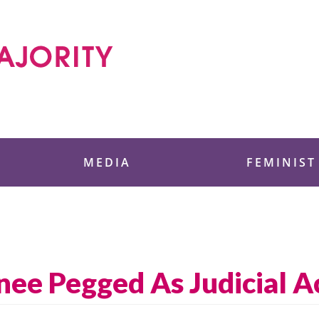
 Foundation
MEDIA
FEMINIST
ee Pegged As Judicial Ac