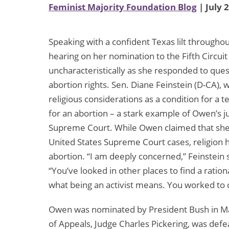
Feminist Majority Foundation Blog
| July 
Speaking with a confident Texas lilt through
hearing on her nomination to the Fifth Circui
uncharacteristically as she responded to qu
abortion rights. Sen. Diane Feinstein (D-CA), 
religious considerations as a condition for a 
for an abortion – a stark example of Owen’s j
Supreme Court. While Owen claimed that she 
United States Supreme Court cases, religion h
abortion. “I am deeply concerned,” Feinstein 
“You’ve looked in other places to find a ration
what being an activist means. You worked to
Owen was nominated by President Bush in May
of Appeals, Judge Charles Pickering, was defe