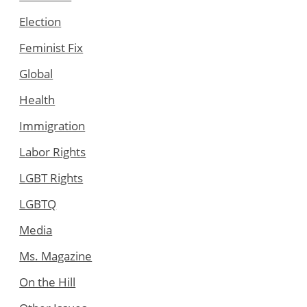
Election
Feminist Fix
Global
Health
Immigration
Labor Rights
LGBT Rights
LGBTQ
Media
Ms. Magazine
On the Hill