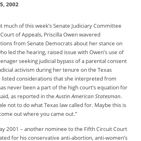
25, 2002
out much of this week’s Senate Judiciary Committee
t Court of Appeals, Priscilla Owen wavered
estions from Senate Democrats about her stance on
who led the hearing, raised issue with Owen’s use of
teenager seeking judicial bypass of a parental consent
udicial activism during her tenure on the Texas
listed considerations that she interpreted from
as never been a part of the high court’s equation for
said, as reported in the
Austin American Statesman
.
ale not to do what Texas law called for. Maybe this is
 come out where you came out.”
 2001 – another nominee to the Fifth Circuit Court
ated for his conservative anti-abortion, anti-women’s