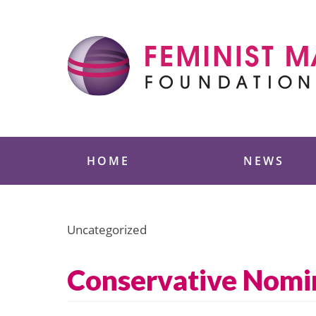
Skip
to
content
Feminist Majority
HOME
NEWS
Uncategorized
Conservative Nomin