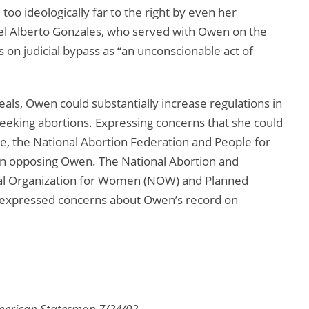
too ideologically far to the right by even her
el Alberto Gonzales, who served with Owen on the
 on judicial bypass as “an unconscionable act of
eals, Owen could substantially increase regulations in
seeking abortions. Expressing concerns that she could
e, the National Abortion Federation and People for
 in opposing Owen. The National Abortion and
al Organization for Women (NOW) and Planned
 expressed concerns about Owen’s record on
American Statesman 7/24/02