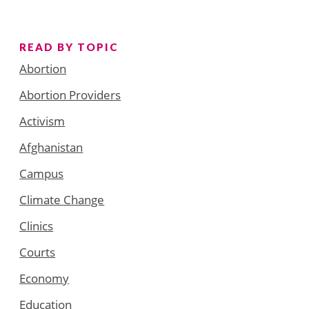
READ BY TOPIC
Abortion
Abortion Providers
Activism
Afghanistan
Campus
Climate Change
Clinics
Courts
Economy
Education