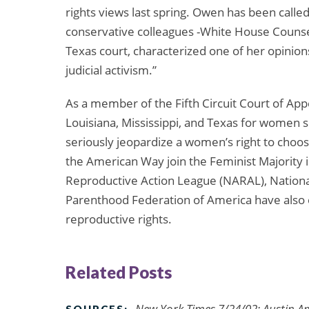
rights views last spring. Owen has been called 
conservative colleagues -White House Couns
Texas court, characterized one of her opinions
judicial activism.”
As a member of the Fifth Circuit Court of App
Louisiana, Mississippi, and Texas for women 
seriously jeopardize a women’s right to choos
the American Way join the Feminist Majority
Reproductive Action League (NARAL), Nation
Parenthood Federation of America have also
reproductive rights.
Related Posts
New York Times 7/24/02; Austin 
SOURCES: