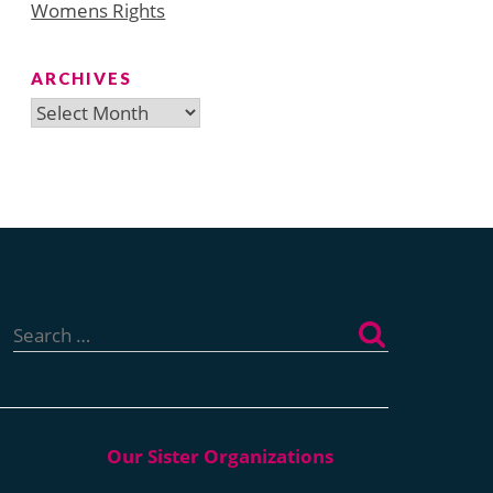
Womens Rights
ARCHIVES
Archives
Search
for: