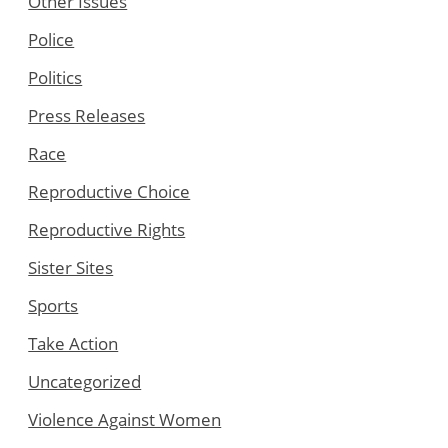
Other Issues
Police
Politics
Press Releases
Race
Reproductive Choice
Reproductive Rights
Sister Sites
Sports
Take Action
Uncategorized
Violence Against Women