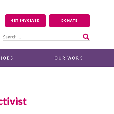
GET INVOLVED
DONATE
Search
for:
 JOBS
OUR WORK
tivist