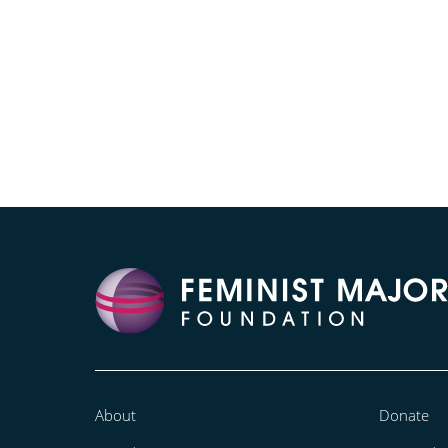
About
Donate