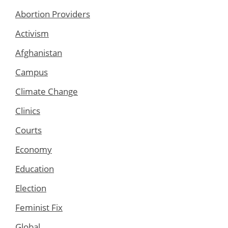
Abortion Providers
Activism
Afghanistan
Campus
Climate Change
Clinics
Courts
Economy
Education
Election
Feminist Fix
Global