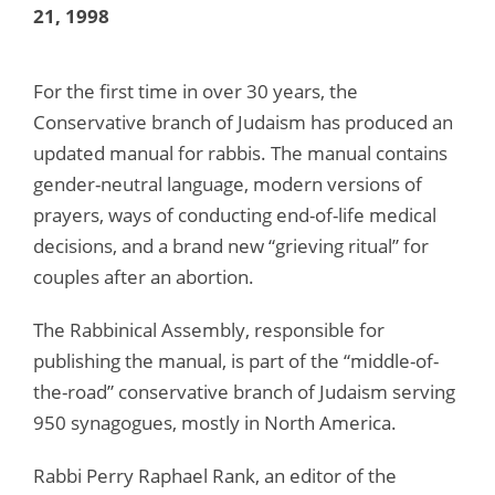
21, 1998
For the first time in over 30 years, the
Conservative branch of Judaism has produced an
updated manual for rabbis. The manual contains
gender-neutral language, modern versions of
prayers, ways of conducting end-of-life medical
decisions, and a brand new “grieving ritual” for
couples after an abortion.
The Rabbinical Assembly, responsible for
publishing the manual, is part of the “middle-of-
the-road” conservative branch of Judaism serving
950 synagogues, mostly in North America.
Rabbi Perry Raphael Rank, an editor of the