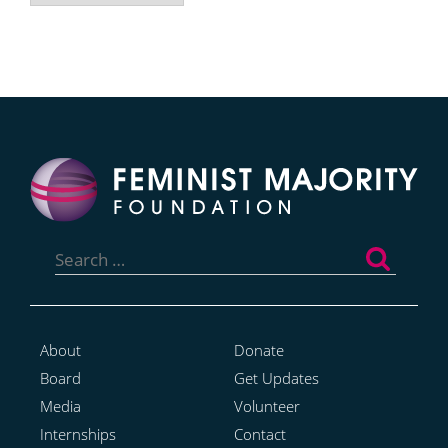
Search
for:
About
Donate
Board
Get Updates
Media
Volunteer
Internships
Contact