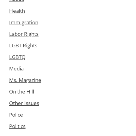
Health
Immigration
Labor Rights
LGBT Rights
LGBTQ
Media
Ms. Magazine
On the Hill
Other Issues
Police
Politics