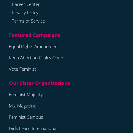
Career Center
Privacy Policy
Terms of Service
Equal Rights Amendment
Keep Abortion Clinics Open
Vote Feminist
Feminist Majority
Ms. Magazine
Feminist Campus
Girls Learn International