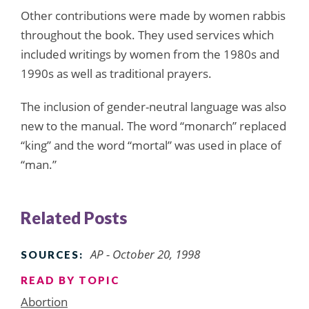
Other contributions were made by women rabbis
throughout the book. They used services which
included writings by women from the 1980s and
1990s as well as traditional prayers.
The inclusion of gender-neutral language was also
new to the manual. The word “monarch” replaced
“king” and the word “mortal” was used in place of
“man.”
Related Posts
AP - October 20, 1998
SOURCES:
READ BY TOPIC
Abortion