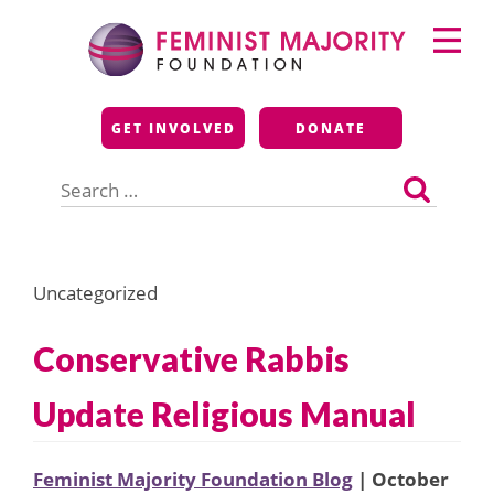
Skip
Primary
to
Menu
content
Feminist Majority
GET INVOLVED
DONATE
Foundation
Search
for:
Uncategorized
Conservative Rabbis
Update Religious Manual
Feminist Majority Foundation Blog
| October