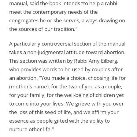
manual, said the book intends “to help a rabbi
meet the contemporary needs of the
congregates he or she serves, always drawing on
the sources of our tradition.”
A particularly controversial section of the manual
takes a non-judgmental attitude toward abortion.
This section was written by Rabbi Amy Eilberg,
who provides words to be used by couples after
an abortion. “You made a choice, choosing life for
(mother’s name), for the two of you as a couple,
for your family, for the well-being of children yet
to come into your lives. We grieve with you over
the loss of this seed of life, and we affirm your
essence as people gifted with the ability to
nurture other life.”