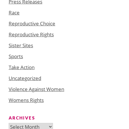
Press Releases
Race
Reproductive Choice
Reproductive Rights
Sister Sites
Sports
Take Action
Uncategorized
Violence Against Women
Womens Rights
ARCHIVES
Archives