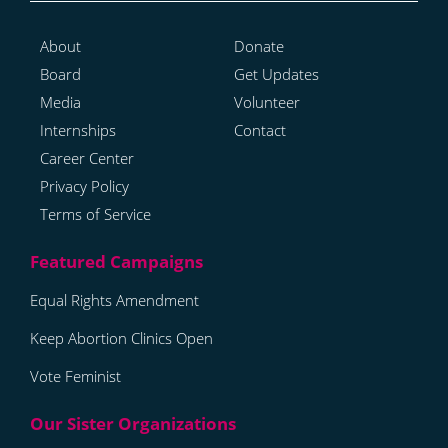
About
Donate
Board
Get Updates
Media
Volunteer
Internships
Contact
Career Center
Privacy Policy
Terms of Service
Equal Rights Amendment
Keep Abortion Clinics Open
Vote Feminist