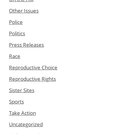
Other Issues
Police
Politics
Press Releases
Race
Reproductive Choice
Reproductive Rights
Sister Sites
Sports
Take Action
Uncategorized