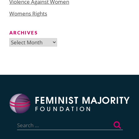
Violence Against Women
Womens Rights
ARCHIVES
Archives
Search
for: