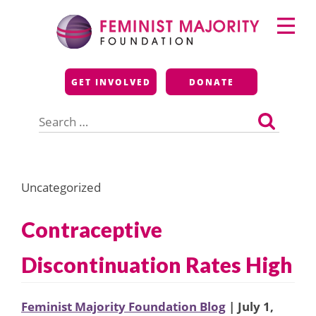
Skip
Primary
to
Menu
content
Feminist Majority
GET INVOLVED
DONATE
Foundation
Search
for:
Uncategorized
Contraceptive
Discontinuation Rates High
Feminist Majority Foundation Blog
| July 1,