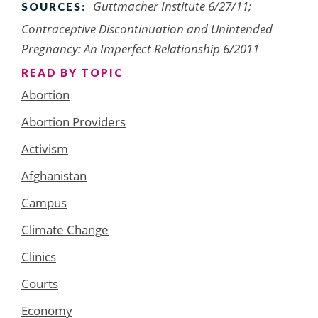
Guttmacher Institute 6/27/11;
SOURCES:
Contraceptive Discontinuation and Unintended
Pregnancy: An Imperfect Relationship 6/2011
READ BY TOPIC
Abortion
Abortion Providers
Activism
Afghanistan
Campus
Climate Change
Clinics
Courts
Economy