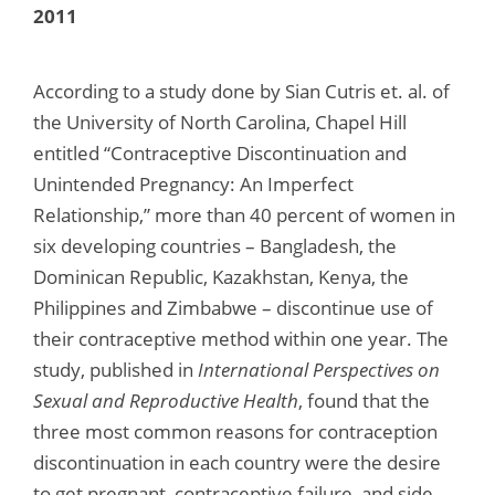
2011
According to a study done by Sian Cutris et. al. of
the University of North Carolina, Chapel Hill
entitled “Contraceptive Discontinuation and
Unintended Pregnancy: An Imperfect
Relationship,” more than 40 percent of women in
six developing countries – Bangladesh, the
Dominican Republic, Kazakhstan, Kenya, the
Philippines and Zimbabwe – discontinue use of
their contraceptive method within one year. The
study, published in
International Perspectives on
Sexual and Reproductive Health
, found that the
three most common reasons for contraception
discontinuation in each country were the desire
to get pregnant, contraceptive failure, and side