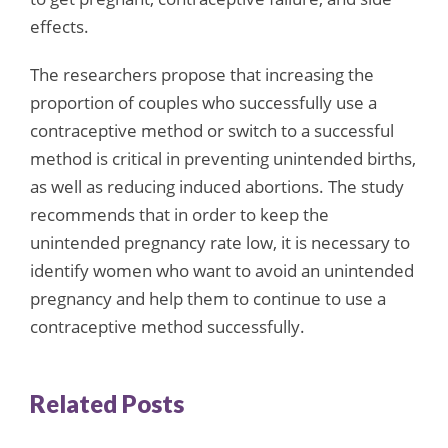
effects.
The researchers propose that increasing the
proportion of couples who successfully use a
contraceptive method or switch to a successful
method is critical in preventing unintended births,
as well as reducing induced abortions. The study
recommends that in order to keep the
unintended pregnancy rate low, it is necessary to
identify women who want to avoid an unintended
pregnancy and help them to continue to use a
contraceptive method successfully.
Related Posts