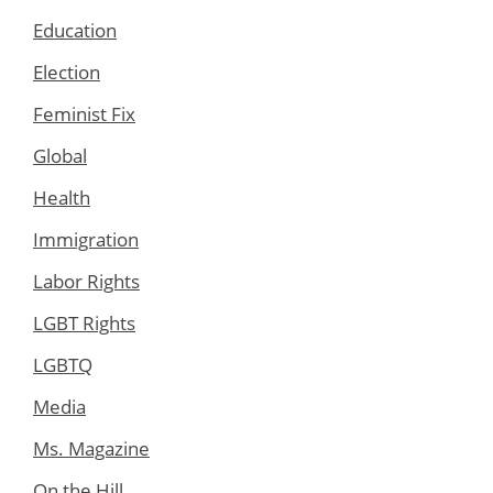
Education
Election
Feminist Fix
Global
Health
Immigration
Labor Rights
LGBT Rights
LGBTQ
Media
Ms. Magazine
On the Hill