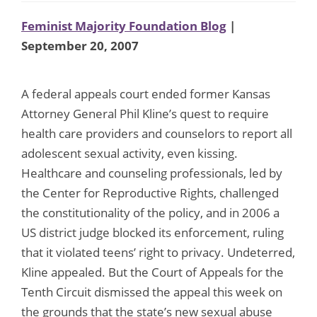
Feminist Majority Foundation Blog
|
September 20, 2007
A federal appeals court ended former Kansas
Attorney General Phil Kline’s quest to require
health care providers and counselors to report all
adolescent sexual activity, even kissing.
Healthcare and counseling professionals, led by
the Center for Reproductive Rights, challenged
the constitutionality of the policy, and in 2006 a
US district judge blocked its enforcement, ruling
that it violated teens’ right to privacy. Undeterred,
Kline appealed. But the Court of Appeals for the
Tenth Circuit dismissed the appeal this week on
the grounds that the state’s new sexual abuse