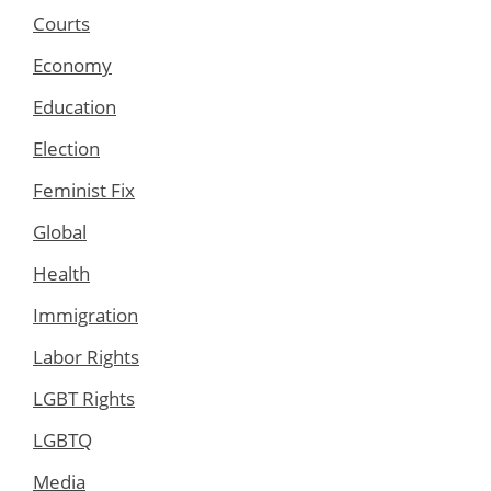
Courts
Economy
Education
Election
Feminist Fix
Global
Health
Immigration
Labor Rights
LGBT Rights
LGBTQ
Media