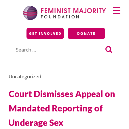
Skip
Primary
to
Menu
content
Feminist Majority
GET INVOLVED
DONATE
Foundation
Search
for:
Uncategorized
Court Dismisses Appeal on
Mandated Reporting of
Underage Sex