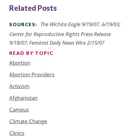
Related Posts
The Wichita Eagle 9/19/07, 6/19/03;
SOURCES:
Center for Reproductive Rights Press Release
9/18/07; Feminist Daily News Wire 2/15/07
READ BY TOPIC
Abortion
Abortion Providers
Activism
Afghanistan
Campus
Climate Change
Clinics