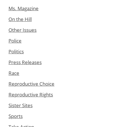
Ms. Magazine
On the Hill
Other Issues
Police
Politics
Press Releases
Race
Reproductive Choice
Reproductive Rights
Sister Sites
Sports
Take Action