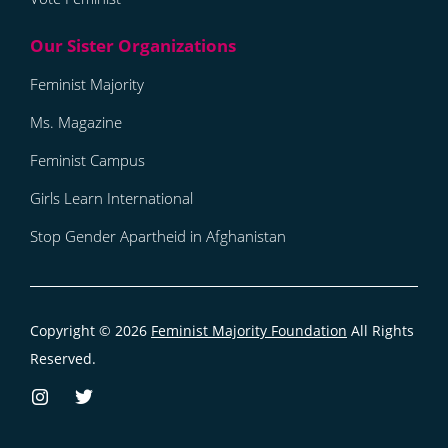
Feminist Majority
Ms. Magazine
Feminist Campus
Girls Learn International
Stop Gender Apartheid in Afghanistan
Copyright © 2026
Feminist Majority Foundation
All Rights
Reserved.