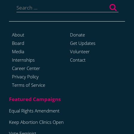
Search
for:
About
Donate
Board
Get Updates
Media
Volunteer
Internships
Contact
Career Center
Privacy Policy
Terms of Service
Equal Rights Amendment
Keep Abortion Clinics Open
Vote Feminist