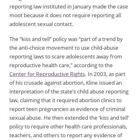
reporting law instituted in January made the case
moot because it does not require reporting all
adolescent sexual contact.
The “kiss and tell” policy was “part of a trend by
the anti-choice movement to use child-abuse
reporting laws to scare adolescents away from
reproductive health care,” according to the
Center for Reproductive Rights
. In 2003, as part
of his crusade against abortion, Kline issued an
interpretation of the state’s child abuse reporting
law, claiming that it required abortion clinics to
report teen pregnancies as evidence of criminal
sexual abuse. He then extended the ‘kiss and tell’
policy to require other health care professionals,
teachers, and others to report any evidence of