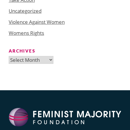
Uncategorized
Violence Against Women
Womens Rights
ARCHIVES
Archives