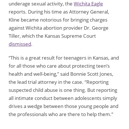
underage sexual activity, the
Wichita Eagle
reports. During his time as Attorney General,
Kline became notorious for bringing charges
against Wichita abortion provider Dr. George
Tiller, which the Kansas Supreme Court
dismissed
.
“This is a great result for teenagers in Kansas, and
for all those who care about protecting teen’s
health and well-being,” said Bonnie Scott Jones,
the lead trial attorney in the case. “Reporting
suspected child abuse is one thing. But reporting
all intimate conduct between adolescents simply
drives a wedge between those young people and
the professionals who are there to help them.”