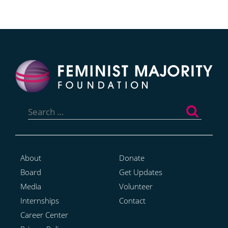
Search
for:
About
Donate
Board
Get Updates
Media
Volunteer
Internships
Contact
Career Center