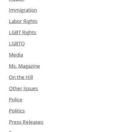
Immigration
Labor Rights
LGBT Rights
LGBTQ
Media
Ms. Magazine
On the Hill
Other Issues
Police
Politics
Press Releases