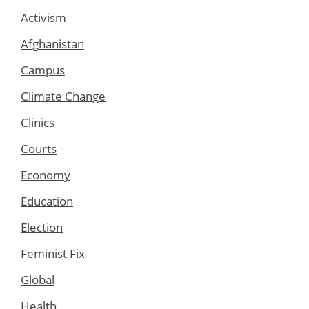
Activism
Afghanistan
Campus
Climate Change
Clinics
Courts
Economy
Education
Election
Feminist Fix
Global
Health