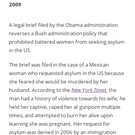
2009
A legal brief filed by the Obama administration
reverses a Bush administration policy that
prohibited battered women from seeking asylum
in the US.
The brief was filed in the case of a Mexican
woman who requested asylum in the US because
she feared she would be murdered by her
husband. According to the
New York Times
, the
man had a history of violence towards his wife; he
held her captive, raped her at gunpoint multiple
times, and attempted to burn her alive upon
learning she was pregnant. Her request for
asylum was denied in 2006 by an immigration