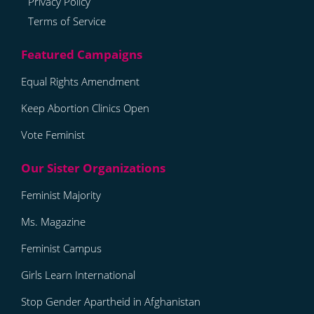
Privacy Policy
Terms of Service
Equal Rights Amendment
Keep Abortion Clinics Open
Vote Feminist
Feminist Majority
Ms. Magazine
Feminist Campus
Girls Learn International
Stop Gender Apartheid in Afghanistan