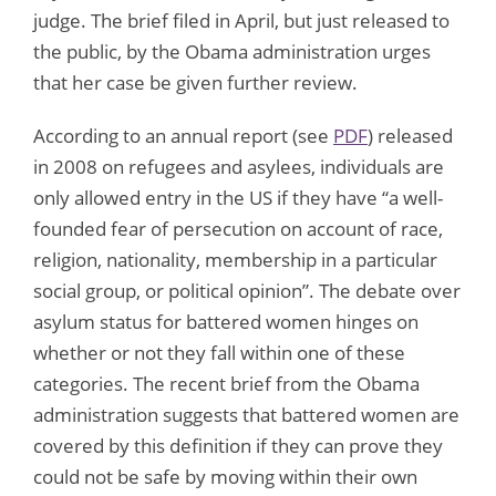
judge. The brief filed in April, but just released to
the public, by the Obama administration urges
that her case be given further review.
According to an annual report (see
PDF
) released
in 2008 on refugees and asylees, individuals are
only allowed entry in the US if they have “a well-
founded fear of persecution on account of race,
religion, nationality, membership in a particular
social group, or political opinion”. The debate over
asylum status for battered women hinges on
whether or not they fall within one of these
categories. The recent brief from the Obama
administration suggests that battered women are
covered by this definition if they can prove they
could not be safe by moving within their own