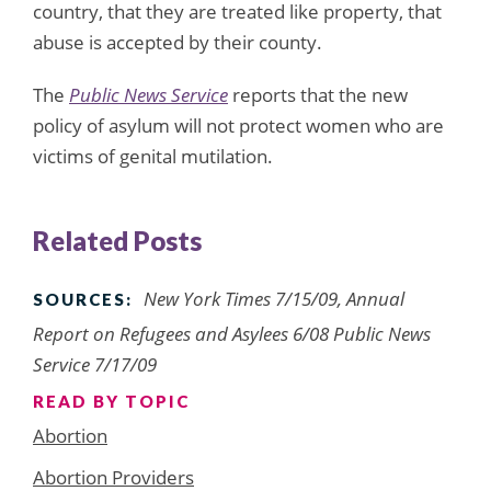
country, that they are treated like property, that
abuse is accepted by their county.
The
Public News Service
reports that the new
policy of asylum will not protect women who are
victims of genital mutilation.
Related Posts
New York Times 7/15/09, Annual
SOURCES:
Report on Refugees and Asylees 6/08 Public News
Service 7/17/09
READ BY TOPIC
Abortion
Abortion Providers