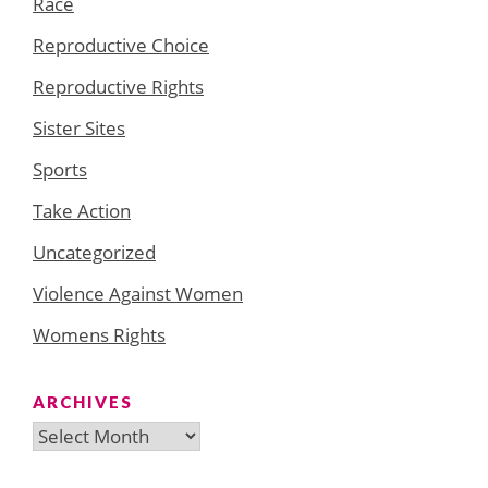
Race
Reproductive Choice
Reproductive Rights
Sister Sites
Sports
Take Action
Uncategorized
Violence Against Women
Womens Rights
ARCHIVES
Archives