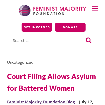
Skip
Primary
to
Menu
content
Feminist Majority
GET INVOLVED
DONATE
Foundation
Search
for:
Uncategorized
Court Filing Allows Asylum
for Battered Women
Feminist Majority Foundation Blog
| July 17,