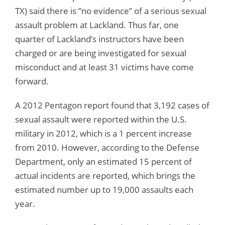
TX) said there is “no evidence” of a serious sexual
assault problem at Lackland. Thus far, one
quarter of Lackland’s instructors have been
charged or are being investigated for sexual
misconduct and at least 31 victims have come
forward.
A 2012 Pentagon report found that 3,192 cases of
sexual assault were reported within the U.S.
military in 2012, which is a 1 percent increase
from 2010. However, according to the Defense
Department, only an estimated 15 percent of
actual incidents are reported, which brings the
estimated number up to 19,000 assaults each
year.