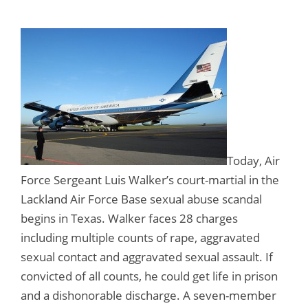
Today, Air
Force Sergeant Luis Walker’s court-martial in the
Lackland Air Force Base sexual abuse scandal
begins in Texas. Walker faces 28 charges
including multiple counts of rape, aggravated
sexual contact and aggravated sexual assault. If
convicted of all counts, he could get life in prison
and a dishonorable discharge. A seven-member