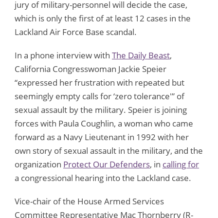
jury of military-personnel will decide the case,
which is only the first of at least 12 cases in the
Lackland Air Force Base scandal.
In a phone interview with
The Daily Beast
,
California Congresswoman Jackie Speier
“expressed her frustration with repeated but
seemingly empty calls for ‘zero tolerance'” of
sexual assault by the military. Speier is joining
forces with Paula Coughlin, a woman who came
forward as a Navy Lieutenant in 1992 with her
own story of sexual assault in the military, and the
organization
Protect Our Defenders
, in
calling for
a congressional hearing into the Lackland case.
Vice-chair of the House Armed Services
Committee Representative Mac Thornberry (R-