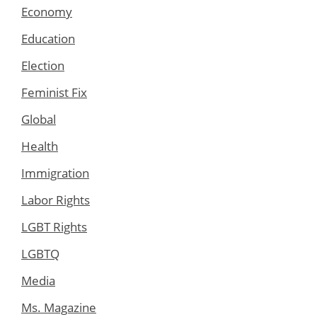
Economy
Education
Election
Feminist Fix
Global
Health
Immigration
Labor Rights
LGBT Rights
LGBTQ
Media
Ms. Magazine