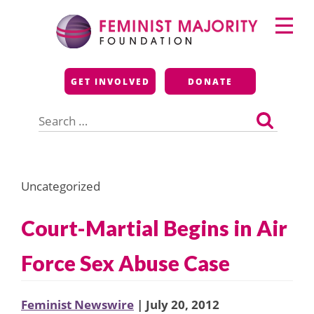
Skip
Primary
to
Menu
content
Feminist Majority
GET INVOLVED
DONATE
Foundation
Search
for:
Uncategorized
Court-Martial Begins in Air
Force Sex Abuse Case
Feminist Newswire
| July 20, 2012