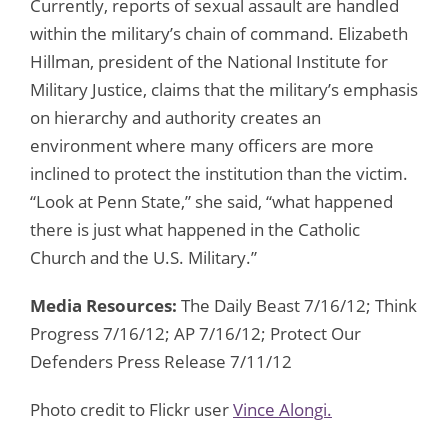
Currently, reports of sexual assault are handled
within the military’s chain of command. Elizabeth
Hillman, president of the National Institute for
Military Justice, claims that the military’s emphasis
on hierarchy and authority creates an
environment where many officers are more
inclined to protect the institution than the victim.
“Look at Penn State,” she said, “what happened
there is just what happened in the Catholic
Church and the U.S. Military.”
Media Resources:
The Daily Beast 7/16/12; Think
Progress 7/16/12; AP 7/16/12; Protect Our
Defenders Press Release 7/11/12
Photo credit to Flickr user
Vince Alongi.