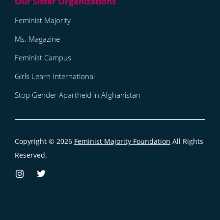
Feminist Majority
Ms. Magazine
Feminist Campus
Girls Learn International
Stop Gender Apartheid in Afghanistan
Copyright © 2026
Feminist Majority Foundation
All Rights
Reserved.