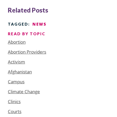
Related Posts
NEWS
TAGGED:
READ BY TOPIC
Abortion
Abortion Providers
Activism
Afghanistan
Campus
Climate Change
Clinics
Courts