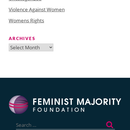
Violence Against Women
Womens Rights
ARCHIVES
Archives
Search
for: