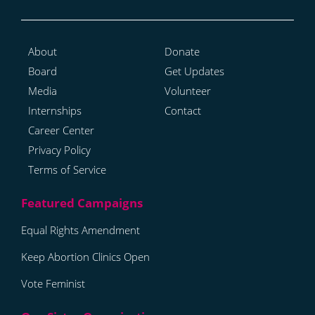
About
Donate
Board
Get Updates
Media
Volunteer
Internships
Contact
Career Center
Privacy Policy
Terms of Service
Equal Rights Amendment
Keep Abortion Clinics Open
Vote Feminist