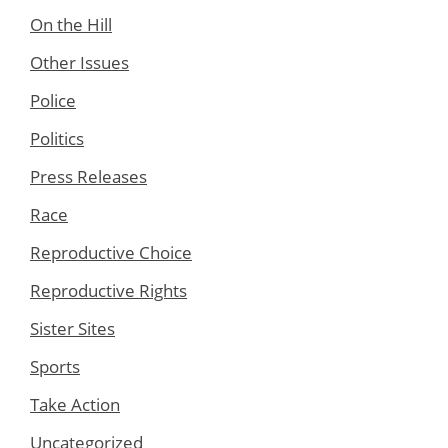
On the Hill
Other Issues
Police
Politics
Press Releases
Race
Reproductive Choice
Reproductive Rights
Sister Sites
Sports
Take Action
Uncategorized