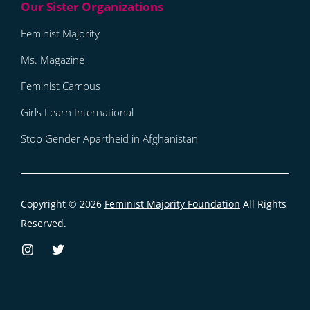
Feminist Majority
Ms. Magazine
Feminist Campus
Girls Learn International
Stop Gender Apartheid in Afghanistan
Copyright © 2026
Feminist Majority Foundation
All Rights
Reserved.