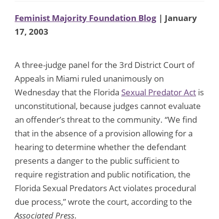
Feminist Majority Foundation Blog
| January
17, 2003
A three-judge panel for the 3rd District Court of
Appeals in Miami ruled unanimously on
Wednesday that the Florida
Sexual Predator Act
is
unconstitutional, because judges cannot evaluate
an offender’s threat to the community. “We find
that in the absence of a provision allowing for a
hearing to determine whether the defendant
presents a danger to the public sufficient to
require registration and public notification, the
Florida Sexual Predators Act violates procedural
due process,” wrote the court, according to the
Associated Press
.