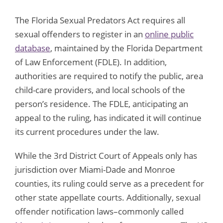
The Florida Sexual Predators Act requires all
sexual offenders to register in an
online public
database
, maintained by the Florida Department
of Law Enforcement (FDLE). In addition,
authorities are required to notify the public, area
child-care providers, and local schools of the
person’s residence. The FDLE, anticipating an
appeal to the ruling, has indicated it will continue
its current procedures under the law.
While the 3rd District Court of Appeals only has
jurisdiction over Miami-Dade and Monroe
counties, its ruling could serve as a precedent for
other state appellate courts. Additionally, sexual
offender notification laws–commonly called