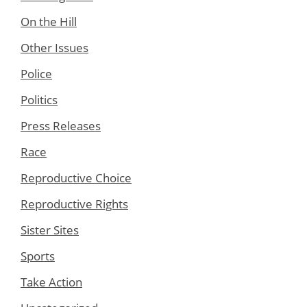
On the Hill
Other Issues
Police
Politics
Press Releases
Race
Reproductive Choice
Reproductive Rights
Sister Sites
Sports
Take Action