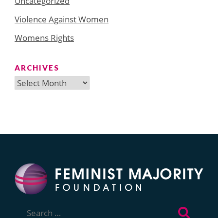
Uncategorized
Violence Against Women
Womens Rights
ARCHIVES
Archives
Search
for: