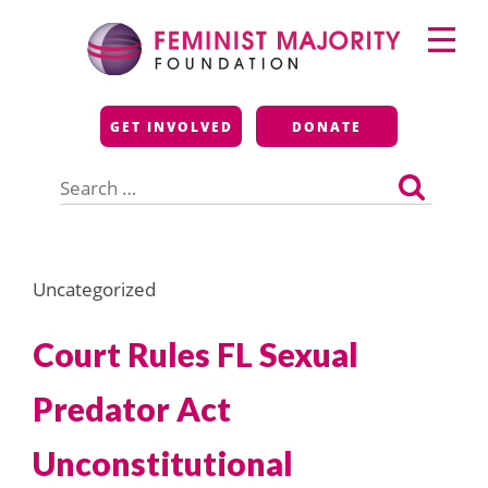
Skip
Primary
to
Menu
content
Feminist Majority
GET INVOLVED
DONATE
Foundation
Search
for:
Uncategorized
Court Rules FL Sexual
Predator Act
Unconstitutional