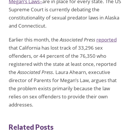
Megan’s Laws–
are in place for every state. The US
Supreme Court is currently debating the
constitutionality of sexual predator laws in Alaska
and Connecticut.
Earlier this month, the
Associated Press
reported
that California has lost track of 33,296 sex
offenders, or 44 percent of the 76,350 who
registered with the state at least once, reported
the
Associated Press
. Laura Ahearn, executive
director of Parents for Megan’s Law, argues that
the problem exists primarily because the law
relies on sex offenders to provide their own
addresses.
Related Posts