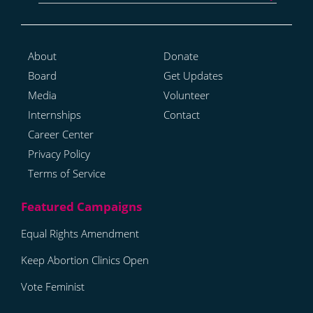
About
Donate
Board
Get Updates
Media
Volunteer
Internships
Contact
Career Center
Privacy Policy
Terms of Service
Equal Rights Amendment
Keep Abortion Clinics Open
Vote Feminist