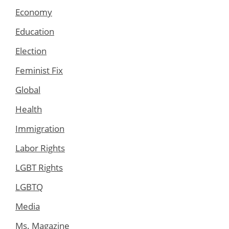
Economy
Education
Election
Feminist Fix
Global
Health
Immigration
Labor Rights
LGBT Rights
LGBTQ
Media
Ms. Magazine