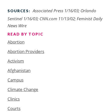
Associated Press 1/16/03; Orlando
SOURCES:
Sentinel 1/16/03; CNN.com 11/13/02; Feminist Daily
News Wire
READ BY TOPIC
Abortion
Abortion Providers
Activism
Afghanistan
Campus
Climate Change
Clinics
Courts