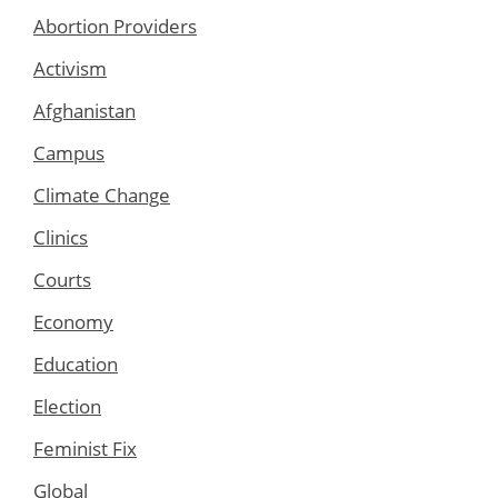
Abortion Providers
Activism
Afghanistan
Campus
Climate Change
Clinics
Courts
Economy
Education
Election
Feminist Fix
Global