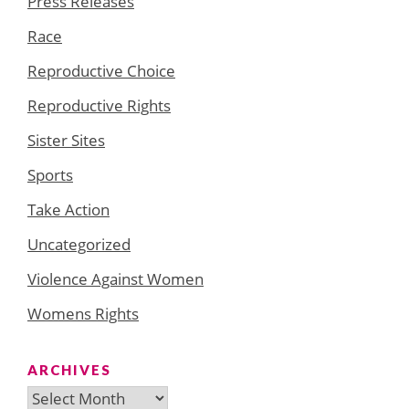
Press Releases
Race
Reproductive Choice
Reproductive Rights
Sister Sites
Sports
Take Action
Uncategorized
Violence Against Women
Womens Rights
ARCHIVES
Archives