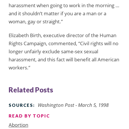
harassment when going to work in the morning …
and it shouldn’t matter if you are a man or a
woman, gay or straight.”
Elizabeth Birth, executive director of the Human
Rights Campaign, commented, “Civil rights will no
longer unfairly exclude same-sex sexual
harassment, and this fact will benefit all American
workers.”
Related Posts
Washington Post - March 5, 1998
SOURCES:
READ BY TOPIC
Abortion