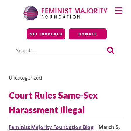
Skip
Primary
to
Menu
content
Feminist Majority
GET INVOLVED
DONATE
Foundation
Search
for:
Uncategorized
Court Rules Same-Sex
Harassment Illegal
Feminist Majority Foundation Blog
| March 5,