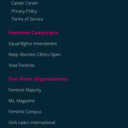
Career Center
Privacy Policy
Terms of Service
Equal Rights Amendment
Keep Abortion Clinics Open
Vote Feminist
Feminist Majority
Ms. Magazine
Feminist Campus
Girls Learn International