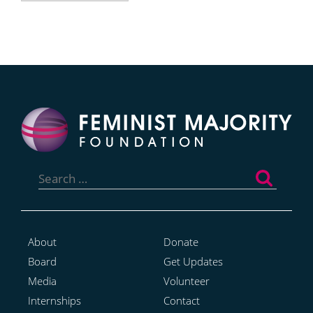
Search
for:
About
Donate
Board
Get Updates
Media
Volunteer
Internships
Contact