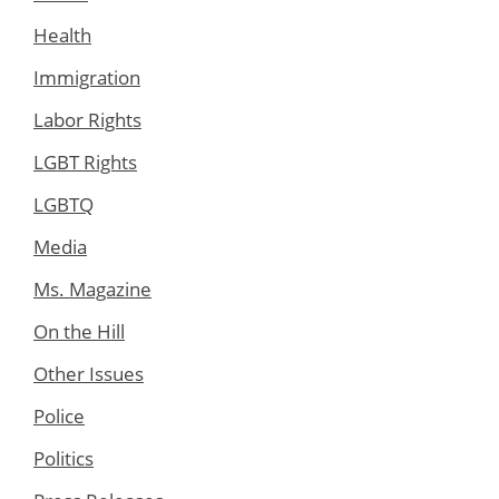
Health
Immigration
Labor Rights
LGBT Rights
LGBTQ
Media
Ms. Magazine
On the Hill
Other Issues
Police
Politics