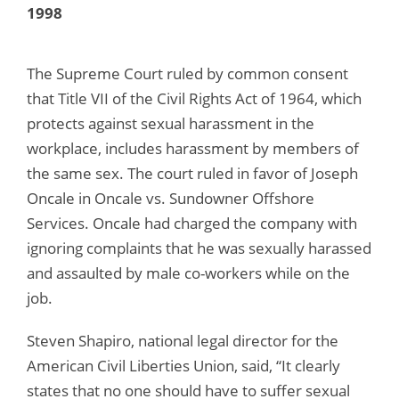
1998
The Supreme Court ruled by common consent
that Title VII of the Civil Rights Act of 1964, which
protects against sexual harassment in the
workplace, includes harassment by members of
the same sex. The court ruled in favor of Joseph
Oncale in Oncale vs. Sundowner Offshore
Services. Oncale had charged the company with
ignoring complaints that he was sexually harassed
and assaulted by male co-workers while on the
job.
Steven Shapiro, national legal director for the
American Civil Liberties Union, said, “It clearly
states that no one should have to suffer sexual