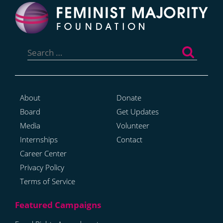
Search
for:
About
Donate
Board
Get Updates
Media
Volunteer
Internships
Contact
Career Center
Privacy Policy
Terms of Service