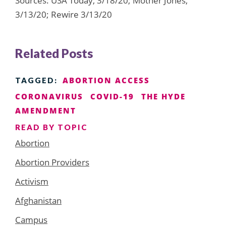
Sources: USA Today, 3/18/20; Mother Jones,
3/13/20; Rewire 3/13/20
Related Posts
ABORTION ACCESS
TAGGED:
CORONAVIRUS
COVID-19
THE HYDE
AMENDMENT
READ BY TOPIC
Abortion
Abortion Providers
Activism
Afghanistan
Campus