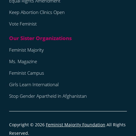
Equal Rights Amendment
Keep Abortion Clinics Open
Vote Feminist
Feminist Majority
Ms. Magazine
Feminist Campus
Girls Learn International
Stop Gender Apartheid in Afghanistan
Copyright © 2026
Feminist Majority Foundation
All Rights
Reserved.