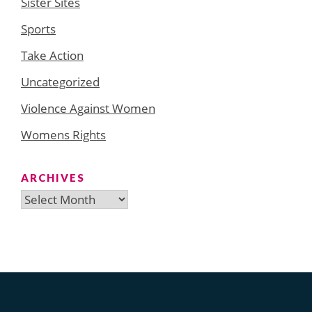
Sister Sites
Sports
Take Action
Uncategorized
Violence Against Women
Womens Rights
ARCHIVES
Archives