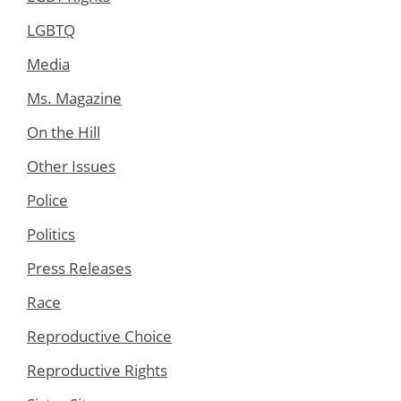
LGBTQ
Media
Ms. Magazine
On the Hill
Other Issues
Police
Politics
Press Releases
Race
Reproductive Choice
Reproductive Rights