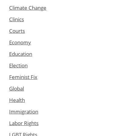
Climate Change
Clinics
Courts
Economy
Education
Election
Feminist Fix
Global
Health
Immigration
Labor Rights
LGBT Rights