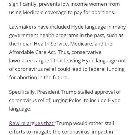
significantly, prevents low income women from
using Medicaid coverage to pay for abortions.
Lawmakers have included Hyde language in many
government health programs in the past, such as
the Indian Health Service, Medicare, and the
Affordable Care Act. Thus, conservative
lawmakers argued that leaving Hyde language out
of coronavirus relief could lead to federal funding
for abortion in the future.
Specifically, President Trump stalled approval of
coronavirus relief, urging Pelosi to include Hyde
language.
Rewire argues that
“Trump would rather stall
efforts to mitigate the coronavirus’ impact in