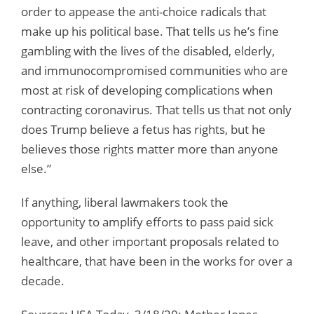
order to appease the anti-choice radicals that
make up his political base. That tells us he’s fine
gambling with the lives of the disabled, elderly,
and immunocompromised communities who are
most at risk of developing complications when
contracting coronavirus. That tells us that not only
does Trump believe a fetus has rights, but he
believes those rights matter more than anyone
else.”
If anything, liberal lawmakers took the
opportunity to amplify efforts to pass paid sick
leave, and other important proposals related to
healthcare, that have been in the works for over a
decade.