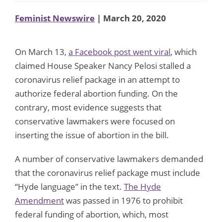
Feminist Newswire
| March 20, 2020
On March 13,
a Facebook post went viral
, which
claimed House Speaker Nancy Pelosi stalled a
coronavirus relief package in an attempt to
authorize federal abortion funding. On the
contrary, most evidence suggests that
conservative lawmakers were focused on
inserting the issue of abortion in the bill.
A number of conservative lawmakers demanded
that the coronavirus relief package must include
“Hyde language” in the text.
The Hyde
Amendment
was passed in 1976 to prohibit
federal funding of abortion, which, most