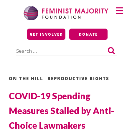
Skip
Primary
to
Menu
content
Feminist Majority
GET INVOLVED
DONATE
Foundation
Search
for:
ON THE HILL
REPRODUCTIVE RIGHTS
COVID-19 Spending
Measures Stalled by Anti-
Choice Lawmakers