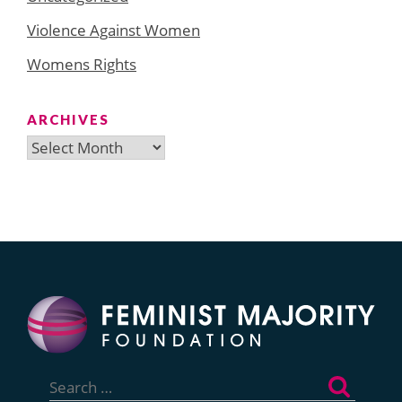
Violence Against Women
Womens Rights
ARCHIVES
Archives
Search
for: