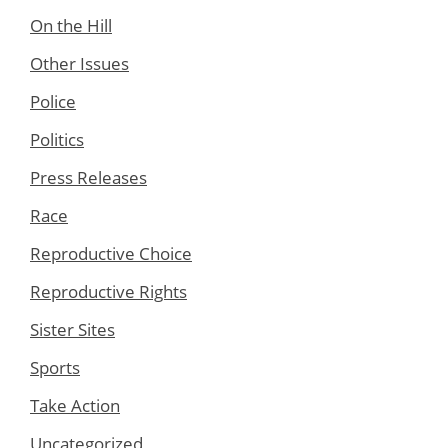
On the Hill
Other Issues
Police
Politics
Press Releases
Race
Reproductive Choice
Reproductive Rights
Sister Sites
Sports
Take Action
Uncategorized