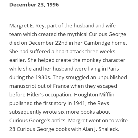
December 23, 1996
Margret E. Rey, part of the husband and wife
team which created the mythical Curious George
died on December 22nd in her Cambridge home.
She had suffered a heart attack three weeks
earlier. She helped create the monkey character
while she and her husband were living in Paris
during the 1930s. They smuggled an unpublished
manuscript out of France when they escaped
before Hitler’s occupation. Houghton Mifflin
published the first story in 1941; the Reys
subsequently wrote six more books about
Curious George’s antics. Margret went on to write
28 Curious George books with Alan J. Shalleck.