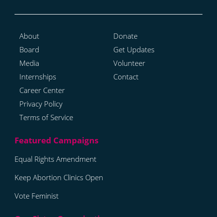
About
Donate
Board
Get Updates
Media
Volunteer
Internships
Contact
Career Center
Privacy Policy
Terms of Service
Equal Rights Amendment
Keep Abortion Clinics Open
Vote Feminist