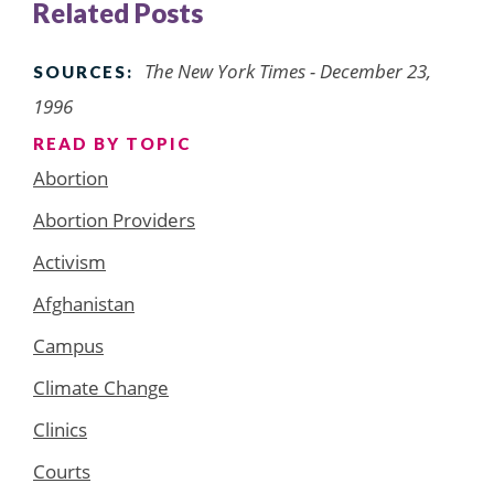
Related Posts
The New York Times - December 23,
SOURCES:
1996
READ BY TOPIC
Abortion
Abortion Providers
Activism
Afghanistan
Campus
Climate Change
Clinics
Courts