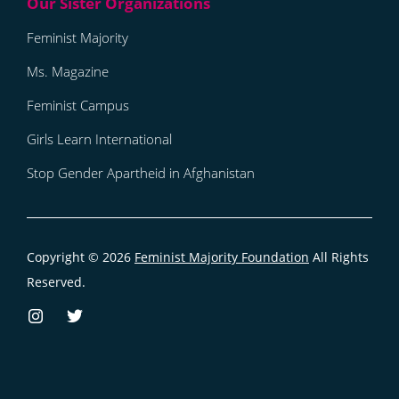
Feminist Majority
Ms. Magazine
Feminist Campus
Girls Learn International
Stop Gender Apartheid in Afghanistan
Copyright © 2026
Feminist Majority Foundation
All Rights
Reserved.