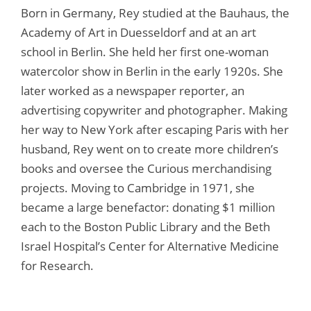
Born in Germany, Rey studied at the Bauhaus, the
Academy of Art in Duesseldorf and at an art
school in Berlin. She held her first one-woman
watercolor show in Berlin in the early 1920s. She
later worked as a newspaper reporter, an
advertising copywriter and photographer. Making
her way to New York after escaping Paris with her
husband, Rey went on to create more children’s
books and oversee the Curious merchandising
projects. Moving to Cambridge in 1971, she
became a large benefactor: donating $1 million
each to the Boston Public Library and the Beth
Israel Hospital’s Center for Alternative Medicine
for Research.