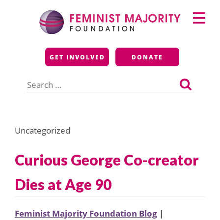
Skip
Primary
to
Menu
content
Feminist Majority
GET INVOLVED
DONATE
Foundation
Search
for:
Uncategorized
Curious George Co-creator
Dies at Age 90
Feminist Majority Foundation Blog
|