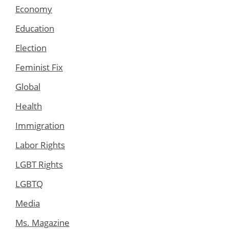
Economy
Education
Election
Feminist Fix
Global
Health
Immigration
Labor Rights
LGBT Rights
LGBTQ
Media
Ms. Magazine