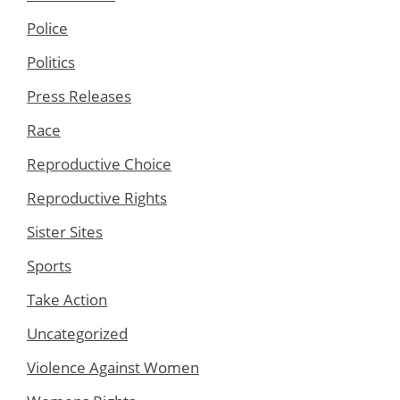
Police
Politics
Press Releases
Race
Reproductive Choice
Reproductive Rights
Sister Sites
Sports
Take Action
Uncategorized
Violence Against Women