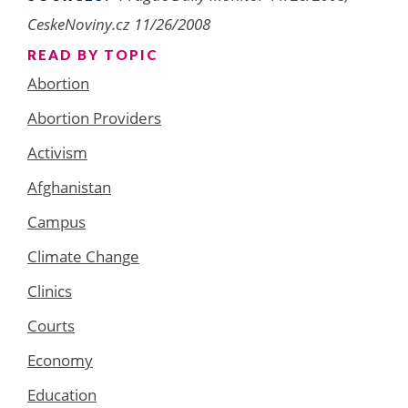
CeskeNoviny.cz 11/26/2008
READ BY TOPIC
Abortion
Abortion Providers
Activism
Afghanistan
Campus
Climate Change
Clinics
Courts
Economy
Education