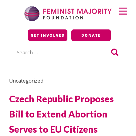
Skip
Primary
to
Menu
content
Feminist Majority
GET INVOLVED
DONATE
Foundation
Search
for:
Uncategorized
Czech Republic Proposes
Bill to Extend Abortion
Serves to EU Citizens