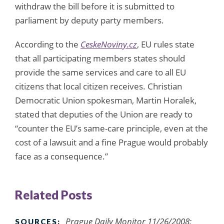
withdraw the bill before it is submitted to
parliament by deputy party members.
According to the
CeskeNoviny.cz
, EU rules state
that all participating members states should
provide the same services and care to all EU
citizens that local citizen receives. Christian
Democratic Union spokesman, Martin Horalek,
stated that deputies of the Union are ready to
“counter the EU’s same-care principle, even at the
cost of a lawsuit and a fine Prague would probably
face as a consequence.”
Related Posts
Prague Daily Monitor 11/26/2008;
SOURCES: