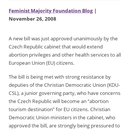
Feminist Majority Foundation Blog
|
November 26, 2008
A new bill was just approved unanimously by the
Czech Republic cabinet that would extend
abortion privileges and other health services to all
European Union (EU) citizens.
The bill is being met with strong resistance by
deputies of the Christian Democratic Union (KDU-
CSL), a junior governing party, who have concerns
the Czech Republic will become an “abortion
tourism destination” for EU citizens. Christian
Democratic Union ministers in the cabinet, who
approved the bill, are strongly being pressured to