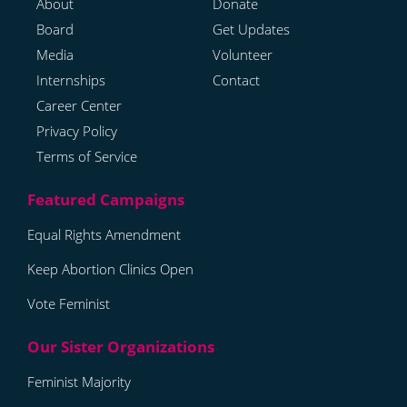
About
Donate
Board
Get Updates
Media
Volunteer
Internships
Contact
Career Center
Privacy Policy
Terms of Service
Equal Rights Amendment
Keep Abortion Clinics Open
Vote Feminist
Feminist Majority