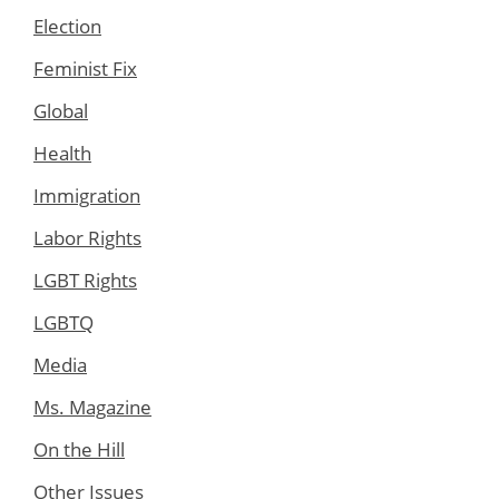
Election
Feminist Fix
Global
Health
Immigration
Labor Rights
LGBT Rights
LGBTQ
Media
Ms. Magazine
On the Hill
Other Issues