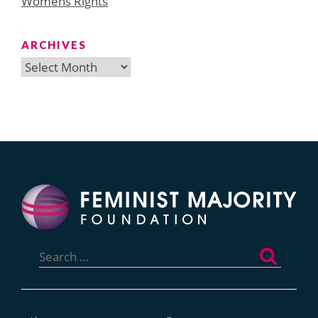
Womens Rights
ARCHIVES
Archives
Search
for: