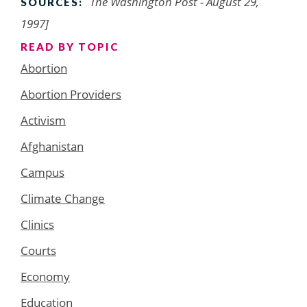
The Washington Post - August 29,
SOURCES:
1997]
READ BY TOPIC
Abortion
Abortion Providers
Activism
Afghanistan
Campus
Climate Change
Clinics
Courts
Economy
Education