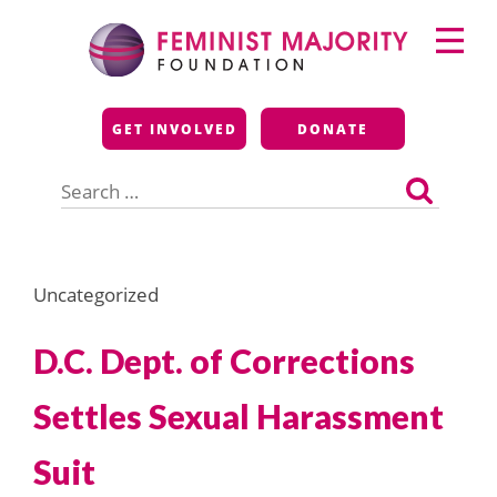
Skip
Primary
to
Menu
content
Feminist Majority
GET INVOLVED
DONATE
Foundation
Search
for:
Uncategorized
D.C. Dept. of Corrections
Settles Sexual Harassment
Suit