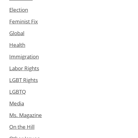
Election
Feminist Fix
Global
Health
Immigration
Labor Rights
LGBT Rights
LGBTQ
Media
Ms. Magazine
On the Hill