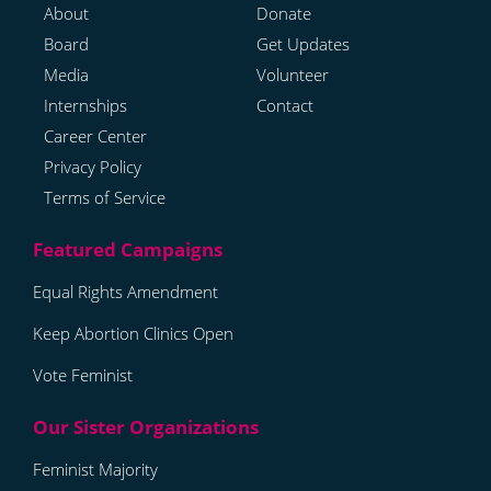
About
Donate
Board
Get Updates
Media
Volunteer
Internships
Contact
Career Center
Privacy Policy
Terms of Service
Equal Rights Amendment
Keep Abortion Clinics Open
Vote Feminist
Feminist Majority