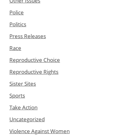
Other Issues
Police
Politics
Press Releases
Race
Reproductive Choice
Reproductive Rights
Sister Sites
Sports
Take Action
Uncategorized
Violence Against Women