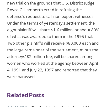
new trial on the grounds that U.S. District Judge
Royce C. Lamberth erred in refusing the
defense’s request to call non-expert witnesses.
Under the terms of yesterday’s settlement, the
eight plaintiff will share $1.6 million, or about 80%
of what was awarded to them in the 1995 trial.
Two other plaintiffs will receive $80,000 each and
the large remainder of the settlement, minus the
attorneys’ $2 million fee, will be shared among
women who worked at the agency between April
4, 1991 and July 22, 1997 and reported that they
were harassed.
Related Posts