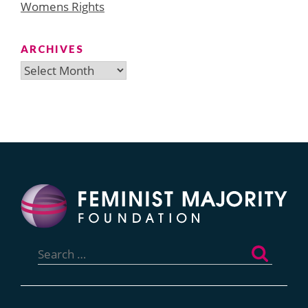
Womens Rights
ARCHIVES
Archives
Search
for: