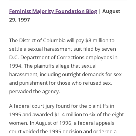
Feminist Majority Foundation Blog
| August
29, 1997
The District of Columbia will pay $8 million to
settle a sexual harassment suit filed by seven
D.C. Department of Corrections employees in
1994. The plaintiffs allege that sexual
harassment, including outright demands for sex
and punishment for those who refused sex,
pervaded the agency.
A federal court jury found for the plaintiffs in
1995 and awarded $1.4 million to six of the eight
women. In August of 1996, a federal appeals
court voided the 1995 decision and ordered a