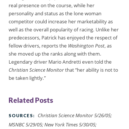
real presence on the course, while her
personality and status as the lone woman
competitor could increase her marketability as
well as the overall popularity of racing. Unlike her
predecessors, Patrick has enjoyed the respect of
fellow drivers, reports the
Washington Post
, as
she moved up the ranks along with them.
Legendary driver Mario Andretti even told the
Christian Science Monitor
that “her ability is not to
be taken lightly.”
Related Posts
Christian Science Monitor 5/26/05;
SOURCES:
MSNBC 5/29/05; New York Times 5/30/05;