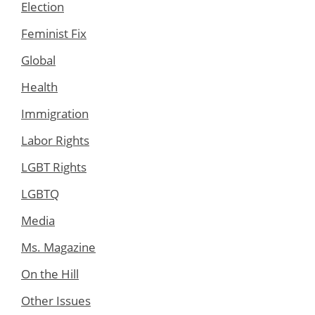
Election
Feminist Fix
Global
Health
Immigration
Labor Rights
LGBT Rights
LGBTQ
Media
Ms. Magazine
On the Hill
Other Issues