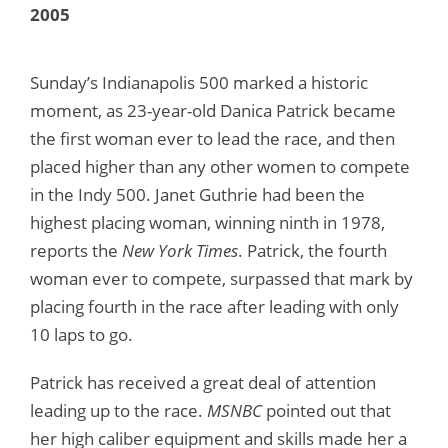
2005
Sunday’s Indianapolis 500 marked a historic
moment, as 23-year-old Danica Patrick became
the first woman ever to lead the race, and then
placed higher than any other women to compete
in the Indy 500. Janet Guthrie had been the
highest placing woman, winning ninth in 1978,
reports the
New York Times
. Patrick, the fourth
woman ever to compete, surpassed that mark by
placing fourth in the race after leading with only
10 laps to go.
Patrick has received a great deal of attention
leading up to the race.
MSNBC
pointed out that
her high caliber equipment and skills made her a