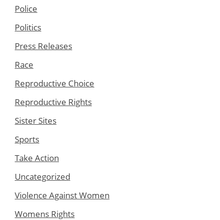
Police
Politics
Press Releases
Race
Reproductive Choice
Reproductive Rights
Sister Sites
Sports
Take Action
Uncategorized
Violence Against Women
Womens Rights