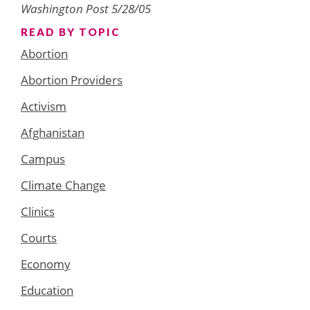
Washington Post 5/28/05
READ BY TOPIC
Abortion
Abortion Providers
Activism
Afghanistan
Campus
Climate Change
Clinics
Courts
Economy
Education