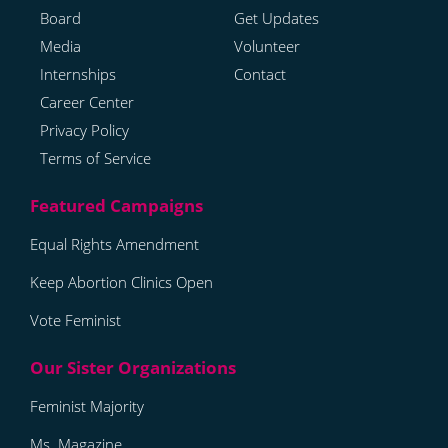
Board
Get Updates
Media
Volunteer
Internships
Contact
Career Center
Privacy Policy
Terms of Service
Equal Rights Amendment
Keep Abortion Clinics Open
Vote Feminist
Feminist Majority
Ms. Magazine