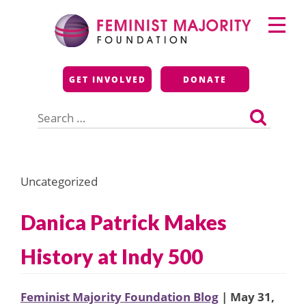
Skip
Primary
to
Menu
content
Feminist Majority
GET INVOLVED
DONATE
Foundation
Search
for:
Uncategorized
Danica Patrick Makes
History at Indy 500
Feminist Majority Foundation Blog
| May 31,