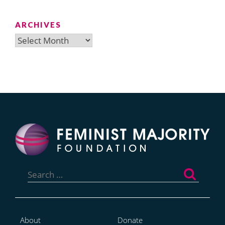
ARCHIVES
Archives
Search
for:
About
Donate