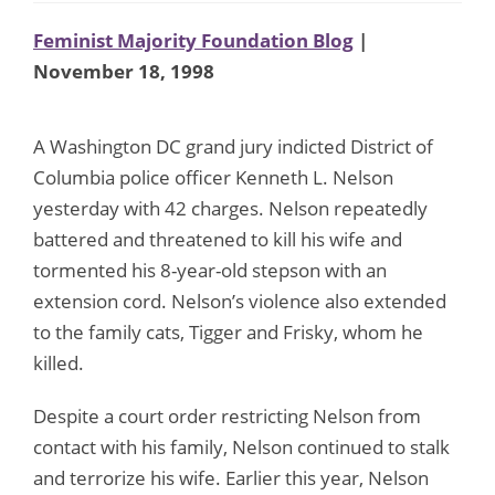
Feminist Majority Foundation Blog
|
November 18, 1998
A Washington DC grand jury indicted District of
Columbia police officer Kenneth L. Nelson
yesterday with 42 charges. Nelson repeatedly
battered and threatened to kill his wife and
tormented his 8-year-old stepson with an
extension cord. Nelson’s violence also extended
to the family cats, Tigger and Frisky, whom he
killed.
Despite a court order restricting Nelson from
contact with his family, Nelson continued to stalk
and terrorize his wife. Earlier this year, Nelson