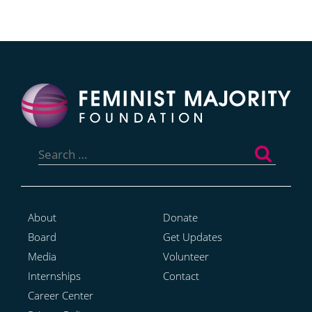
Search
for:
About
Donate
Board
Get Updates
Media
Volunteer
Internships
Contact
Career Center