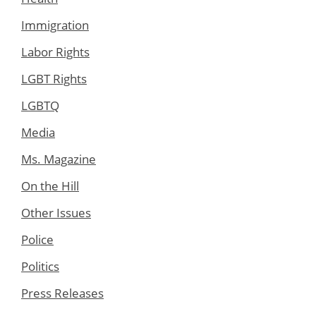
Immigration
Labor Rights
LGBT Rights
LGBTQ
Media
Ms. Magazine
On the Hill
Other Issues
Police
Politics
Press Releases