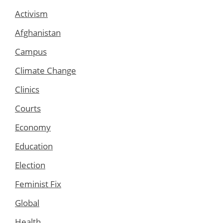
Activism
Afghanistan
Campus
Climate Change
Clinics
Courts
Economy
Education
Election
Feminist Fix
Global
Health