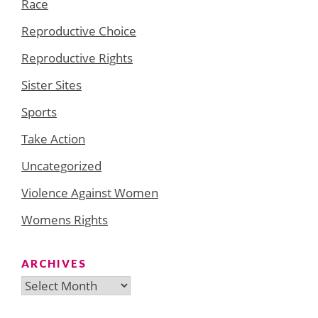
Race
Reproductive Choice
Reproductive Rights
Sister Sites
Sports
Take Action
Uncategorized
Violence Against Women
Womens Rights
ARCHIVES
Archives