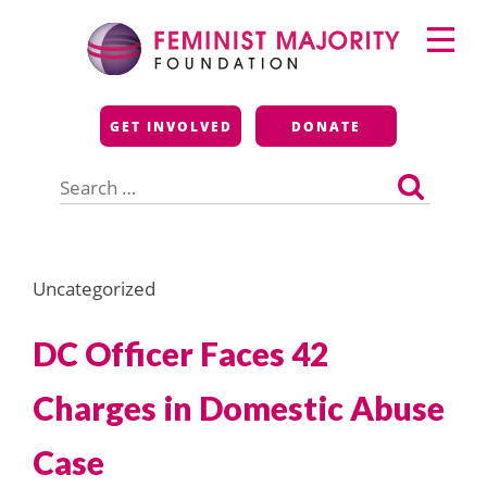
Skip
Primary
to
Menu
content
Feminist Majority
GET INVOLVED
DONATE
Foundation
Search
for:
Uncategorized
DC Officer Faces 42
Charges in Domestic Abuse
Case