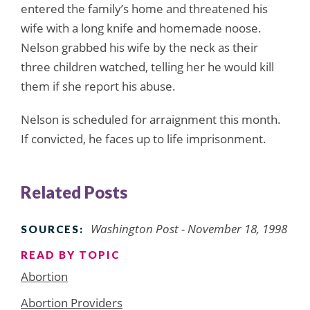
entered the family’s home and threatened his
wife with a long knife and homemade noose.
Nelson grabbed his wife by the neck as their
three children watched, telling her he would kill
them if she report his abuse.
Nelson is scheduled for arraignment this month.
If convicted, he faces up to life imprisonment.
Related Posts
Washington Post - November 18, 1998
SOURCES:
READ BY TOPIC
Abortion
Abortion Providers