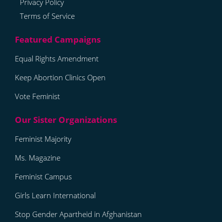
Privacy Policy
Terms of Service
Equal Rights Amendment
Keep Abortion Clinics Open
Vote Feminist
Feminist Majority
Ms. Magazine
Feminist Campus
Girls Learn International
Stop Gender Apartheid in Afghanistan