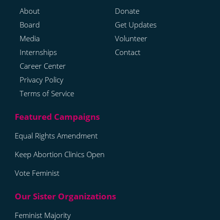
About
Donate
Board
Get Updates
Media
Volunteer
Internships
Contact
Career Center
Privacy Policy
Terms of Service
Equal Rights Amendment
Keep Abortion Clinics Open
Vote Feminist
Feminist Majority