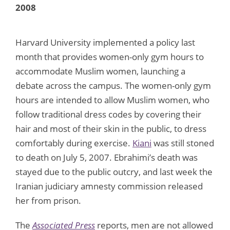
2008
Harvard University implemented a policy last
month that provides women-only gym hours to
accommodate Muslim women, launching a
debate across the campus. The women-only gym
hours are intended to allow Muslim women, who
follow traditional dress codes by covering their
hair and most of their skin in the public, to dress
comfortably during exercise.
Kiani
was still stoned
to death on July 5, 2007. Ebrahimi’s death was
stayed due to the public outcry, and last week the
Iranian judiciary amnesty commission released
her from prison.
The
Associated Press
reports, men are not allowed