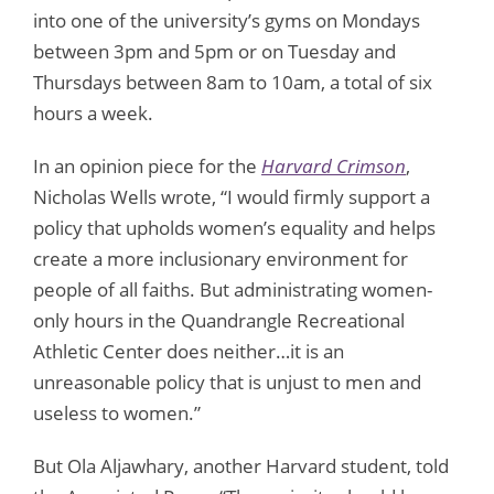
into one of the university’s gyms on Mondays
between 3pm and 5pm or on Tuesday and
Thursdays between 8am to 10am, a total of six
hours a week.
In an opinion piece for the
Harvard Crimson
,
Nicholas Wells wrote, “I would firmly support a
policy that upholds women’s equality and helps
create a more inclusionary environment for
people of all faiths. But administrating women-
only hours in the Quandrangle Recreational
Athletic Center does neither…it is an
unreasonable policy that is unjust to men and
useless to women.”
But Ola Aljawhary, another Harvard student, told