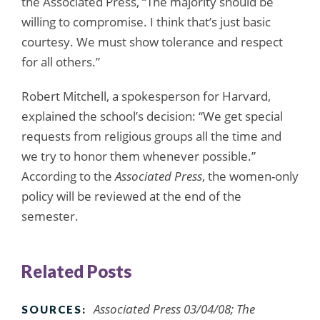
the Associated Press, “The majority should be
willing to compromise. I think that’s just basic
courtesy. We must show tolerance and respect
for all others.”
Robert Mitchell, a spokesperson for Harvard,
explained the school’s decision: “We get special
requests from religious groups all the time and
we try to honor them whenever possible.”
According to the
Associated Press
, the women-only
policy will be reviewed at the end of the
semester.
Related Posts
Associated Press 03/04/08; The
SOURCES: