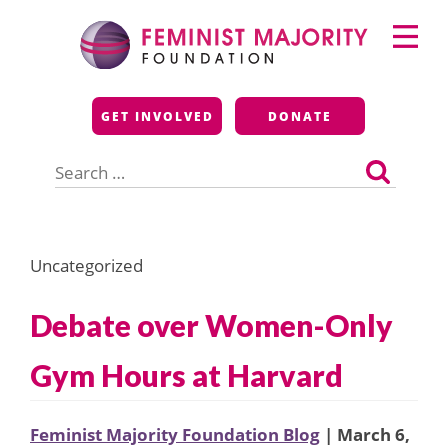
Skip
Primary
to
Menu
content
Feminist Majority
GET INVOLVED
DONATE
Foundation
Search
for:
Uncategorized
Debate over Women-Only
Gym Hours at Harvard
Feminist Majority Foundation Blog
| March 6,