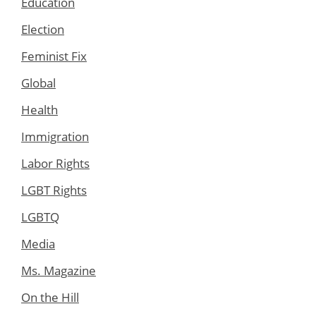
Education
Election
Feminist Fix
Global
Health
Immigration
Labor Rights
LGBT Rights
LGBTQ
Media
Ms. Magazine
On the Hill