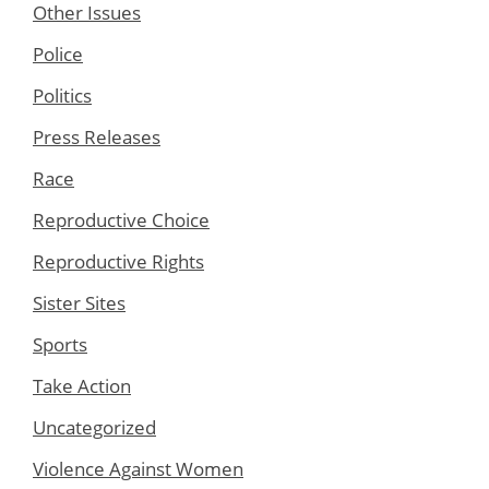
Other Issues
Police
Politics
Press Releases
Race
Reproductive Choice
Reproductive Rights
Sister Sites
Sports
Take Action
Uncategorized
Violence Against Women