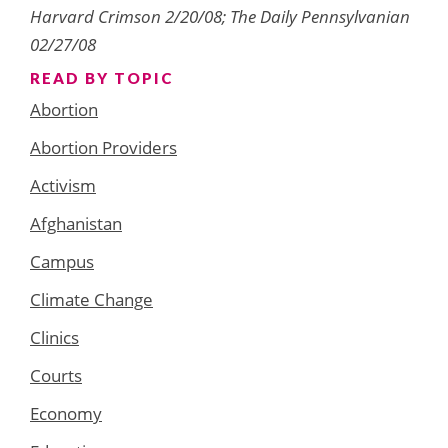
Harvard Crimson 2/20/08; The Daily Pennsylvanian
02/27/08
READ BY TOPIC
Abortion
Abortion Providers
Activism
Afghanistan
Campus
Climate Change
Clinics
Courts
Economy