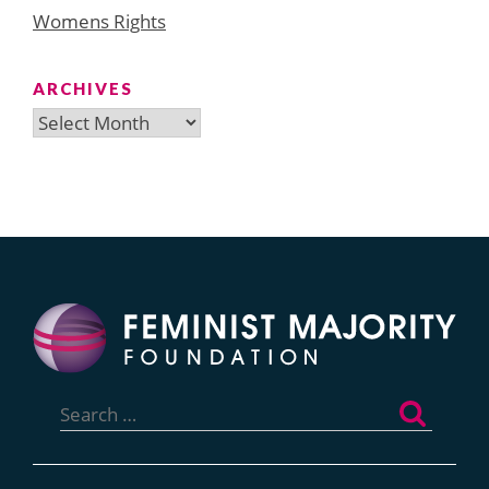
Womens Rights
ARCHIVES
Archives
Search
for: