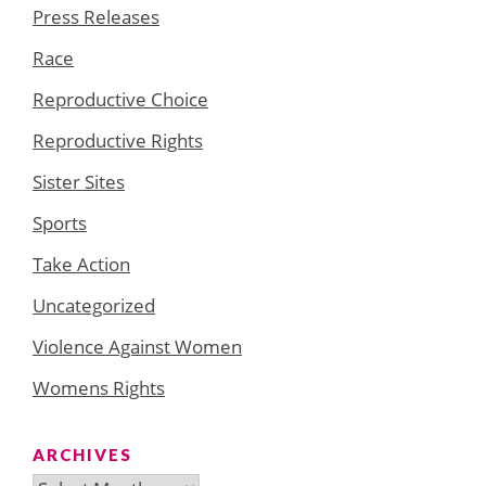
Press Releases
Race
Reproductive Choice
Reproductive Rights
Sister Sites
Sports
Take Action
Uncategorized
Violence Against Women
Womens Rights
ARCHIVES