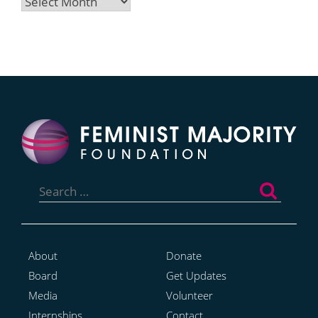
Archives
Search
for:
About
Donate
Board
Get Updates
Media
Volunteer
Internships
Contact