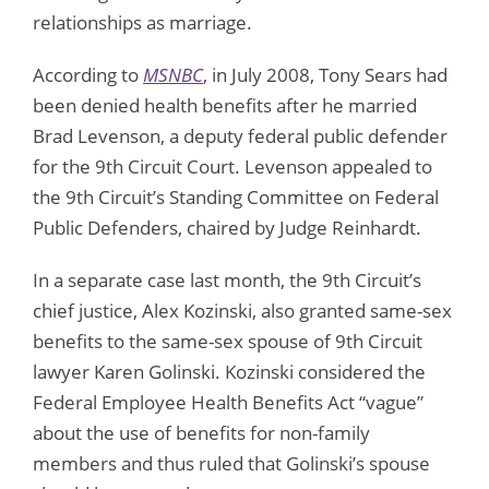
relationships as marriage.
According to
MSNBC
, in July 2008, Tony Sears had
been denied health benefits after he married
Brad Levenson, a deputy federal public defender
for the 9th Circuit Court. Levenson appealed to
the 9th Circuit’s Standing Committee on Federal
Public Defenders, chaired by Judge Reinhardt.
In a separate case last month, the 9th Circuit’s
chief justice, Alex Kozinski, also granted same-sex
benefits to the same-sex spouse of 9th Circuit
lawyer Karen Golinski. Kozinski considered the
Federal Employee Health Benefits Act “vague”
about the use of benefits for non-family
members and thus ruled that Golinski’s spouse