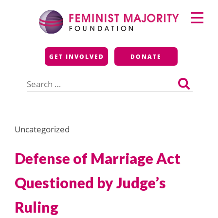
Skip
Primary
to
Menu
content
Feminist Majority
GET INVOLVED
DONATE
Foundation
Search
for:
Uncategorized
Defense of Marriage Act
Questioned by Judge’s
Ruling