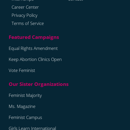
Career Center
Privacy Policy
Terms of Service
Equal Rights Amendment
Keep Abortion Clinics Open
Vote Feminist
Feminist Majority
Ms. Magazine
Feminist Campus
Girls Learn International