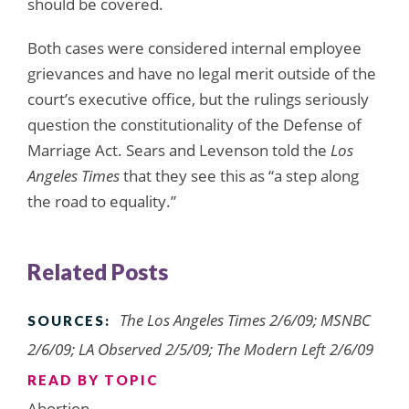
should be covered.
Both cases were considered internal employee
grievances and have no legal merit outside of the
court’s executive office, but the rulings seriously
question the constitutionality of the Defense of
Marriage Act. Sears and Levenson told the
Los
Angeles Times
that they see this as “a step along
the road to equality.”
Related Posts
The Los Angeles Times 2/6/09; MSNBC
SOURCES:
2/6/09; LA Observed 2/5/09; The Modern Left 2/6/09
READ BY TOPIC
Abortion