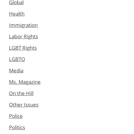
Global
Health
Immigration
Labor Rights
LGBT Rights
LGBTQ
Media
Ms. Magazine
On the Hill
Other Issues
Police
Politics