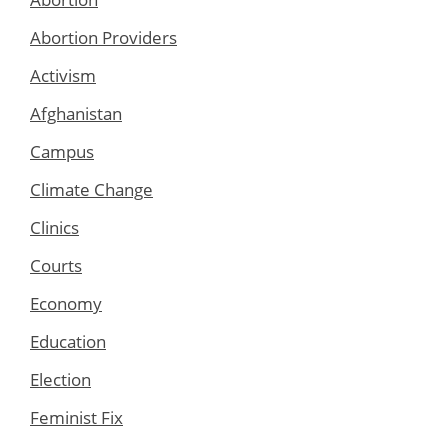
Abortion Providers
Activism
Afghanistan
Campus
Climate Change
Clinics
Courts
Economy
Education
Election
Feminist Fix