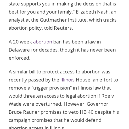
state supports you in making the decision that is
best for you and your family,” Elizabeth Nash, an
analyst at the Guttmacher Institute, which tracks
abortion policy, told Reuters.
A 20 week
abortion
ban has been a law in
Delaware for decades, though it has never been
enforced.
A similar bill to protect access to abortion was
recently passed by the
Illinois
House, an effort to
remove a “trigger provision” in Illinois law that
would threaten access to legal abortion if Roe v
Wade were overturned. However, Governor
Bruce Rauner promises to veto HB 40 despite his
campaign promises that he would defend
abortion access in Illinois.