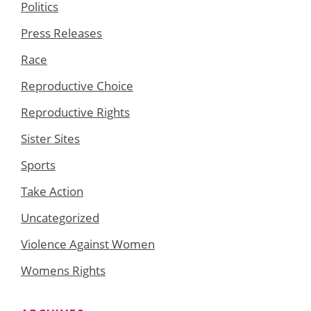
Politics
Press Releases
Race
Reproductive Choice
Reproductive Rights
Sister Sites
Sports
Take Action
Uncategorized
Violence Against Women
Womens Rights