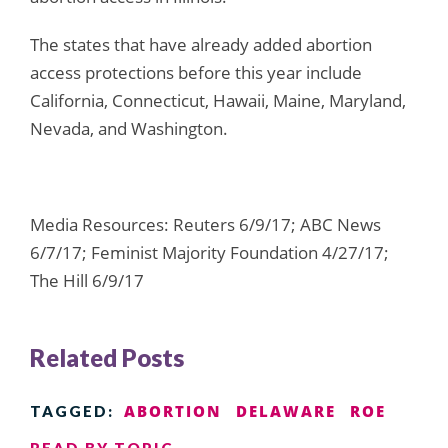
The states that have already added abortion
access protections before this year include
California, Connecticut, Hawaii, Maine, Maryland,
Nevada, and Washington.
Media Resources: Reuters 6/9/17; ABC News
6/7/17; Feminist Majority Foundation 4/27/17;
The Hill 6/9/17
Related Posts
ABORTION
DELAWARE
ROE
TAGGED:
READ BY TOPIC