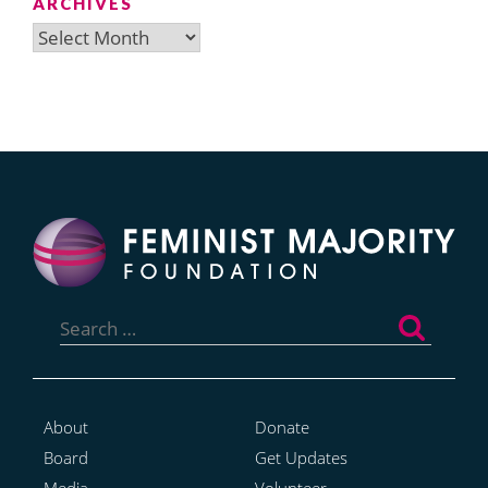
ARCHIVES
Archives
Search
for:
About
Donate
Board
Get Updates