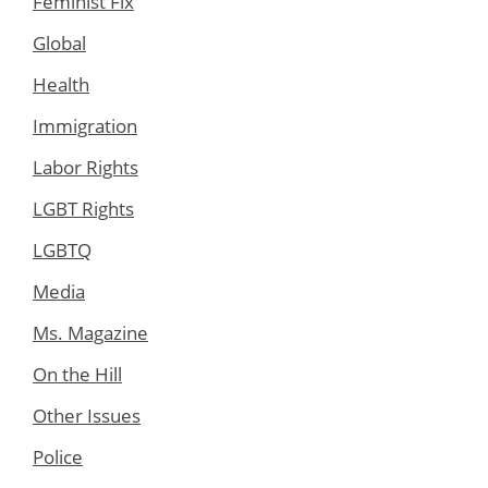
Feminist Fix
Global
Health
Immigration
Labor Rights
LGBT Rights
LGBTQ
Media
Ms. Magazine
On the Hill
Other Issues
Police