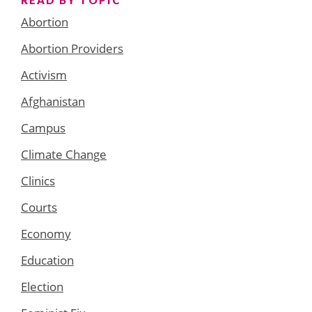
Abortion
Abortion Providers
Activism
Afghanistan
Campus
Climate Change
Clinics
Courts
Economy
Education
Election