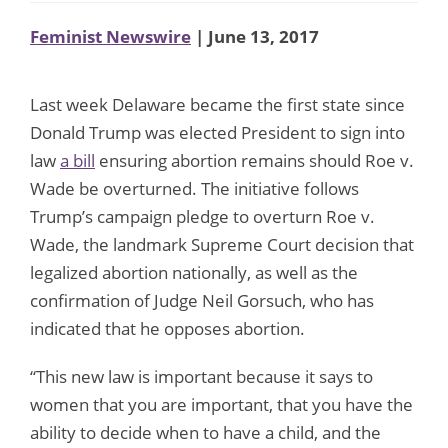
Feminist Newswire
| June 13, 2017
Last week Delaware became the first state since
Donald Trump was elected President to sign into
law
a bill
ensuring abortion remains should Roe v.
Wade be overturned. The initiative follows
Trump’s campaign pledge to overturn Roe v.
Wade, the landmark Supreme Court decision that
legalized abortion nationally, as well as the
confirmation of Judge Neil Gorsuch, who has
indicated that he opposes abortion.
“This new law is important because it says to
women that you are important, that you have the
ability to decide when to have a child, and the