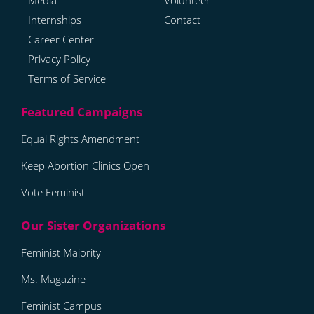
Media
Volunteer
Internships
Contact
Career Center
Privacy Policy
Terms of Service
Equal Rights Amendment
Keep Abortion Clinics Open
Vote Feminist
Feminist Majority
Ms. Magazine
Feminist Campus