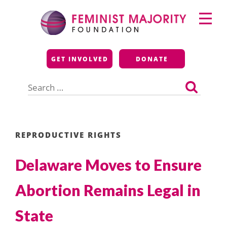
Skip
Primary
to
Menu
content
Feminist Majority
GET INVOLVED
DONATE
Foundation
Search
for:
REPRODUCTIVE RIGHTS
Delaware Moves to Ensure
Abortion Remains Legal in
State