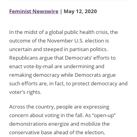
Feminist Newswire
| May 12, 2020
In the midst of a global public health crisis, the
outcome of the November U.S. election is
uncertain and steeped in partisan politics.
Republicans argue that Democrats’ efforts to
enact vote-by-mail are undermining and
remaking democracy while Democrats argue
such efforts are, in fact, to protect democracy and
voter’s rights.
Across the country, people are expressing
concern about voting in the fall. As “open-up”
demonstrations energize and mobilize the
conservative base ahead of the election,