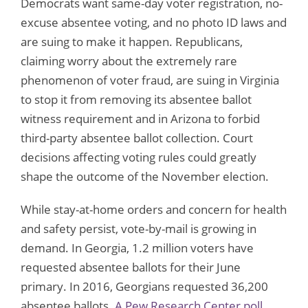
Democrats want same-day voter registration, no-
excuse absentee voting, and no photo ID laws and
are suing to make it happen. Republicans,
claiming worry about the extremely rare
phenomenon of voter fraud, are suing in Virginia
to stop it from removing its absentee ballot
witness requirement and in Arizona to forbid
third-party absentee ballot collection. Court
decisions affecting voting rules could greatly
shape the outcome of the November election.
While stay-at-home orders and concern for health
and safety persist, vote-by-mail is growing in
demand. In Georgia, 1.2 million voters have
requested absentee ballots for their June
primary. In 2016, Georgians requested 36,200
absentee ballots.
A Pew Research Center poll