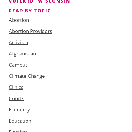
VOTER ID
WISCONSIN
READ BY TOPIC
Abortion
Abortion Providers
Activism
Afghanistan
Campus
Climate Change
Clinics
Courts
Economy
Education
Election