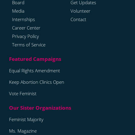
Board
Get Updates
Media
Volunteer
Internships
Contact
Career Center
Privacy Policy
Terms of Service
Equal Rights Amendment
Keep Abortion Clinics Open
Vote Feminist
Feminist Majority
Ms. Magazine