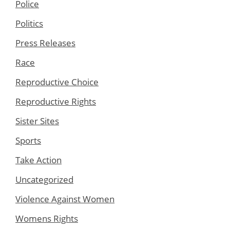
Police
Politics
Press Releases
Race
Reproductive Choice
Reproductive Rights
Sister Sites
Sports
Take Action
Uncategorized
Violence Against Women
Womens Rights