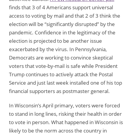
finds that 3 of 4 Americans support universal
access to voting by mail and that 2 of 3 think the
election will be “significantly disrupted” by the
pandemic. Confidence in the legitimacy of the
election is projected to be another issue
exacerbated by the virus. In Pennsylvania,
Democrats are working to convince skeptical
voters that vote-by-mail is safe while President
Trump continues to actively attack the Postal
Service and just last week installed one of his top
financial supporters as postmaster general.
In Wisconsin’s April primary, voters were forced
to stand in long lines, risking their health in order
to vote in person. What happened in Wisconsin is
likely to be the norm across the country in