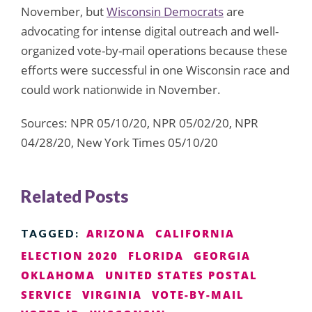
November, but
Wisconsin Democrats
are
advocating for intense digital outreach and well-
organized vote-by-mail operations because these
efforts were successful in one Wisconsin race and
could work nationwide in November.
Sources: NPR 05/10/20, NPR 05/02/20, NPR
04/28/20, New York Times 05/10/20
Related Posts
ARIZONA
CALIFORNIA
TAGGED:
ELECTION 2020
FLORIDA
GEORGIA
OKLAHOMA
UNITED STATES POSTAL
SERVICE
VIRGINIA
VOTE-BY-MAIL