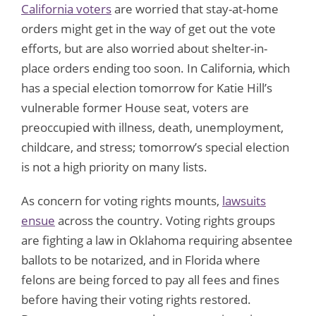
California voters
are worried that stay-at-home
orders might get in the way of get out the vote
efforts, but are also worried about shelter-in-
place orders ending too soon. In California, which
has a special election tomorrow for Katie Hill’s
vulnerable former House seat, voters are
preoccupied with illness, death, unemployment,
childcare, and stress; tomorrow’s special election
is not a high priority on many lists.
As concern for voting rights mounts,
lawsuits
ensue
across the country. Voting rights groups
are fighting a law in Oklahoma requiring absentee
ballots to be notarized, and in Florida where
felons are being forced to pay all fees and fines
before having their voting rights restored.