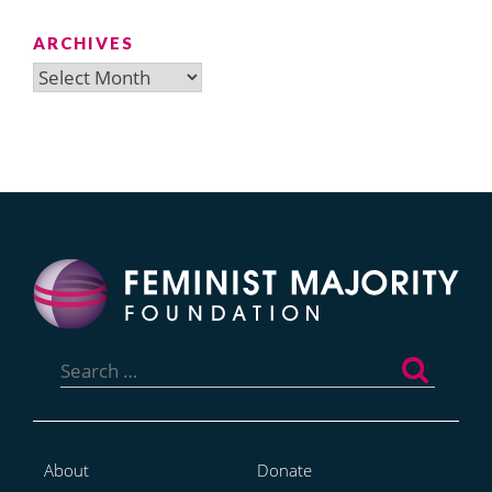
ARCHIVES
Archives
Search
for:
About
Donate