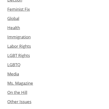
Feminist Fix
Global
Health
Immigration
Labor Rights
LGBT Rights
LGBTQ
Media
Ms. Magazine
On the Hill
Other Issues