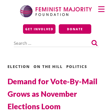
Skip
Primary
to
Menu
content
Feminist Majority
GET INVOLVED
DONATE
Foundation
Search
for:
ELECTION
ON THE HILL
POLITICS
Demand for Vote-By-Mail
Grows as November
Elections Loom