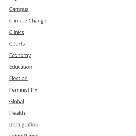
Campus
Climate Change
Clinics
Courts
Economy
Education
Election
Feminist Fix
Global
Health
Immigration
Labor Rights