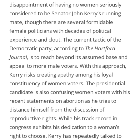
disappointment of having no women seriously
considered to be Senator John Kerry’s running
mate, though there are several formidable
female politicians with decades of political
experience and clout. The current tactic of the
Democratic party, according to
The Hartford
Journal
, is to reach beyond its assumed base and
appeal to more male voters. With this approach,
Kerry risks creating apathy among his loyal
constituency of women voters. The presidential
candidate is also confusing women voters with his
recent statements on abortion as he tries to
distance himself from the discussion of
reproductive rights. While his track record in
congress exhibits his dedication to a woman’s
right to choose, Kerry has repeatedly talked to