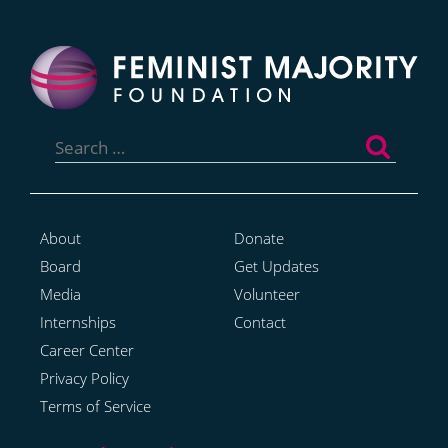
Search
for:
About
Donate
Board
Get Updates
Media
Volunteer
Internships
Contact
Career Center
Privacy Policy
Terms of Service