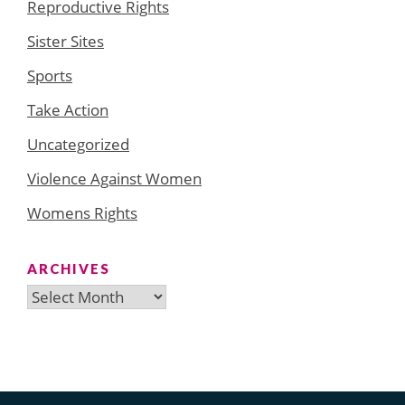
Reproductive Rights
Sister Sites
Sports
Take Action
Uncategorized
Violence Against Women
Womens Rights
ARCHIVES
Archives