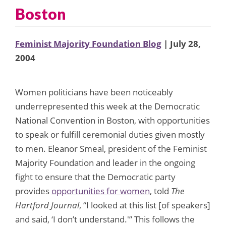
Boston
Feminist Majority Foundation Blog
| July 28,
2004
Women politicians have been noticeably
underrepresented this week at the Democratic
National Convention in Boston, with opportunities
to speak or fulfill ceremonial duties given mostly
to men. Eleanor Smeal, president of the Feminist
Majority Foundation and leader in the ongoing
fight to ensure that the Democratic party
provides
opportunities for women
, told
The
Hartford Journal
, “I looked at this list [of speakers]
and said, ‘I don’t understand.'” This follows the