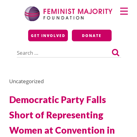
Skip
Primary
to
Menu
content
Feminist Majority
GET INVOLVED
DONATE
Foundation
Search
for:
Uncategorized
Democratic Party Falls
Short of Representing
Women at Convention in