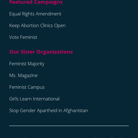
Equal Rights Amendment
Keep Abortion Clinics Open
Vote Feminist
Feminist Majority
Ms. Magazine
Feminist Campus
Girls Learn International
Stop Gender Apartheid in Afghanistan