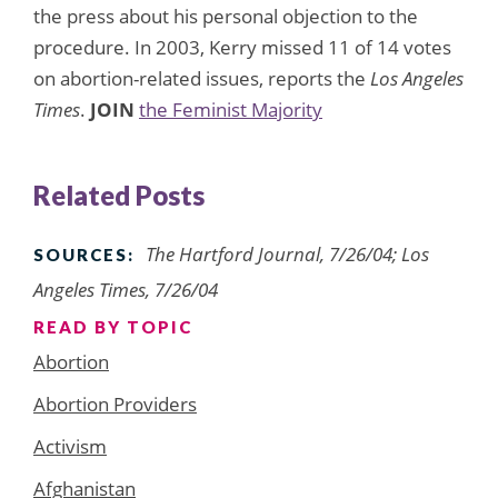
the press about his personal objection to the
procedure. In 2003, Kerry missed 11 of 14 votes
on abortion-related issues, reports the
Los Angeles
Times
.
JOIN
the Feminist Majority
Related Posts
The Hartford Journal, 7/26/04; Los
SOURCES:
Angeles Times, 7/26/04
READ BY TOPIC
Abortion
Abortion Providers
Activism
Afghanistan