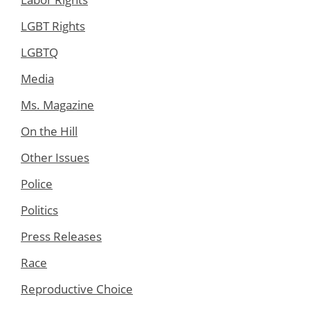
LGBT Rights
LGBTQ
Media
Ms. Magazine
On the Hill
Other Issues
Police
Politics
Press Releases
Race
Reproductive Choice