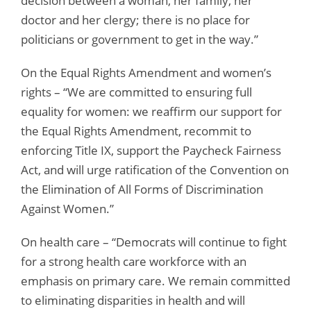
decision between a woman, her family, her
doctor and her clergy; there is no place for
politicians or government to get in the way.”
On the Equal Rights Amendment and women’s
rights – “We are committed to ensuring full
equality for women: we reaffirm our support for
the Equal Rights Amendment, recommit to
enforcing Title IX, support the Paycheck Fairness
Act, and will urge ratification of the Convention on
the Elimination of All Forms of Discrimination
Against Women.”
On health care – “Democrats will continue to fight
for a strong health care workforce with an
emphasis on primary care. We remain committed
to eliminating disparities in health and will