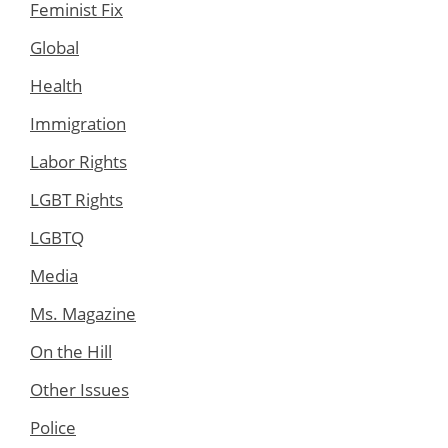
Feminist Fix
Global
Health
Immigration
Labor Rights
LGBT Rights
LGBTQ
Media
Ms. Magazine
On the Hill
Other Issues
Police