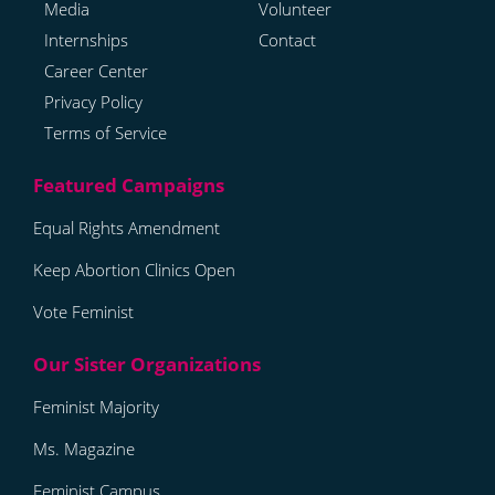
Media
Volunteer
Internships
Contact
Career Center
Privacy Policy
Terms of Service
Equal Rights Amendment
Keep Abortion Clinics Open
Vote Feminist
Feminist Majority
Ms. Magazine
Feminist Campus