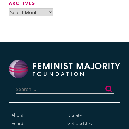
ARCHIVES
Archives
Search
for:
About
Donate
Board
Get Updates