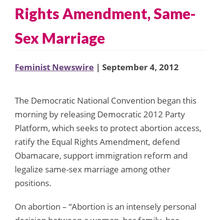
Rights Amendment, Same-
Sex Marriage
Feminist Newswire
| September 4, 2012
The Democratic National Convention began this
morning by releasing Democratic 2012 Party
Platform, which seeks to protect abortion access,
ratify the Equal Rights Amendment, defend
Obamacare, support immigration reform and
legalize same-sex marriage among other
positions.
On abortion – “Abortion is an intensely personal