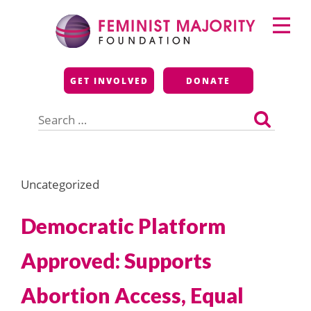
Skip
Primary
to
Menu
content
Feminist Majority
GET INVOLVED
DONATE
Foundation
Search
for:
Uncategorized
Democratic Platform
Approved: Supports
Abortion Access, Equal