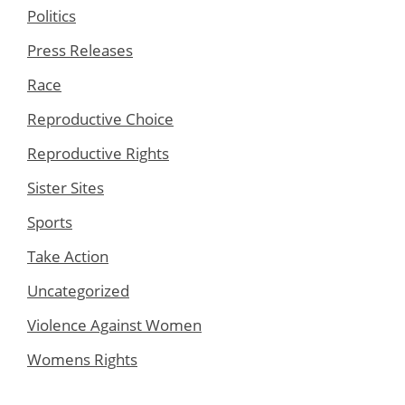
Politics
Press Releases
Race
Reproductive Choice
Reproductive Rights
Sister Sites
Sports
Take Action
Uncategorized
Violence Against Women
Womens Rights