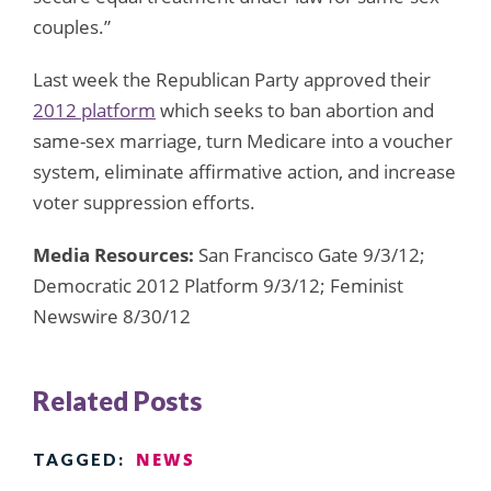
couples.”
Last week the Republican Party approved their
2012 platform
which seeks to ban abortion and
same-sex marriage, turn Medicare into a voucher
system, eliminate affirmative action, and increase
voter suppression efforts.
Media Resources:
San Francisco Gate 9/3/12;
Democratic 2012 Platform 9/3/12; Feminist
Newswire 8/30/12
Related Posts
NEWS
TAGGED: