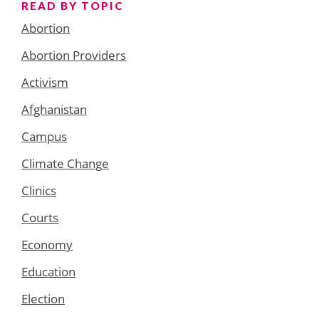
READ BY TOPIC
Abortion
Abortion Providers
Activism
Afghanistan
Campus
Climate Change
Clinics
Courts
Economy
Education
Election