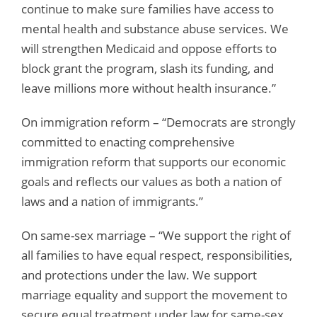
continue to make sure families have access to
mental health and substance abuse services. We
will strengthen Medicaid and oppose efforts to
block grant the program, slash its funding, and
leave millions more without health insurance.”
On immigration reform – “Democrats are strongly
committed to enacting comprehensive
immigration reform that supports our economic
goals and reflects our values as both a nation of
laws and a nation of immigrants.”
On same-sex marriage – “We support the right of
all families to have equal respect, responsibilities,
and protections under the law. We support
marriage equality and support the movement to
secure equal treatment under law for same-sex