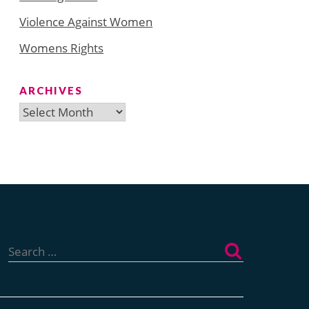
Violence Against Women
Womens Rights
ARCHIVES
Archives
Search
for: