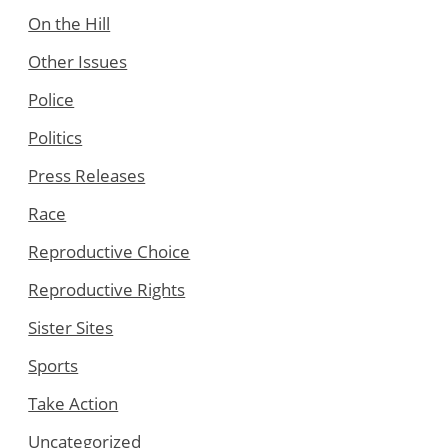
On the Hill
Other Issues
Police
Politics
Press Releases
Race
Reproductive Choice
Reproductive Rights
Sister Sites
Sports
Take Action
Uncategorized