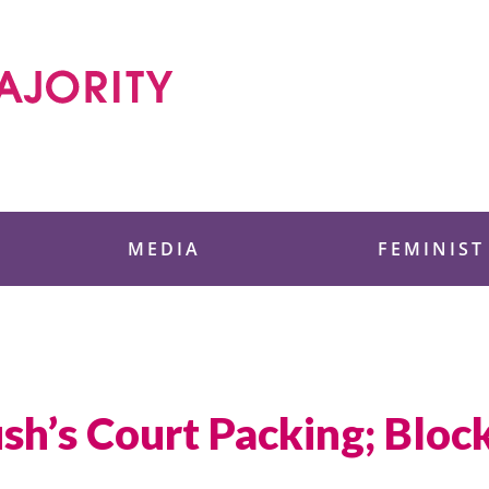
 Foundation
MEDIA
FEMINIST
sh’s Court Packing; Bloc