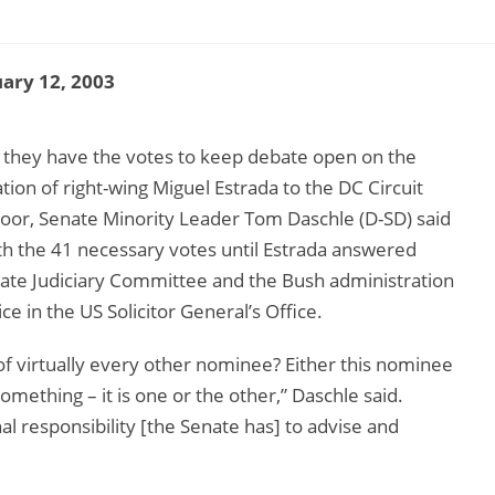
ary 12, 2003
they have the votes to keep debate open on the
ion of right-wing Miguel Estrada to the DC Circuit
floor, Senate Minority Leader Tom Daschle (D-SD) said
th the 41 necessary votes until Estrada answered
nate Judiciary Committee and the Bush administration
e in the US Solicitor General’s Office.
 of virtually every other nominee? Either this nominee
mething – it is one or the other,” Daschle said.
responsibility [the Senate has] to advise and