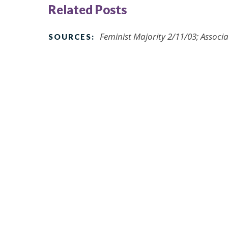
Related Posts
Feminist Majority 2/11/03; Associa
SOURCES: