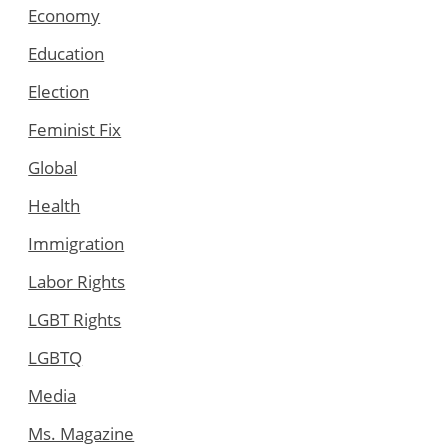
Economy
Education
Election
Feminist Fix
Global
Health
Immigration
Labor Rights
LGBT Rights
LGBTQ
Media
Ms. Magazine