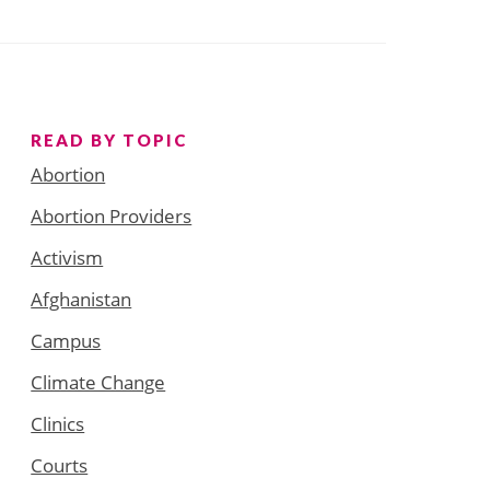
READ BY TOPIC
Abortion
Abortion Providers
Activism
Afghanistan
Campus
Climate Change
Clinics
Courts