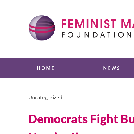
Skip
to
content
Feminist Majority
HOME
NEWS
Uncategorized
Democrats Fight Bu