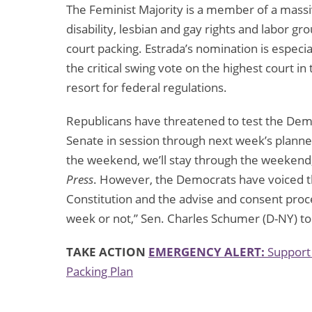
The Feminist Majority is a member of a massive 
disability, lesbian and gay rights and labor gr
court packing. Estrada’s nomination is especi
the critical swing vote on the highest court in t
resort for federal regulations.
Republicans have threatened to test the Dem
Senate in session through next week’s planned
the weekend, we’ll stay through the weekend,”
Press
. However, the Democrats have voiced t
Constitution and the advise and consent pro
week or not,” Sen. Charles Schumer (D-NY) t
TAKE ACTION
EMERGENCY ALERT:
Support 
Packing Plan