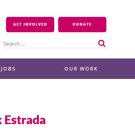
GET INVOLVED
DONATE
Search
for:
 JOBS
OUR WORK
k Estrada