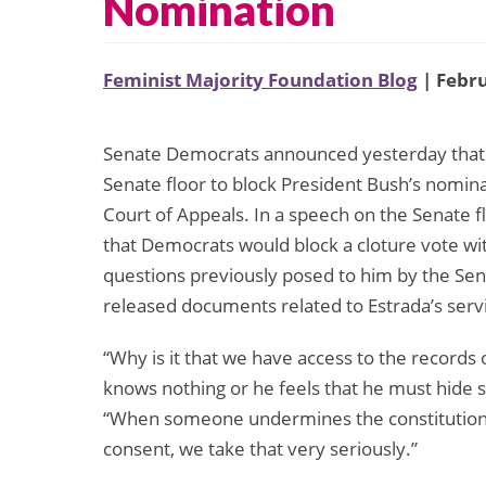
Nomination
Feminist Majority Foundation Blog
| Febru
Senate Democrats announced yesterday that 
Senate floor to block President Bush’s nominat
Court of Appeals. In a speech on the Senate 
that Democrats would block a cloture vote wi
questions previously posed to him by the Se
released documents related to Estrada’s servic
“Why is it that we have access to the records
knows nothing or he feels that he must hide so
“When someone undermines the constitutional 
consent, we take that very seriously.”