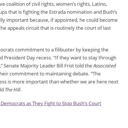
coalition of civil rights, women’s rights, Latino,
oups that is fighting the Estrada nomination and Bush’s
ally important because, if appointed, he could become
he appeals circuit that is routinely the court of last
ocrats commitment to a filibuster by keeping the
 President Day recess. “If they want to stay through
 Senate Majority Leader Bill Frist told the
Associated
heir commitment to maintaining debate. “The
cess is more important than whether we are here next
old
The Hill
.
Democrats as They Fight to Stop Bush’s Court