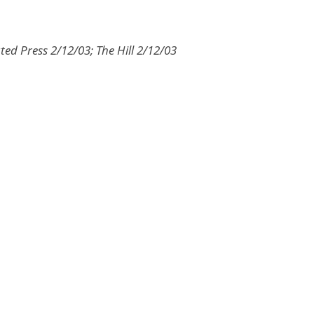
ted Press 2/12/03; The Hill 2/12/03