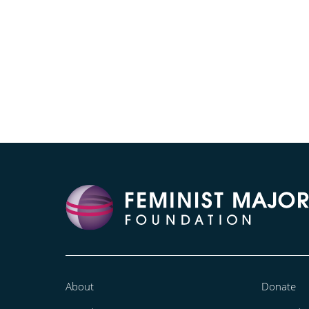
About
Donate