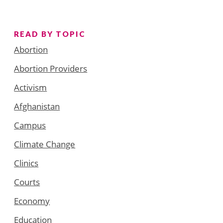
READ BY TOPIC
Abortion
Abortion Providers
Activism
Afghanistan
Campus
Climate Change
Clinics
Courts
Economy
Education