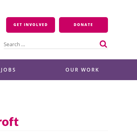
GET INVOLVED
DONATE
Search
for:
 JOBS
OUR WORK
roft