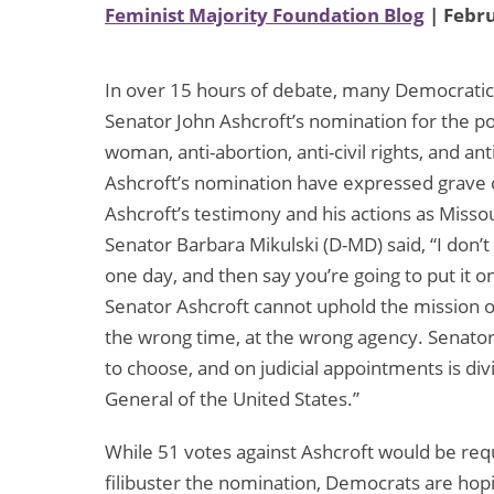
Feminist Majority Foundation Blog
| Febru
In over 15 hours of debate, many Democratic
Senator John Ashcroft’s nomination for the pos
woman, anti-abortion, anti-civil rights, and a
Ashcroft’s nomination have expressed grave 
Ashcroft’s testimony and his actions as Misso
Senator Barbara Mikulski (D-MD) said, “I don
one day, and then say you’re going to put it o
Senator Ashcroft cannot uphold the mission o
the wrong time, at the wrong agency. Senator’s
to choose, and on judicial appointments is div
General of the United States.”
While 51 votes against Ashcroft would be requ
filibuster the nomination, Democrats are hop