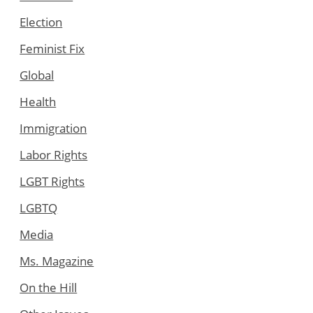
Election
Feminist Fix
Global
Health
Immigration
Labor Rights
LGBT Rights
LGBTQ
Media
Ms. Magazine
On the Hill