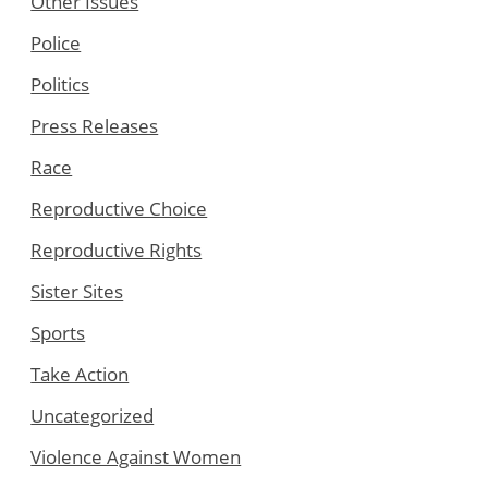
Other Issues
Police
Politics
Press Releases
Race
Reproductive Choice
Reproductive Rights
Sister Sites
Sports
Take Action
Uncategorized
Violence Against Women