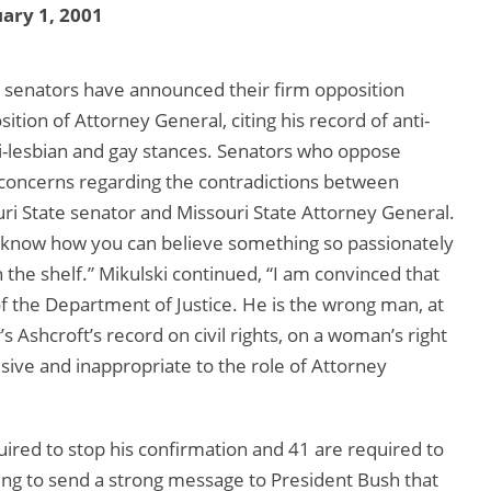
ary 1, 2001
 senators have announced their firm opposition
ition of Attorney General, citing his record of anti-
nti-lesbian and gay stances. Senators who oppose
concerns regarding the contradictions between
uri State senator and Missouri State Attorney General.
’t know how you can believe something so passionately
n the shelf.” Mikulski continued, “I am convinced that
f the Department of Justice. He is the wrong man, at
 Ashcroft’s record on civil rights, on a woman’s right
isive and inappropriate to the role of Attorney
ired to stop his confirmation and 41 are required to
ing to send a strong message to President Bush that