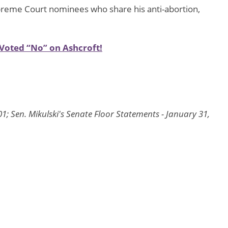
Supreme Court nominees who share his anti-abortion,
Voted “No” on Ashcroft!
1; Sen. Mikulski's Senate Floor Statements - January 31,