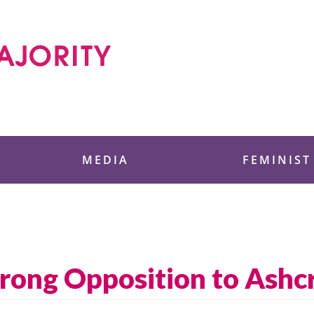
 Foundation
MEDIA
FEMINIST
rong Opposition to Ashc