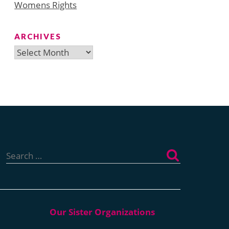
Womens Rights
ARCHIVES
Archives
Search
for: