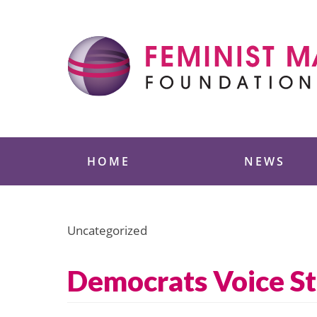
Skip
to
content
Feminist Majority
HOME
NEWS
Uncategorized
Democrats Voice St