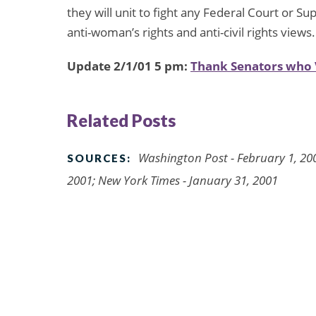
they will unit to fight any Federal Court or 
anti-woman’s rights and anti-civil rights views.
Update 2/1/01 5 pm:
Thank Senators who 
Related Posts
Washington Post - February 1, 200
SOURCES:
2001; New York Times - January 31, 2001