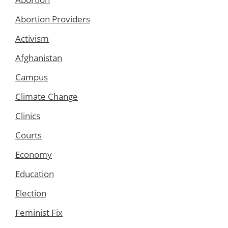
Abortion Providers
Activism
Afghanistan
Campus
Climate Change
Clinics
Courts
Economy
Education
Election
Feminist Fix