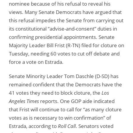
nominee because of his refusal to reveal his
views. Many Senate Democrats have argued that
this refusal impedes the Senate from carrying out
its constitutional “advise-and-consent” duties in
confirming presidential appointments. Senate
Majority Leader Bill Frist (R-TN) filed for cloture on
Tuesday, needing 60 votes to cut off debate and
force a vote on Estrada.
Senate Minority Leader Tom Daschle (D-SD) has
remained confident that the Democrats have the
41 votes they need to block cloture, the
Los
Angeles Times
reports. One GOP aide indicated
that Frist will continue to call for “as many cloture
votes as is necessary to win confirmation” of
Estrada, according to
Roll Call
. Senators voted