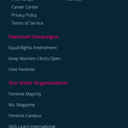
Career Center
Privacy Policy
Terms of Service
Equal Rights Amendment
Keep Abortion Clinics Open
Vote Feminist
Feminist Majority
Ms. Magazine
Feminist Campus
Girls Learn International