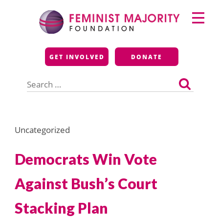
Skip
Primary
to
Menu
content
Feminist Majority
GET INVOLVED
DONATE
Foundation
Search
for:
Uncategorized
Democrats Win Vote
Against Bush’s Court
Stacking Plan