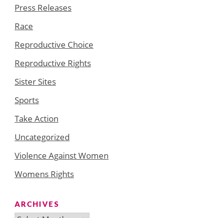
Press Releases
Race
Reproductive Choice
Reproductive Rights
Sister Sites
Sports
Take Action
Uncategorized
Violence Against Women
Womens Rights
ARCHIVES