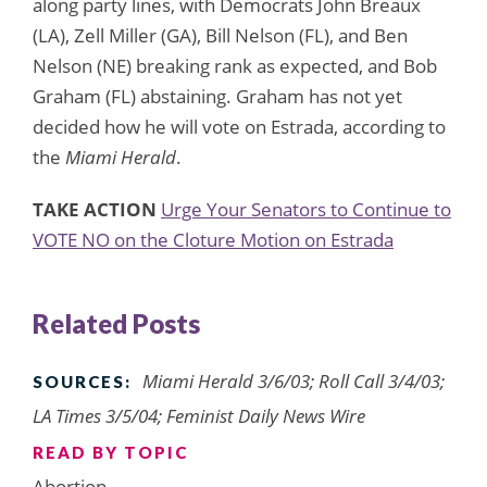
along party lines, with Democrats John Breaux
(LA), Zell Miller (GA), Bill Nelson (FL), and Ben
Nelson (NE) breaking rank as expected, and Bob
Graham (FL) abstaining. Graham has not yet
decided how he will vote on Estrada, according to
the
Miami Herald
.
TAKE ACTION
Urge Your Senators to Continue to
VOTE NO on the Cloture Motion on Estrada
Related Posts
Miami Herald 3/6/03; Roll Call 3/4/03;
SOURCES:
LA Times 3/5/04; Feminist Daily News Wire
READ BY TOPIC
Abortion