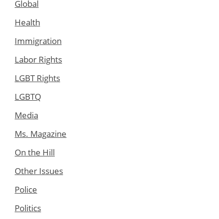
Global
Health
Immigration
Labor Rights
LGBT Rights
LGBTQ
Media
Ms. Magazine
On the Hill
Other Issues
Police
Politics