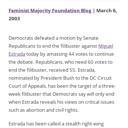
Feminist Majority Foundation Blog
| March 6,
2003
Democrats defeated a motion by Senate
Republicans to end the filibuster against
Miguel
Estrada
today by amassing 44 votes to continue
the debate. Republicans, who need 60 votes to
end the filibuster, received 55. Estrada,
nominated by President Bush to the DC Circuit
Court of Appeals, has been the target of a three-
week filibuster that Democrats say will only end
when Estrada reveals his views on critical issues
such as abortion and civil rights.
Estrada has been called a stealth right-wing