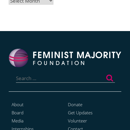
Archives
Search
for:
About
Donate
Board
Get Updates
Media
Volunteer
Internships
Contact