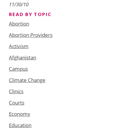
11/30/10
READ BY TOPIC
Abortion
Abortion Providers
Activism
Afghanistan
Campus
Climate Change
Clinics
Courts
Economy
Education