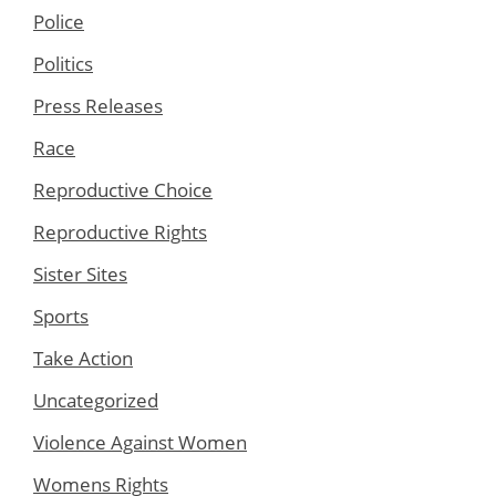
Police
Politics
Press Releases
Race
Reproductive Choice
Reproductive Rights
Sister Sites
Sports
Take Action
Uncategorized
Violence Against Women
Womens Rights