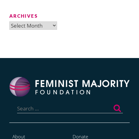
ARCHIVES
Archives
Search
for:
About
Donate