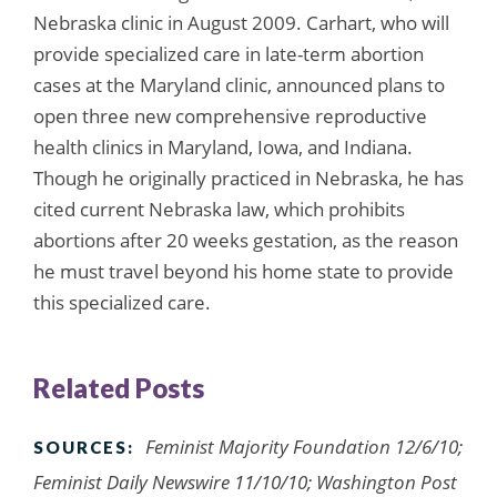
Nebraska clinic in August 2009. Carhart, who will
provide specialized care in late-term abortion
cases at the Maryland clinic, announced plans to
open three new comprehensive reproductive
health clinics in Maryland, Iowa, and Indiana.
Though he originally practiced in Nebraska, he has
cited current Nebraska law, which prohibits
abortions after 20 weeks gestation, as the reason
he must travel beyond his home state to provide
this specialized care.
Related Posts
Feminist Majority Foundation 12/6/10;
SOURCES:
Feminist Daily Newswire 11/10/10; Washington Post