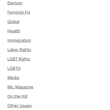
Election
Feminist Fix
Global
Health
Immigration
Labor Rights
LGBT Rights
LGBTQ
Media
Ms. Magazine
On the Hill
Other Issues