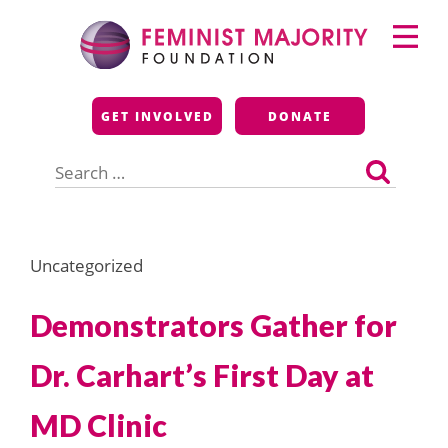
Skip
Primary
to
Menu
content
Feminist Majority
GET INVOLVED
DONATE
Foundation
Search
for:
Uncategorized
Demonstrators Gather for
Dr. Carhart’s First Day at
MD Clinic