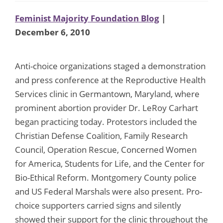
Feminist Majority Foundation Blog
|
December 6, 2010
Anti-choice organizations staged a demonstration
and press conference at the Reproductive Health
Services clinic in Germantown, Maryland, where
prominent abortion provider Dr. LeRoy Carhart
began practicing today. Protestors included the
Christian Defense Coalition, Family Research
Council, Operation Rescue, Concerned Women
for America, Students for Life, and the Center for
Bio-Ethical Reform. Montgomery County police
and US Federal Marshals were also present. Pro-
choice supporters carried signs and silently
showed their support for the clinic throughout the