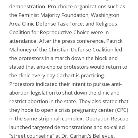
demonstration. Pro-choice organizations such as
the Feminist Majority Foundation, Washington
Area Clinic Defense Task Force, and Religious
Coalition for Reproductive Choice were in
attendance. After the press conference, Patrick
Mahoney of the Christian Defense Coalition led
the protestors in a march down the block and
stated that anti-choice protestors would return to
the clinic every day Carhart is practicing.
Protestors indicated their intent to pursue anti-
abortion legislation to shut down the clinic and
restrict abortion in the state. They also stated that
they hope to open a crisis pregnancy center (CPC)
in the same strip mall complex. Operation Rescue
launched targeted demonstrations and so-called
“street counseling” at Dr. Carhart’s Bellevue,