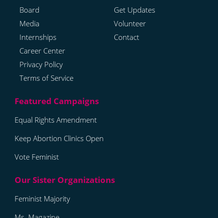
Board
Get Updates
Media
Volunteer
Internships
Contact
Career Center
Privacy Policy
Terms of Service
Equal Rights Amendment
Keep Abortion Clinics Open
Vote Feminist
Feminist Majority
Ms. Magazine