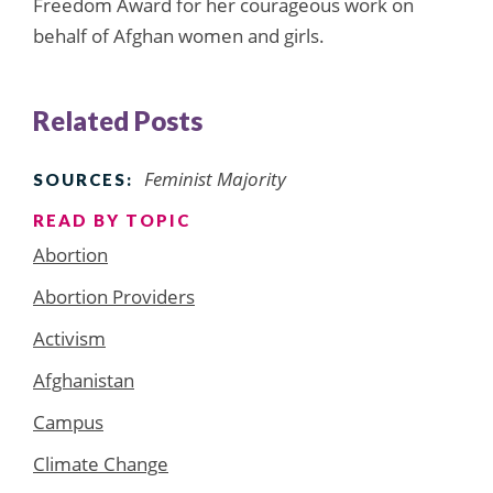
Freedom Award for her courageous work on
behalf of Afghan women and girls.
Related Posts
Feminist Majority
SOURCES:
READ BY TOPIC
Abortion
Abortion Providers
Activism
Afghanistan
Campus
Climate Change