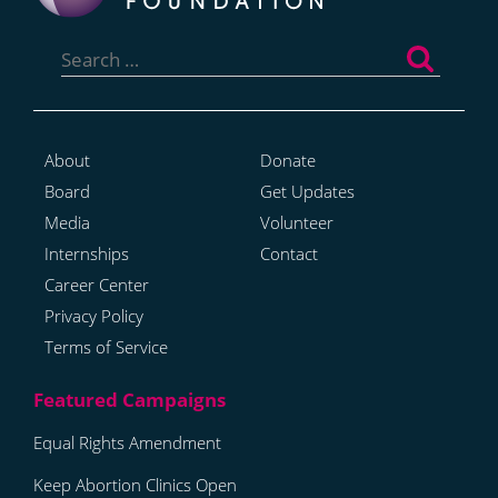
Search
for:
About
Donate
Board
Get Updates
Media
Volunteer
Internships
Contact
Career Center
Privacy Policy
Terms of Service
Equal Rights Amendment
Keep Abortion Clinics Open