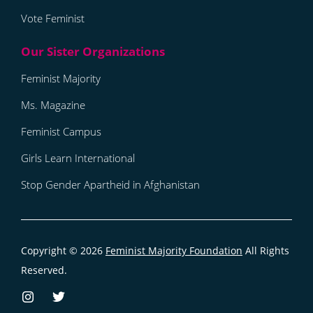
Vote Feminist
Feminist Majority
Ms. Magazine
Feminist Campus
Girls Learn International
Stop Gender Apartheid in Afghanistan
Copyright © 2026
Feminist Majority Foundation
All Rights
Reserved.