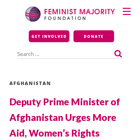
Skip
Primary
to
Menu
content
Feminist Majority
GET INVOLVED
DONATE
Foundation
Search
for:
AFGHANISTAN
Deputy Prime Minister of
Afghanistan Urges More
Aid, Women’s Rights