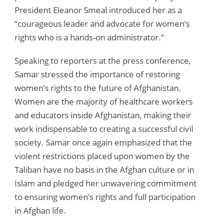
President Eleanor Smeal introduced her as a
“courageous leader and advocate for women’s
rights who is a hands-on administrator.”
Speaking to reporters at the press conference,
Samar stressed the importance of restoring
women’s rights to the future of Afghanistan.
Women are the majority of healthcare workers
and educators inside Afghanistan, making their
work indispensable to creating a successful civil
society. Samar once again emphasized that the
violent restrictions placed upon women by the
Taliban have no basis in the Afghan culture or in
Islam and pledged her unwavering commitment
to ensuring women’s rights and full participation
in Afghan life.