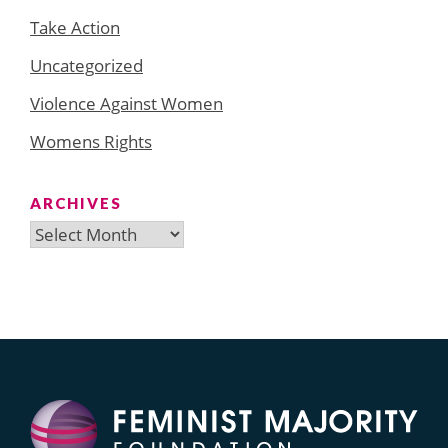
Take Action
Uncategorized
Violence Against Women
Womens Rights
ARCHIVES
Archives