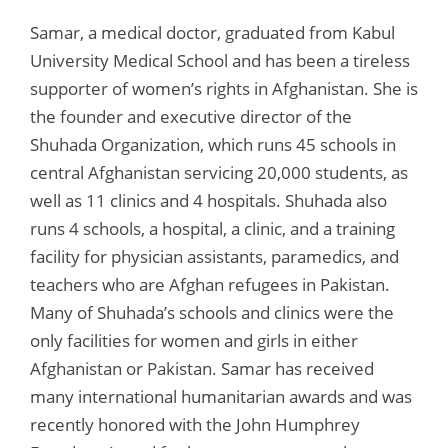
Samar, a medical doctor, graduated from Kabul
University Medical School and has been a tireless
supporter of women’s rights in Afghanistan. She is
the founder and executive director of the
Shuhada Organization, which runs 45 schools in
central Afghanistan servicing 20,000 students, as
well as 11 clinics and 4 hospitals. Shuhada also
runs 4 schools, a hospital, a clinic, and a training
facility for physician assistants, paramedics, and
teachers who are Afghan refugees in Pakistan.
Many of Shuhada’s schools and clinics were the
only facilities for women and girls in either
Afghanistan or Pakistan. Samar has received
many international humanitarian awards and was
recently honored with the John Humphrey