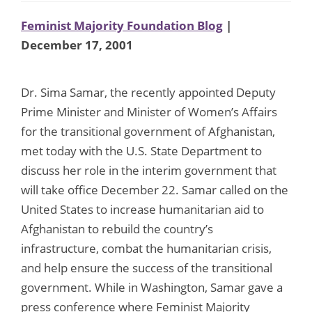
Feminist Majority Foundation Blog
|
December 17, 2001
Dr. Sima Samar, the recently appointed Deputy
Prime Minister and Minister of Women’s Affairs
for the transitional government of Afghanistan,
met today with the U.S. State Department to
discuss her role in the interim government that
will take office December 22. Samar called on the
United States to increase humanitarian aid to
Afghanistan to rebuild the country’s
infrastructure, combat the humanitarian crisis,
and help ensure the success of the transitional
government. While in Washington, Samar gave a
press conference where Feminist Majority