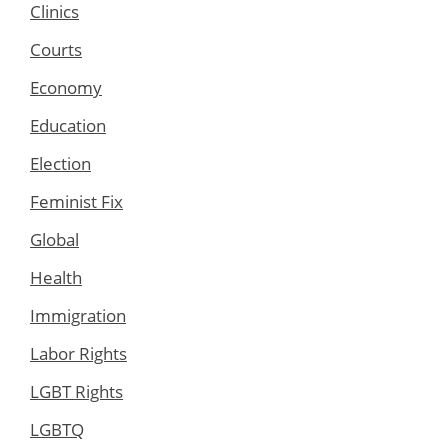
Clinics
Courts
Economy
Education
Election
Feminist Fix
Global
Health
Immigration
Labor Rights
LGBT Rights
LGBTQ