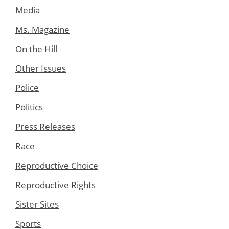
Media
Ms. Magazine
On the Hill
Other Issues
Police
Politics
Press Releases
Race
Reproductive Choice
Reproductive Rights
Sister Sites
Sports