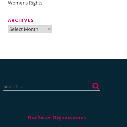
Womens Rights
ARCHIVES
Archives
Search
for: