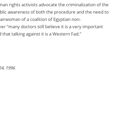
n rights activists advocate the criminalization of the
lic awareness of both the procedure and the need to
hairwoman of a coalition of Egyptian non-
 “many doctors still believe it is a very important
that talking against it is a Western Fad.”
24, 1996