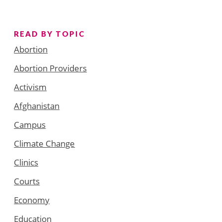
READ BY TOPIC
Abortion
Abortion Providers
Activism
Afghanistan
Campus
Climate Change
Clinics
Courts
Economy
Education