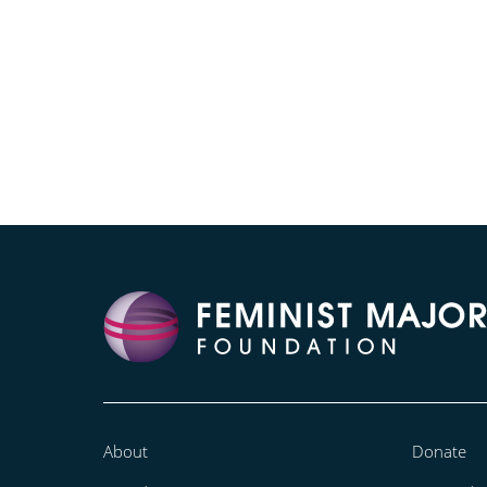
About
Donate