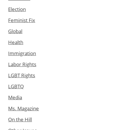
Election
Feminist Fix
Global
Health
Immigration
Labor Rights
LGBT Rights
LGBTQ
Media
Ms. Magazine
On the Hill