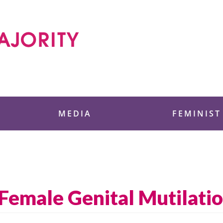
 Foundation
MEDIA
FEMINIST
 Female Genital Mutilati