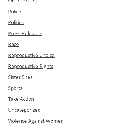
Other Issues
Police
Politics
Press Releases
Race
Reproductive Choice
Reproductive Rights
Sister Sites
Sports
Take Action
Uncategorized
Violence Against Women