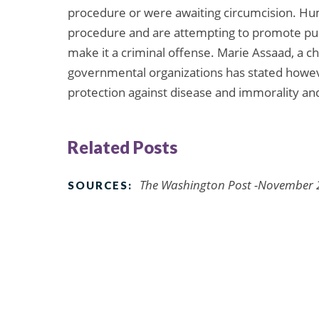
procedure or were awaiting circumcision. Huma
procedure and are attempting to promote pub
make it a criminal offense. Marie Assaad, a c
governmental organizations has stated however
protection against disease and immorality and 
Related Posts
The Washington Post -November 
SOURCES: