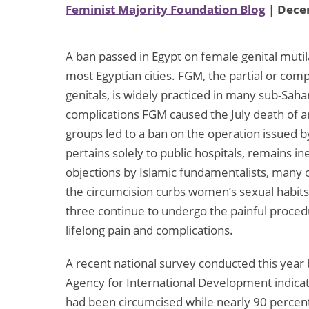
Feminist Majority Foundation Blog
| Dece
A ban passed in Egypt on female genital mutilat
most Egyptian cities. FGM, the partial or comp
genitals, is widely practiced in many sub-Sahar
complications FGM caused the July death of an
groups led to a ban on the operation issued b
pertains solely to public hospitals, remains i
objections by Islamic fundamentalists, many 
the circumcision curbs women’s sexual habits a
three continue to undergo the painful procedur
lifelong pain and complications.
A recent national survey conducted this year 
Agency for International Development indica
had been circumcised while nearly 90 percent