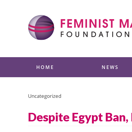
Skip
to
content
Feminist Majority
HOME
NEWS
Uncategorized
Despite Egypt Ban,