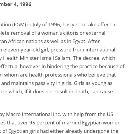
mber 4, 1996
ion (FGM) in July of 1996, has yet to take affect in
lete removal of a woman’s clitoris or external
an African nations as well as in Egypt. After
 eleven-year-old girl, pressure from international
y Health Minister Ismail Sallam. The decree, which
neffectual however in hindering the practice because of
of whom are health professionals who believe that
nd maintains passivity in girls. Girls as young as
e which, if it does not result in death, can cause
by Macro International Inc. with help from the US
tes that over 95 percent of married Egyptian women
 of Egyptian girls had either already undergone the