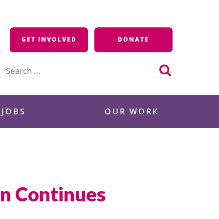
GET INVOLVED
DONATE
Search
for:
 JOBS
OUR WORK
on Continues