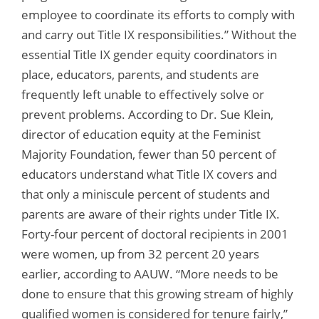
employee to coordinate its efforts to comply with
and carry out Title IX responsibilities.” Without the
essential Title IX gender equity coordinators in
place, educators, parents, and students are
frequently left unable to effectively solve or
prevent problems. According to Dr. Sue Klein,
director of education equity at the Feminist
Majority Foundation, fewer than 50 percent of
educators understand what Title IX covers and
that only a miniscule percent of students and
parents are aware of their rights under Title IX.
Forty-four percent of doctoral recipients in 2001
were women, up from 32 percent 20 years
earlier, according to AAUW. “More needs to be
done to ensure that this growing stream of highly
qualified women is considered for tenure fairly,”