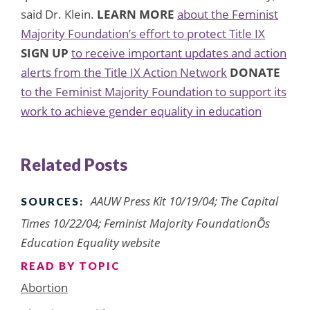
said Dr. Klein.
LEARN MORE
about the Feminist
Majority Foundation’s effort to protect Title IX
SIGN UP
to receive important updates and action
alerts from the Title IX Action Network
DONATE
to the Feminist Majority Foundation to support its
work to achieve gender equality in education
Related Posts
AAUW Press Kit 10/19/04; The Capital
SOURCES:
Times 10/22/04; Feminist Majority FoundationÕs
Education Equality website
READ BY TOPIC
Abortion