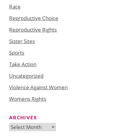
Race
Reproductive Choice
Reproductive Rights
Sister Sites
Sports
Take Action
Uncategorized
Violence Against Women
Womens Rights
ARCHIVES
Archives