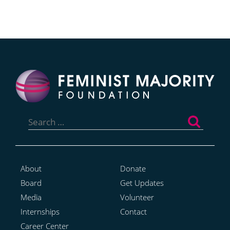
Search
for:
About
Donate
Board
Get Updates
Media
Volunteer
Internships
Contact
Career Center