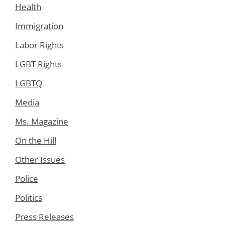
Health
Immigration
Labor Rights
LGBT Rights
LGBTQ
Media
Ms. Magazine
On the Hill
Other Issues
Police
Politics
Press Releases