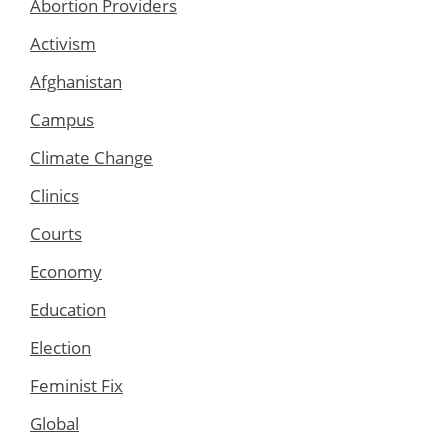
Abortion Providers
Activism
Afghanistan
Campus
Climate Change
Clinics
Courts
Economy
Education
Election
Feminist Fix
Global