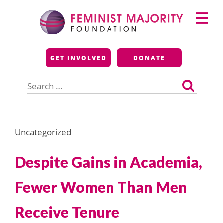
Skip
Primary
to
Menu
content
Feminist Majority
GET INVOLVED
DONATE
Foundation
Search
for:
Uncategorized
Despite Gains in Academia,
Fewer Women Than Men
Receive Tenure