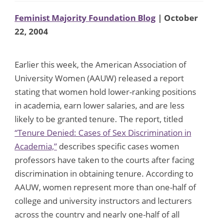
Feminist Majority Foundation Blog
| October
22, 2004
Earlier this week, the American Association of
University Women (AAUW) released a report
stating that women hold lower-ranking positions
in academia, earn lower salaries, and are less
likely to be granted tenure. The report, titled
“Tenure Denied: Cases of Sex Discrimination in
Academia,”
describes specific cases women
professors have taken to the courts after facing
discrimination in obtaining tenure. According to
AAUW, women represent more than one-half of
college and university instructors and lecturers
across the country and nearly one-half of all