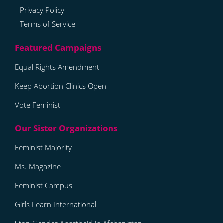
Privacy Policy
Terms of Service
Equal Rights Amendment
Keep Abortion Clinics Open
Vote Feminist
Feminist Majority
Ms. Magazine
Feminist Campus
Girls Learn International