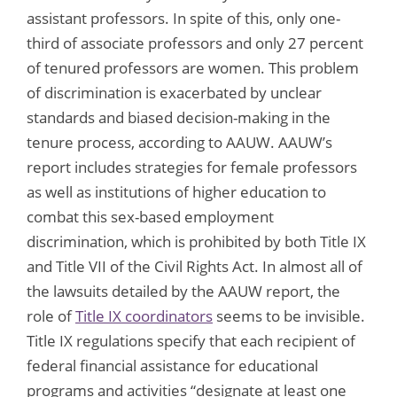
assistant professors. In spite of this, only one-
third of associate professors and only 27 percent
of tenured professors are women. This problem
of discrimination is exacerbated by unclear
standards and biased decision-making in the
tenure process, according to AAUW. AAUW’s
report includes strategies for female professors
as well as institutions of higher education to
combat this sex-based employment
discrimination, which is prohibited by both Title IX
and Title VII of the Civil Rights Act. In almost all of
the lawsuits detailed by the AAUW report, the
role of
Title IX coordinators
seems to be invisible.
Title IX regulations specify that each recipient of
federal financial assistance for educational
programs and activities “designate at least one