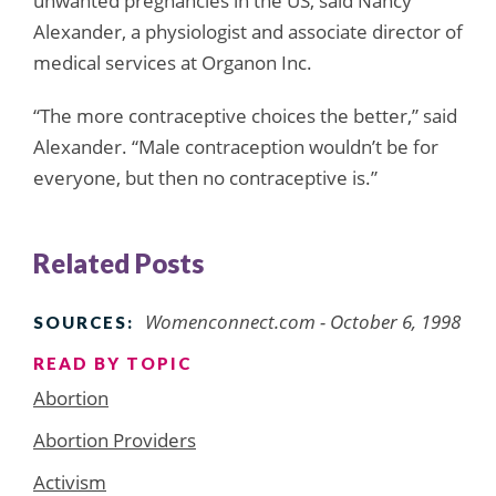
unwanted pregnancies in the US, said Nancy
Alexander, a physiologist and associate director of
medical services at Organon Inc.
“The more contraceptive choices the better,” said
Alexander. “Male contraception wouldn’t be for
everyone, but then no contraceptive is.”
Related Posts
Womenconnect.com - October 6, 1998
SOURCES:
READ BY TOPIC
Abortion
Abortion Providers
Activism