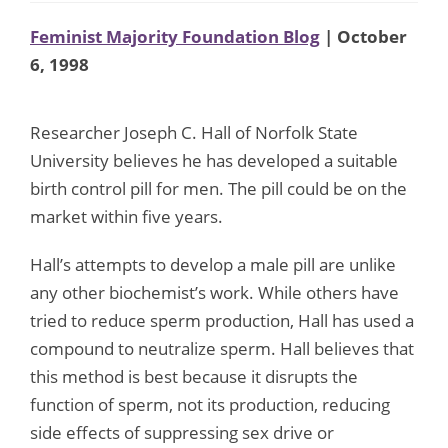
Feminist Majority Foundation Blog
| October
6, 1998
Researcher Joseph C. Hall of Norfolk State
University believes he has developed a suitable
birth control pill for men. The pill could be on the
market within five years.
Hall’s attempts to develop a male pill are unlike
any other biochemist’s work. While others have
tried to reduce sperm production, Hall has used a
compound to neutralize sperm. Hall believes that
this method is best because it disrupts the
function of sperm, not its production, reducing
side effects of suppressing sex drive or