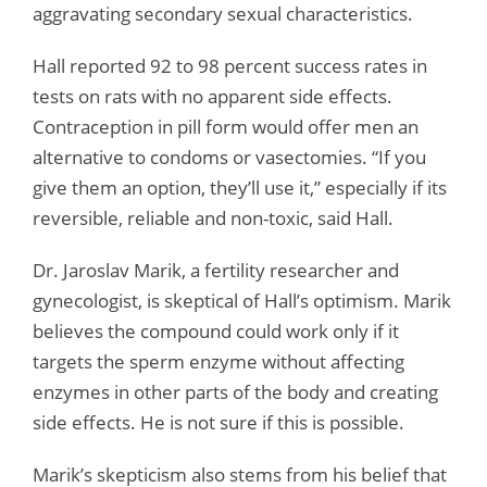
aggravating secondary sexual characteristics.
Hall reported 92 to 98 percent success rates in
tests on rats with no apparent side effects.
Contraception in pill form would offer men an
alternative to condoms or vasectomies. “If you
give them an option, they’ll use it,” especially if its
reversible, reliable and non-toxic, said Hall.
Dr. Jaroslav Marik, a fertility researcher and
gynecologist, is skeptical of Hall’s optimism. Marik
believes the compound could work only if it
targets the sperm enzyme without affecting
enzymes in other parts of the body and creating
side effects. He is not sure if this is possible.
Marik’s skepticism also stems from his belief that