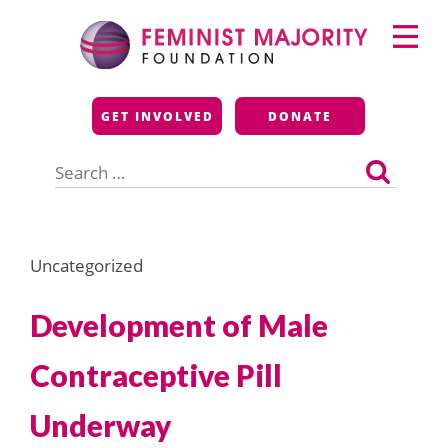
Skip
Primary
to
Menu
content
Feminist Majority
GET INVOLVED
DONATE
Foundation
Search
for:
Uncategorized
Development of Male
Contraceptive Pill
Underway