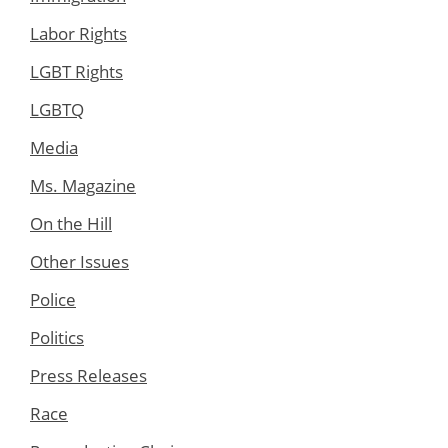
Labor Rights
LGBT Rights
LGBTQ
Media
Ms. Magazine
On the Hill
Other Issues
Police
Politics
Press Releases
Race