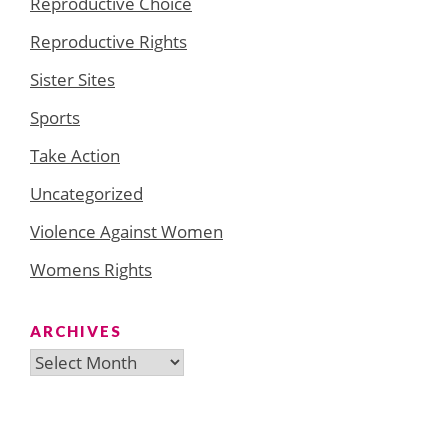
Reproductive Choice
Reproductive Rights
Sister Sites
Sports
Take Action
Uncategorized
Violence Against Women
Womens Rights
ARCHIVES
Archives