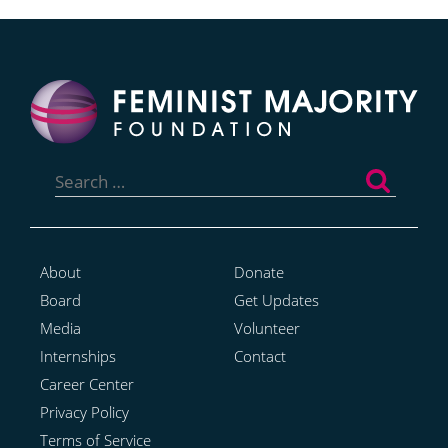
Search
for:
About
Donate
Board
Get Updates
Media
Volunteer
Internships
Contact
Career Center
Privacy Policy
Terms of Service