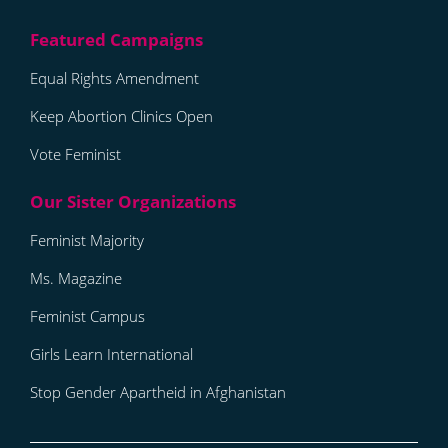
Equal Rights Amendment
Keep Abortion Clinics Open
Vote Feminist
Feminist Majority
Ms. Magazine
Feminist Campus
Girls Learn International
Stop Gender Apartheid in Afghanistan