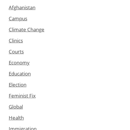
Afghanistan
Campus
Climate Change
Clinics
Courts
Economy
Education
Election
Feminist Fix
Global
Health
Immigration