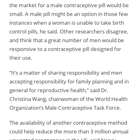
the market for a male contraceptive pill would be
small. A male pill might be an option in those few
instances when a woman is unable to take birth
control pills, he said. Other researchers disagree,
and think that a great number of men would be
responsive to a contraceptive pill designed for
their use.
“It’s a matter of sharing responsibility and men
accepting responsibility for family planning and in
general for reproductive health,” said Dr.
Christina Wang, chairwoman of the World Health
Organization’s Male Contraceptive Task Force.
The availability of another contraceptive method
could help reduce the more than 3 million annual