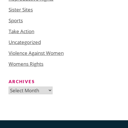
Sister Sites
Sports
Take Action
Uncategorized
Violence Against Women
Womens Rights
ARCHIVES
Archives