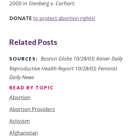
2000 in
Stenberg v. Carhart
.
DONATE
to protect abortion rights!
Related Posts
Boston Globe 10/28/03; Kaiser Daily
SOURCES:
Reproductive Health Report 10/28/03; Feminist
Daily News
READ BY TOPIC
Abortion
Abortion Providers
Activism
Afghanistan