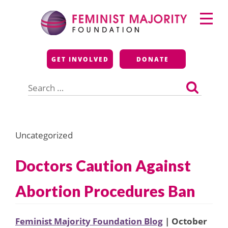
Skip
Primary
to
Menu
content
Feminist Majority
GET INVOLVED
DONATE
Foundation
Search
for:
Uncategorized
Doctors Caution Against
Abortion Procedures Ban
Feminist Majority Foundation Blog
| October