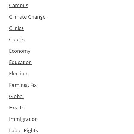
Campus
Climate Change
Clinics
Courts
Economy
Education
Election
Feminist Fix
Global
Health
Immigration
Labor Rights