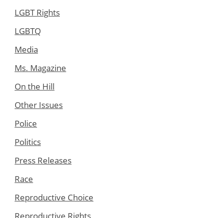
LGBT Rights
LGBTQ
Media
Ms. Magazine
On the Hill
Other Issues
Police
Politics
Press Releases
Race
Reproductive Choice
Reproductive Rights