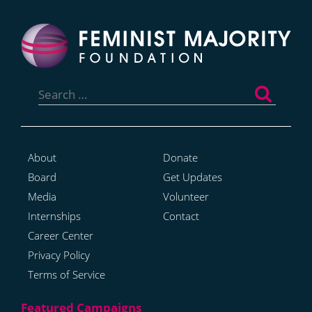
Search
for:
About
Donate
Board
Get Updates
Media
Volunteer
Internships
Contact
Career Center
Privacy Policy
Terms of Service