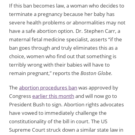
If this ban becomes law, a woman who decides to
terminate a pregnancy because her baby has
severe health problems or abnormalities may not
have a safe abortion option. Dr. Stephen Carr, a
maternal fetal medicine specialist, asserts “if the
ban goes through and truly eliminates this as a
choice, women who find out that something is
terribly wrong with their babies will have to
remain pregnant,” reports the
Boston Globe
.
The
abortion procedures ban
was approved by
Congress
earlier this month
and will now go to
President Bush to sign. Abortion rights advocates
have vowed to immediately challenge the
constitutionality of the bill in court. The US
Supreme Court struck down a similar state law in