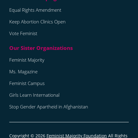
Equal Rights Amendment
Keep Abortion Clinics Open
Vote Feminist
Feminist Majority
Ms. Magazine
Feminist Campus
Girls Learn International
Stop Gender Apartheid in Afghanistan
Copyright © 2026
Feminist Majority Foundation
All Rights