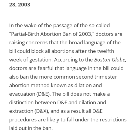
28, 2003
In the wake of the passage of the so-called
“Partial-Birth Abortion Ban of 2003,” doctors are
raising concerns that the broad language of the
bill could block all abortions after the twelfth
week of gestation. According to the
Boston Globe
,
doctors are fearful that language in the bill could
also ban the more common second trimester
abortion method known as dilation and
evacuation (D&E). The bill does not make a
distinction between D&E and dilation and
extraction (D&X), and as a result all D&E
procedures are likely to fall under the restrictions
laid out in the ban.