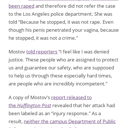
been raped
and therefore did not refer the case
to the Los Angeles police department. She was
told “Because he stopped, it was not rape. Even
though his penis penetrated your vagina, because
he stopped, it was not a crime.”
Mostov
told reporters
“I feel like I was denied
justice. These people who are assigned to protect
us and guarantee our safety, who are supposed
to help us through these especially hard times,
are people who are incredibly incompetent.”
A copy of Mostov’s
report released to
the
Huffington Post
revealed that her attack had
been labeled as an “injury response.” As a
result,
neither the campus Department of Public