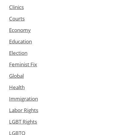
Clinics
Courts
Economy
Education
Election
Feminist Fix
Global
Health
Immigration
Labor Rights
LGBT Rights
LGBTQ