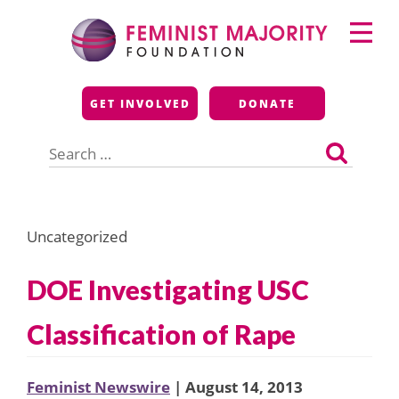
Skip
Primary
to
Menu
content
Feminist Majority
GET INVOLVED
DONATE
Foundation
Search
for:
Uncategorized
DOE Investigating USC
Classification of Rape
Feminist Newswire
| August 14, 2013