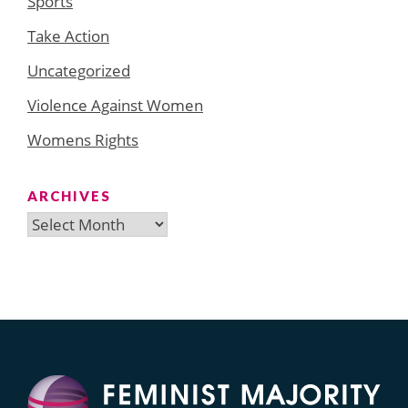
Sports
Take Action
Uncategorized
Violence Against Women
Womens Rights
ARCHIVES
Archives