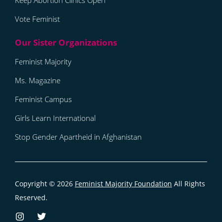
Keep Abortion Clinics Open
Vote Feminist
Feminist Majority
Ms. Magazine
Feminist Campus
Girls Learn International
Stop Gender Apartheid in Afghanistan
Copyright © 2026
Feminist Majority Foundation
All Rights
Reserved.