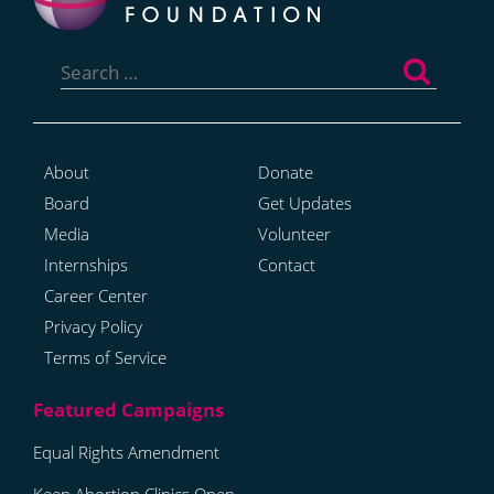
Search
for:
About
Donate
Board
Get Updates
Media
Volunteer
Internships
Contact
Career Center
Privacy Policy
Terms of Service
Equal Rights Amendment