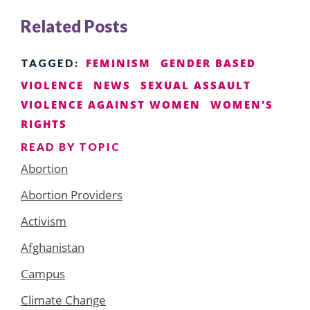
Related Posts
FEMINISM
GENDER BASED
TAGGED:
VIOLENCE
NEWS
SEXUAL ASSAULT
VIOLENCE AGAINST WOMEN
WOMEN'S
RIGHTS
READ BY TOPIC
Abortion
Abortion Providers
Activism
Afghanistan
Campus
Climate Change