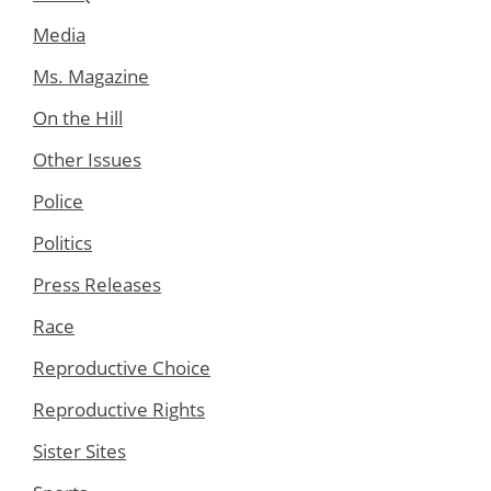
Media
Ms. Magazine
On the Hill
Other Issues
Police
Politics
Press Releases
Race
Reproductive Choice
Reproductive Rights
Sister Sites