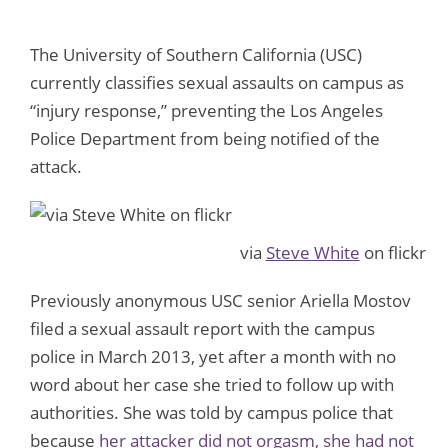
The University of Southern California (USC)
currently classifies sexual assaults on campus as
“injury response,” preventing the Los Angeles
Police Department from being notified of the
attack.
via
Steve White
on flickr
Previously anonymous USC senior Ariella Mostov
filed a sexual assault report with the campus
police in March 2013, yet after a month with no
word about her case she tried to follow up with
authorities. She was told by campus police that
because
her attacker did not orgasm, she had not