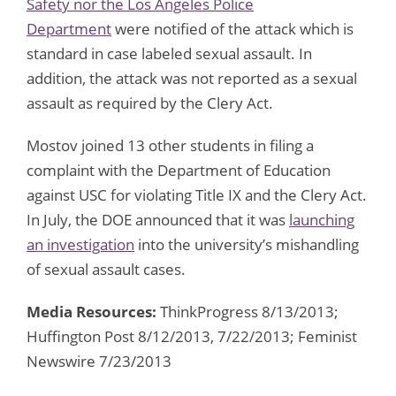
Safety nor the Los Angeles Police
Department
were notified of the attack which is
standard in case labeled sexual assault. In
addition, the attack was not reported as a sexual
assault as required by the Clery Act.
Mostov joined 13 other students in filing a
complaint with the Department of Education
against USC for violating Title IX and the Clery Act.
In July, the DOE announced that it was
launching
an investigation
into the university’s mishandling
of sexual assault cases.
Media Resources:
ThinkProgress 8/13/2013;
Huffington Post 8/12/2013, 7/22/2013; Feminist
Newswire 7/23/2013