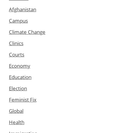
Afghanistan
Campus
Climate Change
Clinics
Courts
Economy
Education
Election
Feminist Fix
Global
Health