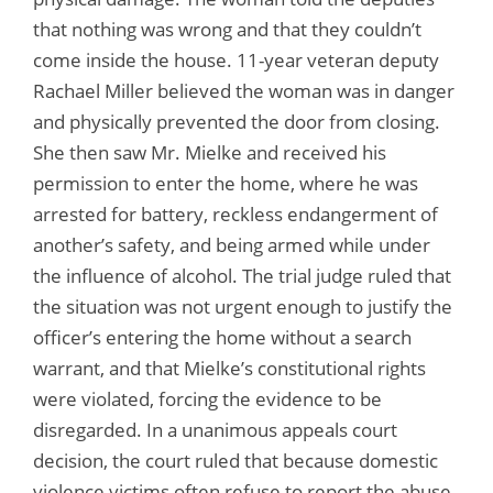
that nothing was wrong and that they couldn’t
come inside the house. 11-year veteran deputy
Rachael Miller believed the woman was in danger
and physically prevented the door from closing.
She then saw Mr. Mielke and received his
permission to enter the home, where he was
arrested for battery, reckless endangerment of
another’s safety, and being armed while under
the influence of alcohol. The trial judge ruled that
the situation was not urgent enough to justify the
officer’s entering the home without a search
warrant, and that Mielke’s constitutional rights
were violated, forcing the evidence to be
disregarded. In a unanimous appeals court
decision, the court ruled that because domestic
violence victims often refuse to report the abuse,