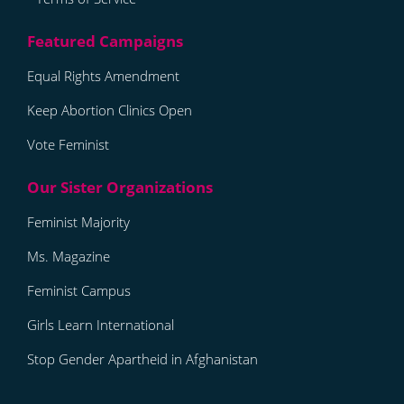
Equal Rights Amendment
Keep Abortion Clinics Open
Vote Feminist
Feminist Majority
Ms. Magazine
Feminist Campus
Girls Learn International
Stop Gender Apartheid in Afghanistan