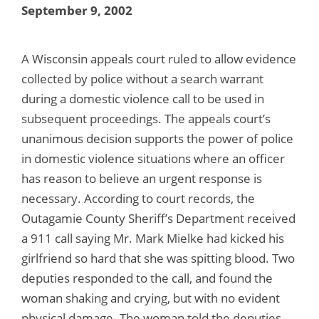
September 9, 2002
A Wisconsin appeals court ruled to allow evidence
collected by police without a search warrant
during a domestic violence call to be used in
subsequent proceedings. The appeals court’s
unanimous decision supports the power of police
in domestic violence situations where an officer
has reason to believe an urgent response is
necessary. According to court records, the
Outagamie County Sheriff’s Department received
a 911 call saying Mr. Mark Mielke had kicked his
girlfriend so hard that she was spitting blood. Two
deputies responded to the call, and found the
woman shaking and crying, but with no evident
physical damage. The woman told the deputies