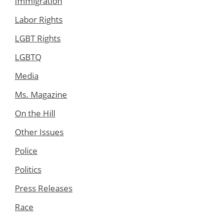
Immigration
Labor Rights
LGBT Rights
LGBTQ
Media
Ms. Magazine
On the Hill
Other Issues
Police
Politics
Press Releases
Race