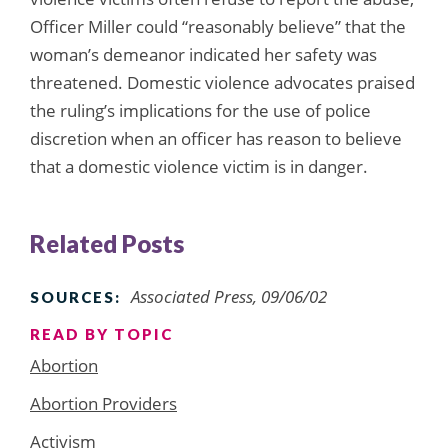
Officer Miller could “reasonably believe” that the
woman’s demeanor indicated her safety was
threatened. Domestic violence advocates praised
the ruling’s implications for the use of police
discretion when an officer has reason to believe
that a domestic violence victim is in danger.
Related Posts
Associated Press, 09/06/02
SOURCES:
READ BY TOPIC
Abortion
Abortion Providers
Activism