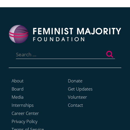
Search
for:
About
Donate
Board
Get Updates
Media
Volunteer
Internships
Contact
Career Center
Privacy Policy
Terms of Service