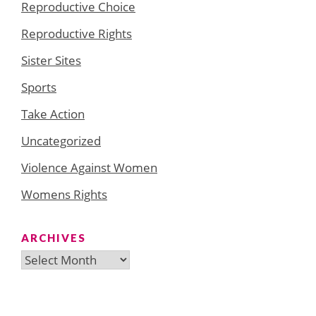
Reproductive Choice
Reproductive Rights
Sister Sites
Sports
Take Action
Uncategorized
Violence Against Women
Womens Rights
ARCHIVES
Archives