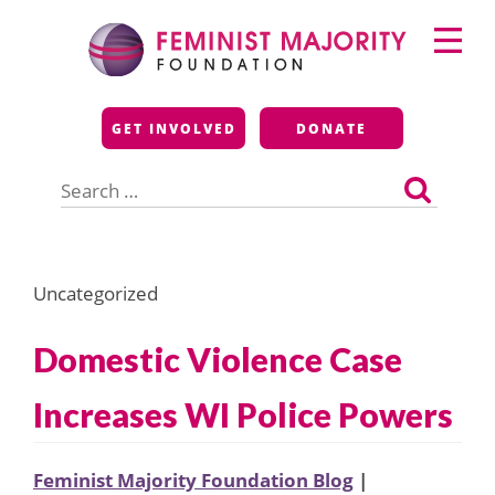
Skip
Primary
to
Menu
content
Feminist Majority
GET INVOLVED
DONATE
Foundation
Search
for:
Uncategorized
Domestic Violence Case
Increases WI Police Powers
Feminist Majority Foundation Blog
|