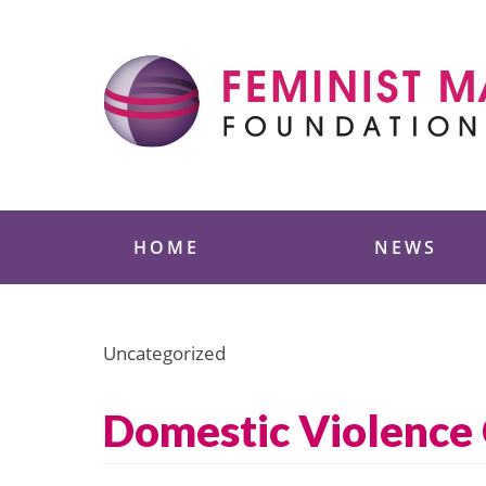
Skip
to
content
Feminist Majority
HOME
NEWS
Uncategorized
Domestic Violence 