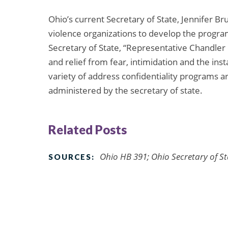
Ohio’s current Secretary of State, Jennifer B
violence organizations to develop the progra
Secretary of State, “Representative Chandler o
and relief from fear, intimidation and the inst
variety of address confidentiality programs ar
administered by the secretary of state.
Related Posts
Ohio HB 391; Ohio Secretary of St
SOURCES: