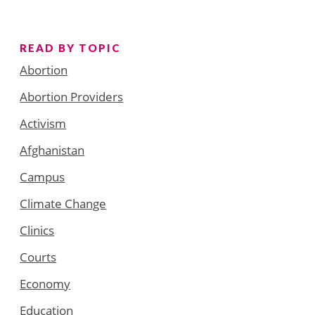
READ BY TOPIC
Abortion
Abortion Providers
Activism
Afghanistan
Campus
Climate Change
Clinics
Courts
Economy
Education