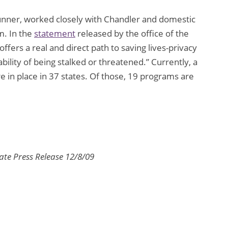
runner, worked closely with Chandler and domestic
m. In the
statement
released by the office of the
ffers a real and direct path to saving lives-privacy
ability of being stalked or threatened.” Currently, a
e in place in 37 states. Of those, 19 programs are
ate Press Release 12/8/09