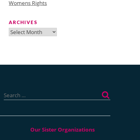
Womens Rights
ARCHIVES
Archives
Search
for: