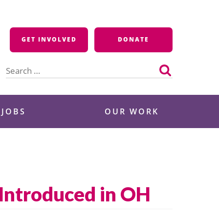
GET INVOLVED
DONATE
Search
for:
 JOBS
OUR WORK
 Introduced in OH