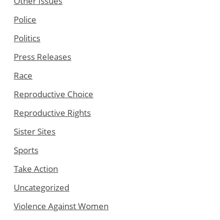
Other Issues
Police
Politics
Press Releases
Race
Reproductive Choice
Reproductive Rights
Sister Sites
Sports
Take Action
Uncategorized
Violence Against Women