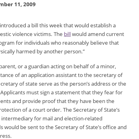
mber 11, 2009
ntroduced a bill this week that would establish a
estic violence victims. The
bill
would amend current
rogram for individuals who reasonably believe that
ysically harmed by another person.”
arent, or a guardian acting on behalf of a minor,
tance of an application assistant to the secretary of
cretary of state serve as the person’s address or the
Applicants must sign a statement that they fear for
ents and provide proof that they have been the
protection of a court order. The Secretary of State’s
 intermediary for mail and election-related
s would be sent to the Secretary of State’s office and
ress.