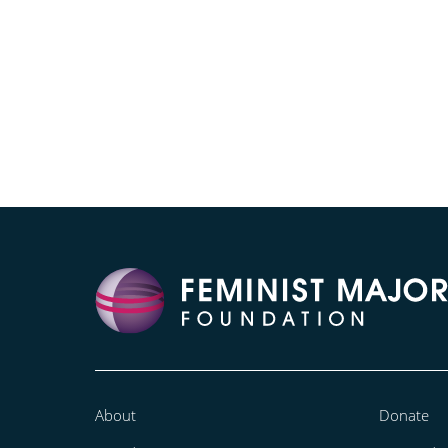
About
Donate