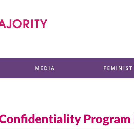
 Foundation
MEDIA
FEMINIST
Confidentiality Program