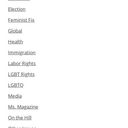
Election
Feminist Fix
Global
Health
Immigration
Labor Rights
LGBT Rights
LGBTQ
Media
Ms. Magazine
On the Hill