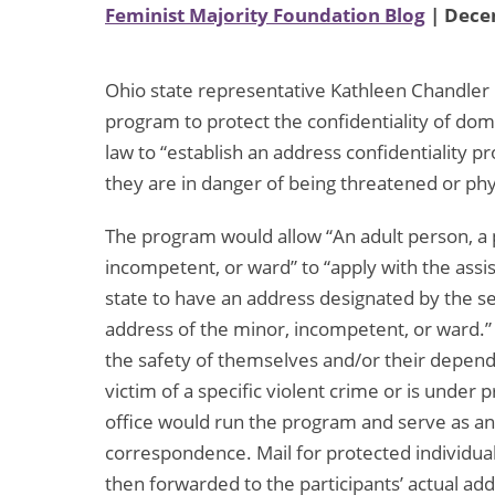
Feminist Majority Foundation Blog
| Dece
Ohio state representative Kathleen Chandler i
program to protect the confidentiality of dom
law to “establish an address confidentiality p
they are in danger of being threatened or ph
The program would allow “An adult person, a p
incompetent, or ward” to “apply with the assis
state to have an address designated by the se
address of the minor, incompetent, or ward.” 
the safety of themselves and/or their depend
victim of a specific violent crime or is under 
office would run the program and serve as an
correspondence. Mail for protected individual
then forwarded to the participants’ actual add