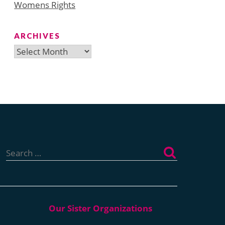
Womens Rights
ARCHIVES
Archives
Search
for: