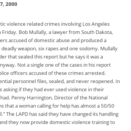
17, 2000
ic violence related crimes involving Los Angeles
n Friday. Bob Mullally, a lawyer from South Dakota,
icers accused of domestic abuse and produced a
h a deadly weapon, six rapes and one sodomy. Mullally
rder that sealed this report but he says it was a
nyway. Not a single one of the cases in his report
lice officers accused of these crimes arrested.
ential personnel files, sealed, and never reopened. In
 asking if they had ever used violence in their
ad. Penny Harrington, Director of the National
s that a woman calling for help has almost a 50/50
ll.” The LAPD has said they have changed its handling
 and they now provide domestic violence training to