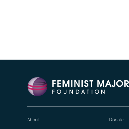
About
Donate