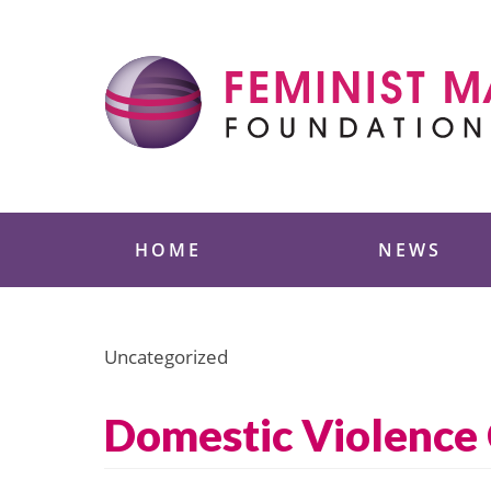
Skip
to
content
Feminist Majority
HOME
NEWS
Uncategorized
Domestic Violence