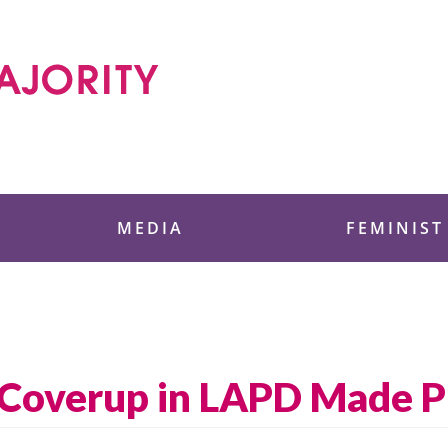
 Foundation
MEDIA
FEMINIST
 Coverup in LAPD Made P