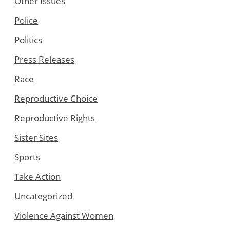
Other Issues
Police
Politics
Press Releases
Race
Reproductive Choice
Reproductive Rights
Sister Sites
Sports
Take Action
Uncategorized
Violence Against Women