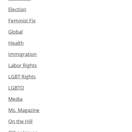
Election
Feminist Fix
Global
Health
Immigration
Labor Rights
LGBT Rights
LGBTQ
Media
Ms. Magazine
On the Hill