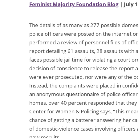
Feminist Majority Foundation Blog
| July 
The details of as many as 277 possible domest
police officers were posted on the internet o
performed a review of personnel files of off
report detailing 61 assaults, 28 assaults wit
faces possible jail time for violating a court o
decision of conscience to release the report a
were ever prosecuted, nor were any of the po
Instead, the complaints were placed in confid
an anonymous questionnaire of police officers
homes, over 40 percent responded that they h
Center for Women & Policing says, “This mean
chance of getting a batterer answering her ca
of domestic-violence cases involving officers
new recruits.