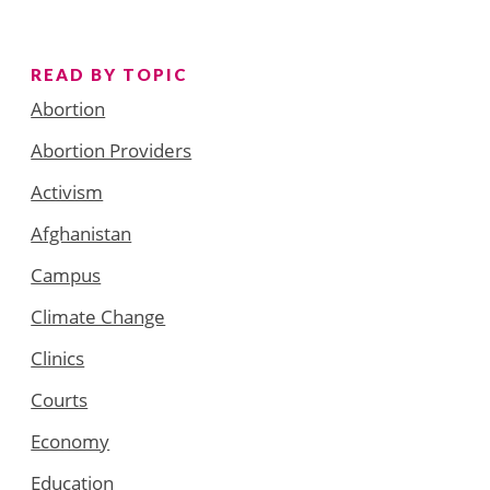
READ BY TOPIC
Abortion
Abortion Providers
Activism
Afghanistan
Campus
Climate Change
Clinics
Courts
Economy
Education