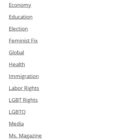
Economy
Education
Election
Feminist Fix
Global
Health
Immigration
Labor Rights
LGBT Rights
LGBTQ
Media
Ms. Magazine