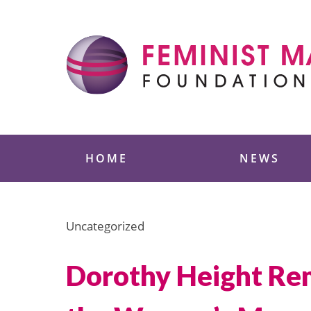
Skip
to
content
Feminist Majority
HOME
NEWS
Uncategorized
Dorothy Height Re