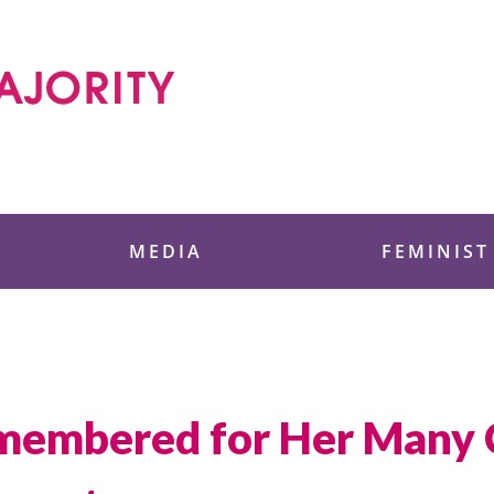
 Foundation
MEDIA
FEMINIST
membered for Her Many C