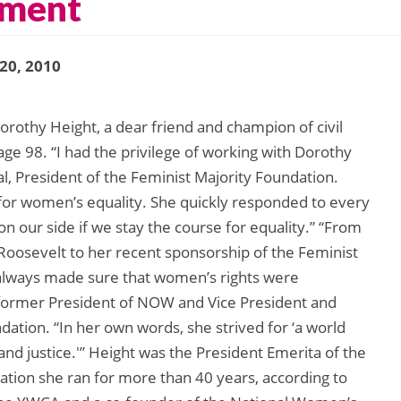
ement
 20, 2010
othy Height, a dear friend and champion of civil
age 98. “I had the privilege of working with Dorothy
l, President of the Feminist Majority Foundation.
 for women’s equality. She quickly responded to every
on our side if we stay the course for equality.” “From
oosevelt to her recent sponsorship of the Feminist
 always made sure that women’s rights were
, former President of NOW and Vice President and
dation. “In her own words, she strived for ‘a world
 and justice.'” Height was the President Emerita of the
tion she ran for more than 40 years, according to