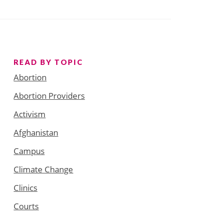
READ BY TOPIC
Abortion
Abortion Providers
Activism
Afghanistan
Campus
Climate Change
Clinics
Courts