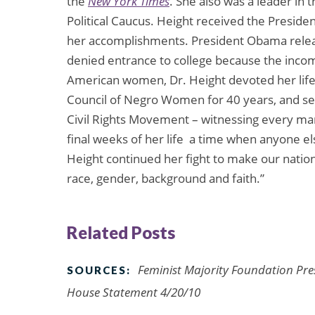
the
New York Times
. She also was a leader i
Political Caucus. Height received the Presid
her accomplishments. President Obama rele
denied entrance to college because the incomi
American women, Dr. Height devoted her life t
Council of Negro Women for 40 years, and ser
Civil Rights Movement – witnessing every ma
final weeks of her life  a time when anyone e
Height continued her fight to make our natio
race, gender, background and faith.”
Related Posts
Feminist Majority Foundation Pre
SOURCES:
House Statement 4/20/10