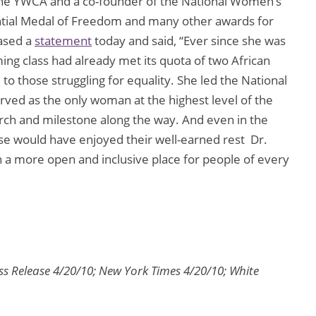
n the YWCA and a co-founder of the National Women’s
ential Medal of Freedom and many other awards for
ased a
statement
today and said, “Ever since she was
ng class had already met its quota of two African
o those struggling for equality. She led the National
ved as the only woman at the highest level of the
rch and milestone along the way. And even in the
lse would have enjoyed their well-earned rest  Dr.
n a more open and inclusive place for people of every
ss Release 4/20/10; New York Times 4/20/10; White