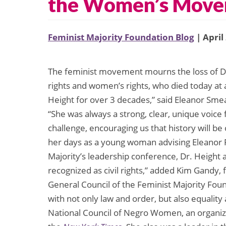
the Women’s Mov
Feminist Majority Foundation Blog
| April
The feminist movement mourns the loss of Dor
rights and women’s rights, who died today at 
Height for over 3 decades,” said Eleanor Smea
“She was always a strong, clear, unique voice
challenge, encouraging us that history will be 
her days as a young woman advising Eleanor R
Majority’s leadership conference, Dr. Height
recognized as civil rights,” added Kim Gandy
General Council of the Feminist Majority Foun
with not only law and order, but also equality
National Council of Negro Women, an organiza