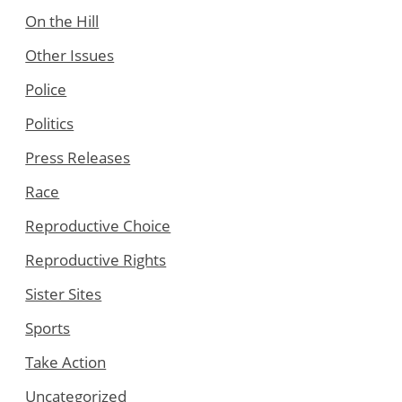
On the Hill
Other Issues
Police
Politics
Press Releases
Race
Reproductive Choice
Reproductive Rights
Sister Sites
Sports
Take Action
Uncategorized