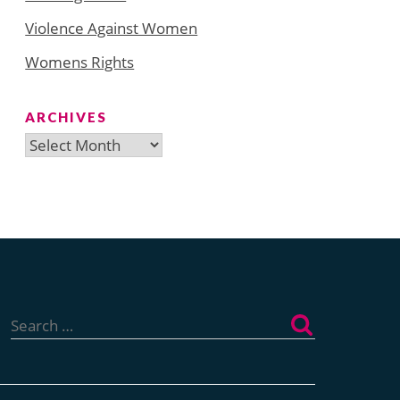
Violence Against Women
Womens Rights
ARCHIVES
Archives
Search
for: