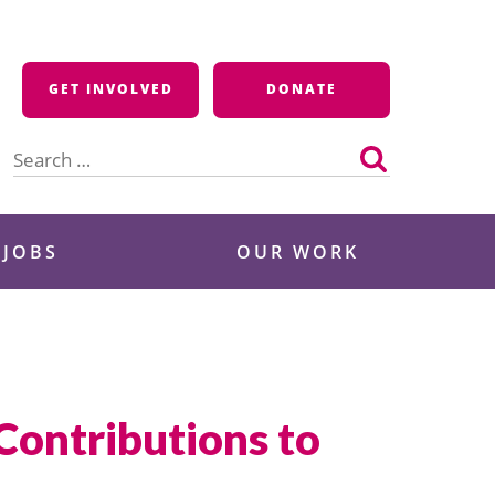
GET INVOLVED
DONATE
Search
for:
 JOBS
OUR WORK
ontributions to