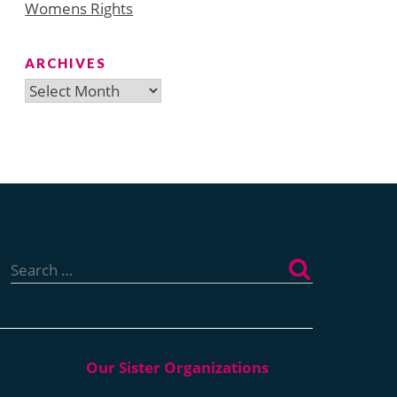
Womens Rights
ARCHIVES
Archives
Search
for: