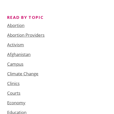
READ BY TOPIC
Abortion
Abortion Providers
Activism
Afghanistan
Campus
Climate Change
Clinics
Courts
Economy
Education