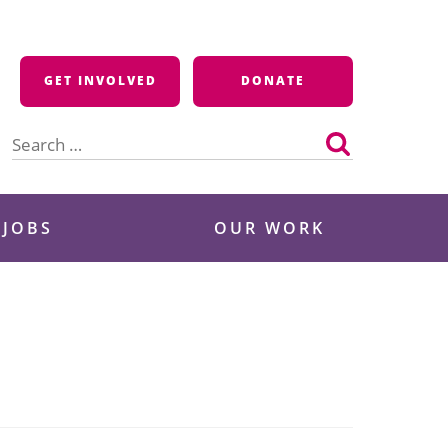
GET INVOLVED
DONATE
Search
for:
 JOBS
OUR WORK