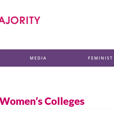
 Foundation
MEDIA
FEMINIST
t Women’s Colleges