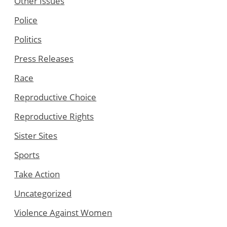
Other Issues
Police
Politics
Press Releases
Race
Reproductive Choice
Reproductive Rights
Sister Sites
Sports
Take Action
Uncategorized
Violence Against Women