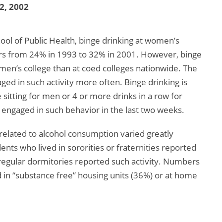
 2, 2002
ool of Public Health, binge drinking at women’s
ears from 24% in 1993 to 32% in 2001. However, binge
women’s college than at coed colleges nationwide. The
ed in such activity more often. Binge drinking is
sitting for men or 4 or more drinks in a row for
engaged in such behavior in the last two weeks.
related to alcohol consumption varied greatly
nts who lived in sororities or fraternities reported
 regular dormitories reported such activity. Numbers
 in “substance free” housing units (36%) or at home