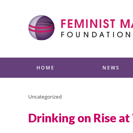
Skip
to
content
Feminist Majority
HOME
NEWS
Uncategorized
Drinking on Rise a