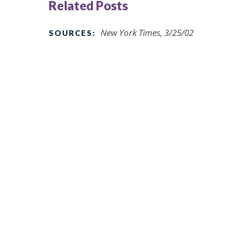
Related Posts
New York Times, 3/25/02
SOURCES: