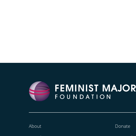
About
Donate