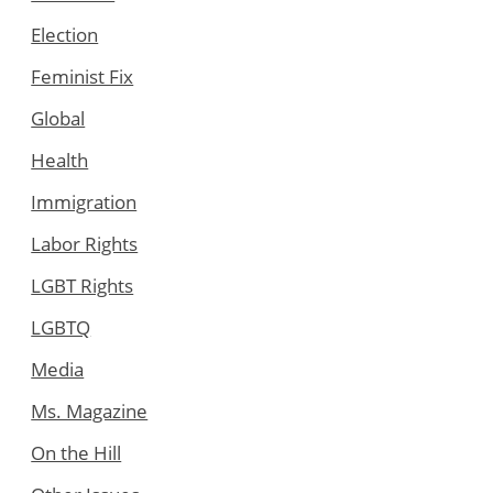
Election
Feminist Fix
Global
Health
Immigration
Labor Rights
LGBT Rights
LGBTQ
Media
Ms. Magazine
On the Hill