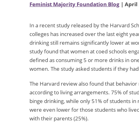
Feminist Majority Foundation Blog
| April
In a recent study released by the Harvard Sch
colleges has increased over the last eight y
drinking still remains significantly lower at 
study found that women at coed schools engag
defined as consuming 5 or more drinks in one 
women. The study asked students if they had 
The Harvard review also found that behavior 
according to living arrangements. 75% of stude
binge drinking, while only 51% of students in
were even lower for those students who lived
with their parents (25%).