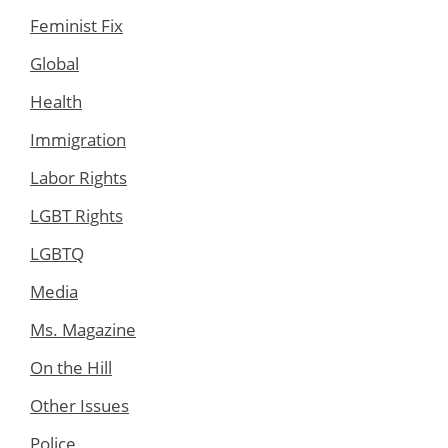
Feminist Fix
Global
Health
Immigration
Labor Rights
LGBT Rights
LGBTQ
Media
Ms. Magazine
On the Hill
Other Issues
Police