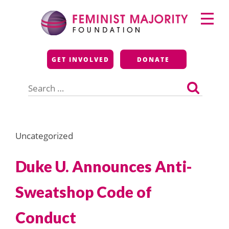
Skip
Primary
to
Menu
content
Feminist Majority
GET INVOLVED
DONATE
Foundation
Search
for:
Uncategorized
Duke U. Announces Anti-
Sweatshop Code of
Conduct