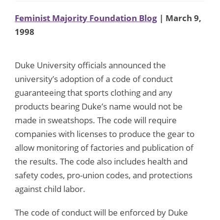
Feminist Majority Foundation Blog
| March 9,
1998
Duke University officials announced the
university’s adoption of a code of conduct
guaranteeing that sports clothing and any
products bearing Duke’s name would not be
made in sweatshops. The code will require
companies with licenses to produce the gear to
allow monitoring of factories and publication of
the results. The code also includes health and
safety codes, pro-union codes, and protections
against child labor.
The code of conduct will be enforced by Duke