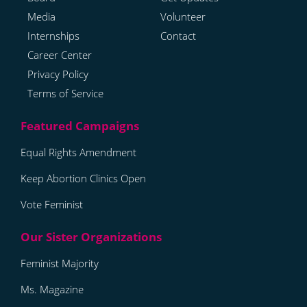
Media
Volunteer
Internships
Contact
Career Center
Privacy Policy
Terms of Service
Equal Rights Amendment
Keep Abortion Clinics Open
Vote Feminist
Feminist Majority
Ms. Magazine