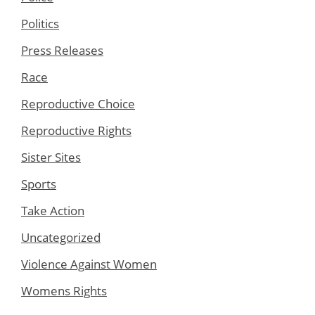
Politics
Press Releases
Race
Reproductive Choice
Reproductive Rights
Sister Sites
Sports
Take Action
Uncategorized
Violence Against Women
Womens Rights