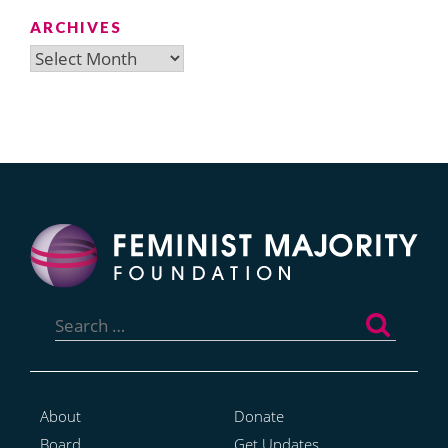
ARCHIVES
Archives
Search
for:
About
Donate
Board
Get Updates