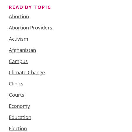
READ BY TOPIC
Abortion
Abortion Providers
Activism
Afghanistan
Campus
Climate Change
Clinics
Courts
Economy
Education
Election