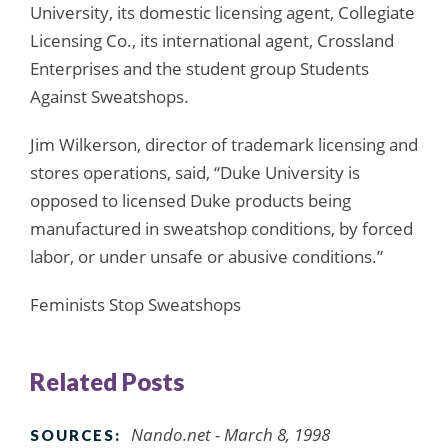
University, its domestic licensing agent, Collegiate
Licensing Co., its international agent, Crossland
Enterprises and the student group Students
Against Sweatshops.
Jim Wilkerson, director of trademark licensing and
stores operations, said, “Duke University is
opposed to licensed Duke products being
manufactured in sweatshop conditions, by forced
labor, or under unsafe or abusive conditions.”
Feminists Stop Sweatshops
Related Posts
Nando.net - March 8, 1998
SOURCES: