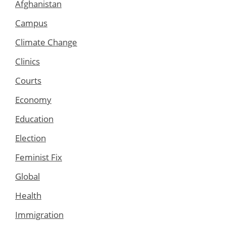
Afghanistan
Campus
Climate Change
Clinics
Courts
Economy
Education
Election
Feminist Fix
Global
Health
Immigration