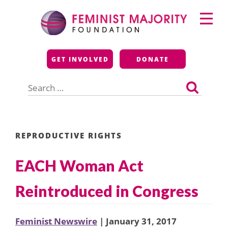
Skip
Primary
to
Menu
content
Feminist Majority
GET INVOLVED
DONATE
Foundation
Search
for:
REPRODUCTIVE RIGHTS
EACH Woman Act
Reintroduced in Congress
Feminist Newswire
| January 31, 2017