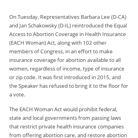
On Tuesday, Representatives Barbara Lee (D-CA)
and Jan Schakowsky (D-IL) reintroduced the Equal
Access to Abortion Coverage in Health Insurance
(EACH Woman) Act, along with 102 other
members of Congress, in an effort to make
insurance coverage for abortion available to all
women, regardless of income, type of insurance
or zip code. It was first introduced in 2015, and
the Speaker has refused to bring it to the floor for
a vote.
The EACH Woman Act would prohibit federal,
state and local governments from passing laws
that restrict private health insurance companies
from offering abortion care, and restore abortion