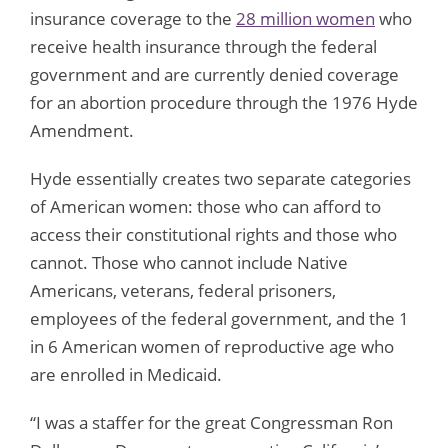
insurance coverage to the
28 million women
who
receive health insurance through the federal
government and are currently denied coverage
for an abortion procedure through the 1976 Hyde
Amendment.
Hyde essentially creates two separate categories
of American women: those who can afford to
access their constitutional rights and those who
cannot. Those who cannot include Native
Americans, veterans, federal prisoners,
employees of the federal government, and the 1
in 6 American women of reproductive age who
are enrolled in Medicaid.
“I was a staffer for the great Congressman Ron