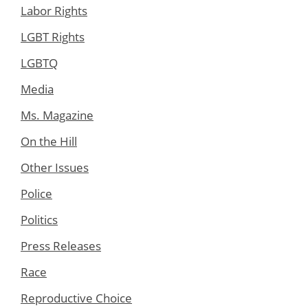
Labor Rights
LGBT Rights
LGBTQ
Media
Ms. Magazine
On the Hill
Other Issues
Police
Politics
Press Releases
Race
Reproductive Choice