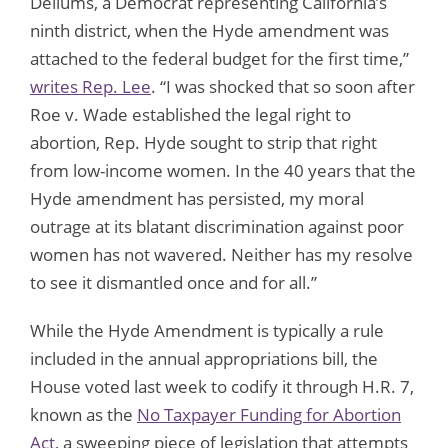
Dellums, a Democrat representing California’s
ninth district, when the Hyde amendment was
attached to the federal budget for the first time,”
writes Rep. Lee
. “I was shocked that so soon after
Roe v. Wade established the legal right to
abortion, Rep. Hyde sought to strip that right
from low-income women. In the 40 years that the
Hyde amendment has persisted, my moral
outrage at its blatant discrimination against poor
women has not wavered. Neither has my resolve
to see it dismantled once and for all.”
While the Hyde Amendment is typically a rule
included in the annual appropriations bill, the
House voted last week to codify it through H.R. 7,
known as the
No Taxpayer Funding for Abortion
Act
, a sweeping piece of legislation that attempts