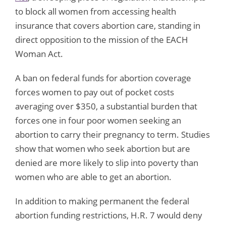
to block all women from accessing health
insurance that covers abortion care, standing in
direct opposition to the mission of the EACH
Woman Act.
A ban on federal funds for abortion coverage
forces women to pay out of pocket costs
averaging over $350, a substantial burden that
forces one in four poor women seeking an
abortion to carry their pregnancy to term. Studies
show that women who seek abortion but are
denied are more likely to slip into poverty than
women who are able to get an abortion.
In addition to making permanent the federal
abortion funding restrictions, H.R. 7 would deny