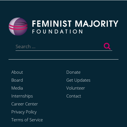
Search
for:
About
Donate
Board
Get Updates
Media
Volunteer
Internships
Contact
Career Center
Privacy Policy
Terms of Service