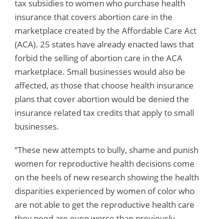
tax subsidies to women who purchase health
insurance that covers abortion care in the
marketplace created by the Affordable Care Act
(ACA). 25 states have already enacted laws that
forbid the selling of abortion care in the ACA
marketplace. Small businesses would also be
affected, as those that choose health insurance
plans that cover abortion would be denied the
insurance related tax credits that apply to small
businesses.
“These new attempts to bully, shame and punish
women for reproductive health decisions come
on the heels of new research showing the health
disparities experienced by women of color who
are not able to get the reproductive health care
they need are even worse than previously