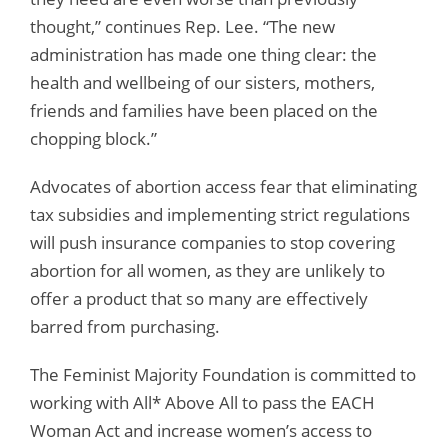
thought,” continues Rep. Lee. “The new
administration has made one thing clear: the
health and wellbeing of our sisters, mothers,
friends and families have been placed on the
chopping block.”
Advocates of abortion access fear that eliminating
tax subsidies and implementing strict regulations
will push insurance companies to stop covering
abortion for all women, as they are unlikely to
offer a product that so many are effectively
barred from purchasing.
The Feminist Majority Foundation is committed to
working with All* Above All to pass the EACH
Woman Act and increase women’s access to