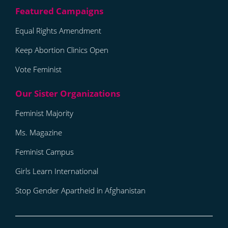
Equal Rights Amendment
Keep Abortion Clinics Open
Vote Feminist
Feminist Majority
Ms. Magazine
Feminist Campus
Girls Learn International
Stop Gender Apartheid in Afghanistan