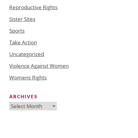
Reproductive Rights
Sister Sites
Sports
Take Action
Uncategorized
Violence Against Women
Womens Rights
ARCHIVES
Archives