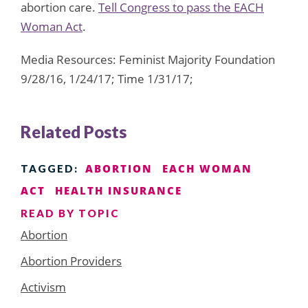
abortion care.
Tell Congress to pass the EACH
Woman Act
.
Media Resources: Feminist Majority Foundation
9/28/16, 1/24/17; Time 1/31/17;
Related Posts
ABORTION
EACH WOMAN
TAGGED:
ACT
HEALTH INSURANCE
READ BY TOPIC
Abortion
Abortion Providers
Activism