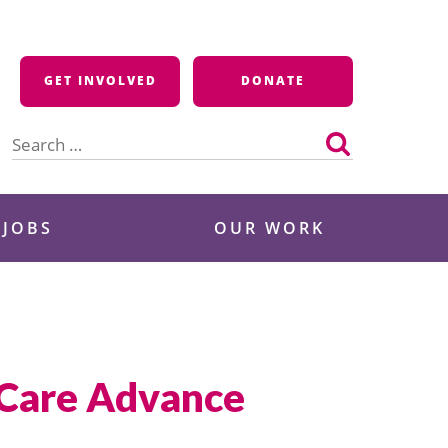
GET INVOLVED
DONATE
Search
for:
 JOBS
OUR WORK
 Care Advance