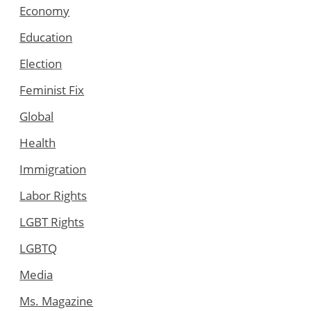
Economy
Education
Election
Feminist Fix
Global
Health
Immigration
Labor Rights
LGBT Rights
LGBTQ
Media
Ms. Magazine