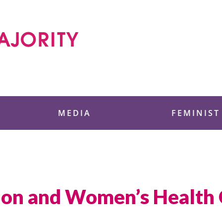
 Foundation
MEDIA
FEMINIST
tion and Women’s Health