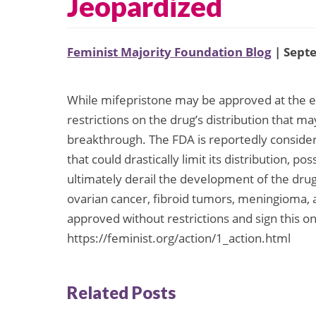
Jeopardized
Feminist Majority Foundation Blog
| Sept
While mifepristone may be approved at the en
restrictions on the drug’s distribution that m
breakthrough. The FDA is reportedly consider
that could drastically limit its distribution, p
ultimately derail the development of the drug
ovarian cancer, fibroid tumors, meningioma,
approved without restrictions and sign this on-
https://feminist.org/action/1_action.html
Related Posts