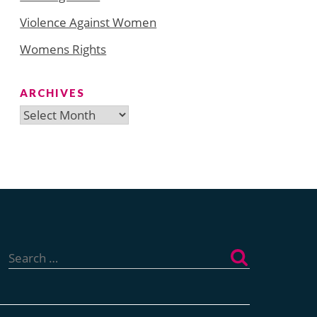
Violence Against Women
Womens Rights
ARCHIVES
Archives
Search
for: