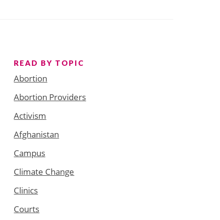
READ BY TOPIC
Abortion
Abortion Providers
Activism
Afghanistan
Campus
Climate Change
Clinics
Courts