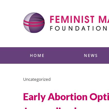
Skip
to
content
Feminist Majority
HOME
NEWS
Uncategorized
Early Abortion Op