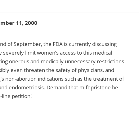
ember 11, 2000
d of September, the FDA is currently discussing
ay severely limit women’s access to this medical
ing onerous and medically unnecessary restrictions
ossibly even threaten the safety of physicians, and
’s non-abortion indications such as the treatment of
 and endometriosis. Demand that mifepristone be
line petition!