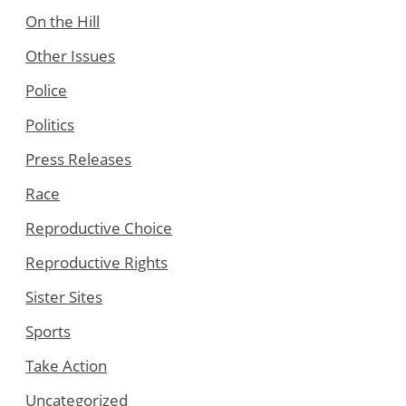
On the Hill
Other Issues
Police
Politics
Press Releases
Race
Reproductive Choice
Reproductive Rights
Sister Sites
Sports
Take Action
Uncategorized