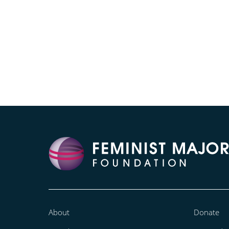
About
Donate