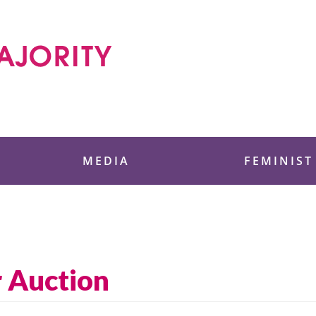
 Foundation
MEDIA
FEMINIST
 Auction