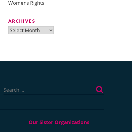
Womens Rights
ARCHIVES
Archives
Search
for: