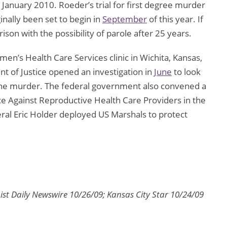
 January 2010. Roeder’s trial for first degree murder
inally been set to begin in
September
of this year. If
rison with the possibility of parole after 25 years.
men’s Health Care Services clinic in Wichita, Kansas,
nt of Justice opened an investigation in
June
to look
 the murder. The federal government also convened a
ce Against Reproductive Health Care Providers in the
ral Eric Holder deployed US Marshals to protect
ist Daily Newswire 10/26/09; Kansas City Star 10/24/09