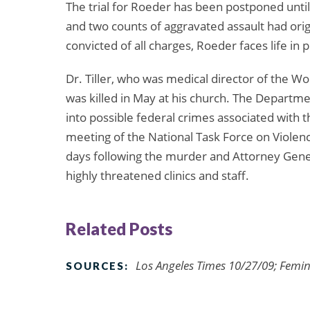
The trial for Roeder has been postponed until
and two counts of aggravated assault had orig
convicted of all charges, Roeder faces life in p
Dr. Tiller, who was medical director of the Wo
was killed in May at his church. The Departme
into possible federal crimes associated with
meeting of the National Task Force on Violen
days following the murder and Attorney Gene
highly threatened clinics and staff.
Related Posts
Los Angeles Times 10/27/09; Femin
SOURCES: