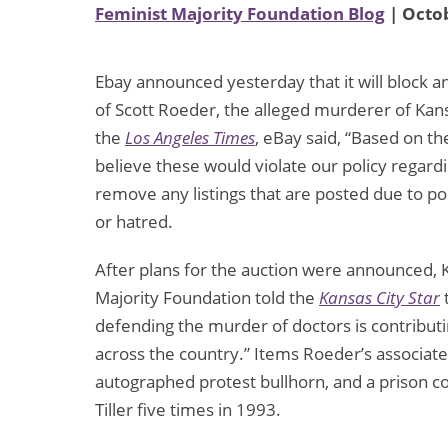
Feminist Majority Foundation Blog
| Octob
Ebay announced yesterday that it will block a
of Scott Roeder, the alleged murderer of Kans
the
Los Angeles Times
, eBay said, “Based on th
believe these would violate our policy regard
remove any listings that are posted due to poli
or hatred.
After plans for the auction were announced, K
Majority Foundation told the
Kansas City Star
defending the murder of doctors is contributin
across the country.” Items Roeder’s associat
autographed protest bullhorn, and a prison c
Tiller five times in 1993.