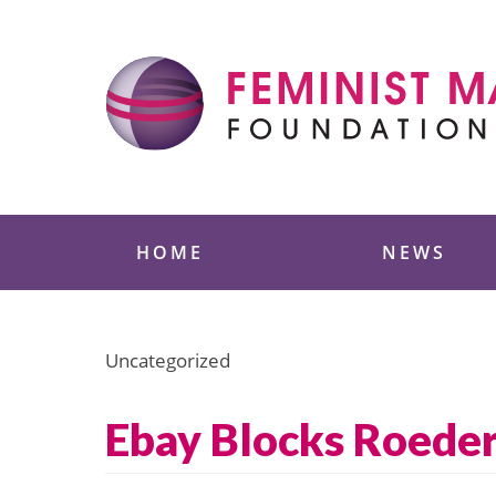
Skip
to
content
Feminist Majority
HOME
NEWS
Uncategorized
Ebay Blocks Roeder