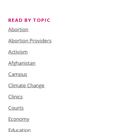
READ BY TOPIC
Abortion
Abortion Providers
Activism
Afghanistan
Campus
Climate Change
Clinics
Courts
Economy
Education