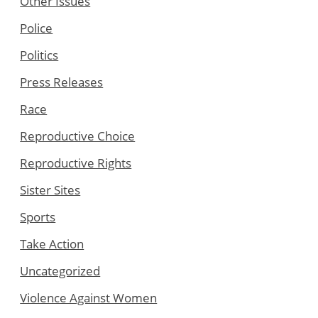
Other Issues
Police
Politics
Press Releases
Race
Reproductive Choice
Reproductive Rights
Sister Sites
Sports
Take Action
Uncategorized
Violence Against Women