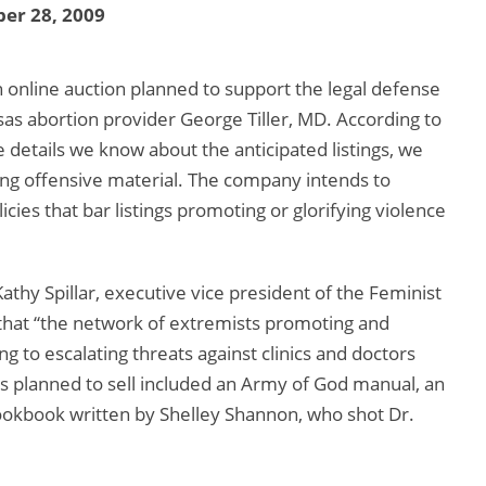
er 28, 2009
n online auction planned to support the legal defense
as abortion provider George Tiller, MD. According to
e details we know about the anticipated listings, we
ing offensive material. The company intends to
cies that bar listings promoting or glorifying violence
athy Spillar, executive vice president of the Feminist
that “the network of extremists promoting and
g to escalating threats against clinics and doctors
es planned to sell included an Army of God manual, an
ookbook written by Shelley Shannon, who shot Dr.