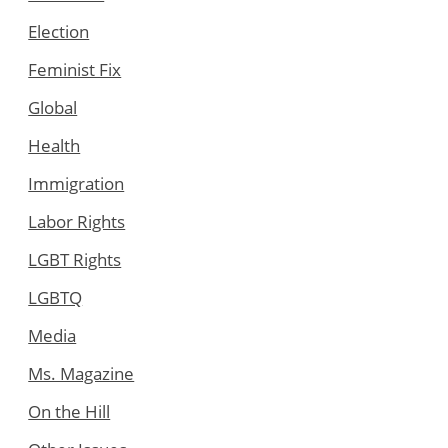
Election
Feminist Fix
Global
Health
Immigration
Labor Rights
LGBT Rights
LGBTQ
Media
Ms. Magazine
On the Hill