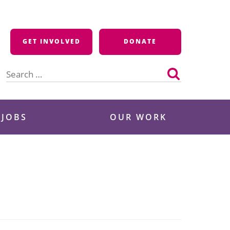
GET INVOLVED
DONATE
Search
for:
 JOBS
OUR WORK