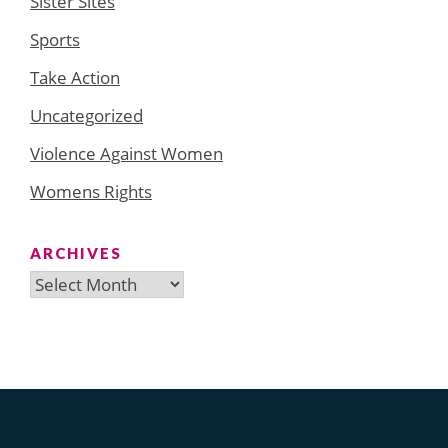
Sister Sites
Sports
Take Action
Uncategorized
Violence Against Women
Womens Rights
ARCHIVES
Archives