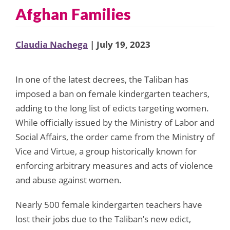
Afghan Families
Claudia Nachega
| July 19, 2023
In one of the latest decrees, the Taliban has
imposed a ban on female kindergarten teachers,
adding to the long list of edicts targeting women.
While officially issued by the Ministry of Labor and
Social Affairs, the order came from the Ministry of
Vice and Virtue, a group historically known for
enforcing arbitrary measures and acts of violence
and abuse against women.
Nearly 500 female kindergarten teachers have
lost their jobs due to the Taliban’s new edict,