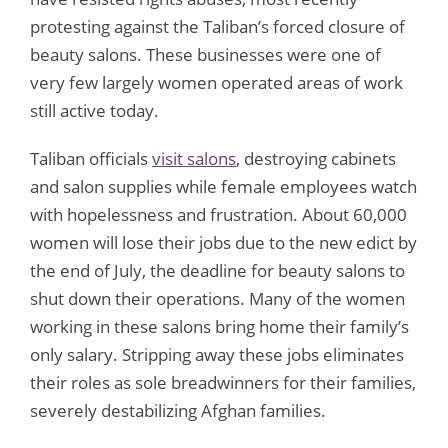
protesting against the Taliban’s forced closure of
beauty salons. These businesses were one of
very few largely women operated areas of work
still active today.
Taliban officials
visit salons
, destroying cabinets
and salon supplies while female employees watch
with hopelessness and frustration. About 60,000
women will lose their jobs due to the new edict by
the end of July, the deadline for beauty salons to
shut down their operations. Many of the women
working in these salons bring home their family’s
only salary. Stripping away these jobs eliminates
their roles as sole breadwinners for their families,
severely destabilizing Afghan families.