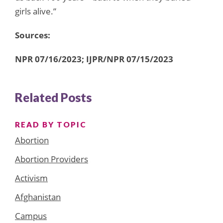
girls alive.”
Sources:
NPR 07/16/2023; IJPR/NPR 07/15/2023
Related Posts
READ BY TOPIC
Abortion
Abortion Providers
Activism
Afghanistan
Campus