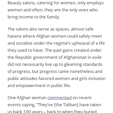
Beauty salons, catering for women, only employs
women and often, they are the only ones who
bring income to the family.
The salons also serve as spaces, almost safe
havens where Afghan women could safely meet
and socialize under the regime’s upheaval of a life
they used to have. The past gains created under
the Republic government of Afghanistan in exile
did not necessarily live up to gleaming standards
of progress, but progress came nonetheless and
public attitudes favored women and girls inclusion
and empowerment in public life.
One Afghan woman
commented
on recent
events saying, “They’ve [the Taliban] have taken
us back 100 years – back to when they buried