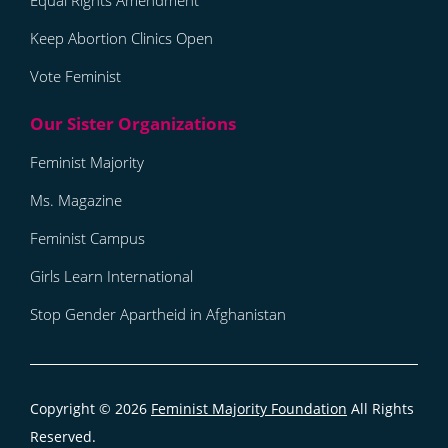
Equal Rights Amendment
Keep Abortion Clinics Open
Vote Feminist
Feminist Majority
Ms. Magazine
Feminist Campus
Girls Learn International
Stop Gender Apartheid in Afghanistan
Copyright © 2026
Feminist Majority Foundation
All Rights
Reserved.