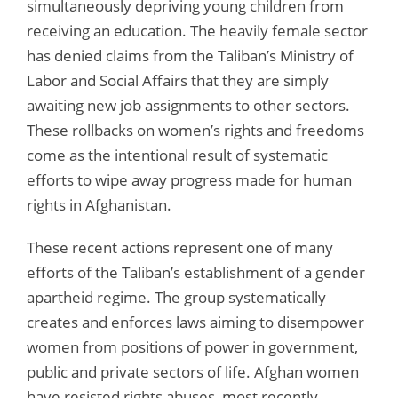
simultaneously depriving young children from
receiving an education. The heavily female sector
has denied claims from the Taliban’s Ministry of
Labor and Social Affairs that they are simply
awaiting new job assignments to other sectors.
These rollbacks on women’s rights and freedoms
come as the intentional result of systematic
efforts to wipe away progress made for human
rights in Afghanistan.
These recent actions represent one of many
efforts of the Taliban’s establishment of a gender
apartheid regime. The group systematically
creates and enforces laws aiming to disempower
women from positions of power in government,
public and private sectors of life. Afghan women
have resisted rights abuses, most recently