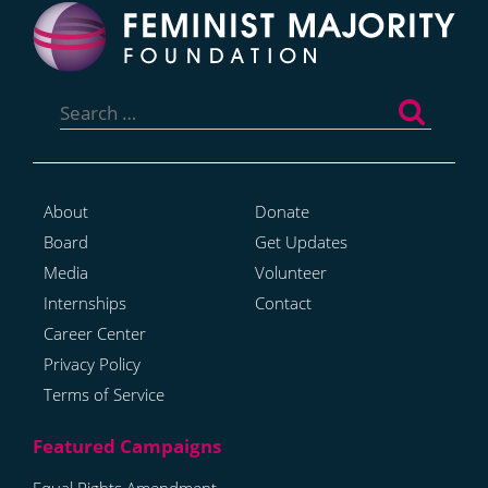
Search
for:
About
Donate
Board
Get Updates
Media
Volunteer
Internships
Contact
Career Center
Privacy Policy
Terms of Service