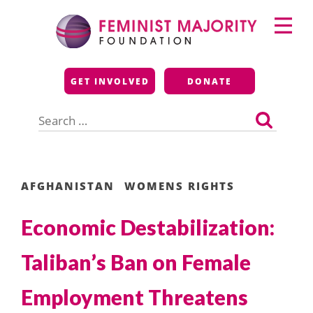
Skip
Primary
to
Menu
content
Feminist Majority
GET INVOLVED
DONATE
Foundation
Search
for:
AFGHANISTAN
WOMENS RIGHTS
Economic Destabilization:
Taliban’s Ban on Female
Employment Threatens