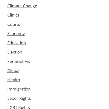
Climate Change
Clinics
Courts
Economy
Education
Election
Feminist Fix
Global
Health
Immigration
Labor Rights
LGBT Rights