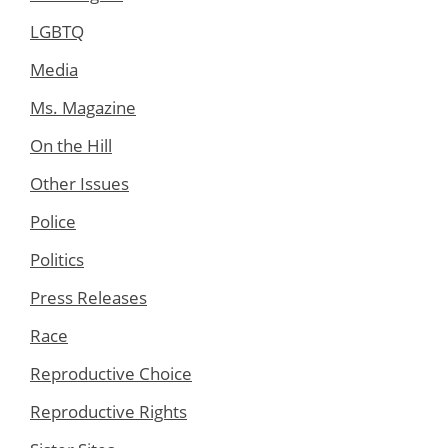
LGBTQ
Media
Ms. Magazine
On the Hill
Other Issues
Police
Politics
Press Releases
Race
Reproductive Choice
Reproductive Rights