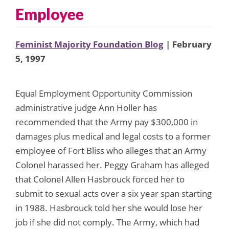
Employee
Feminist Majority Foundation Blog
| February
5, 1997
Equal Employment Opportunity Commission
administrative judge Ann Holler has
recommended that the Army pay $300,000 in
damages plus medical and legal costs to a former
employee of Fort Bliss who alleges that an Army
Colonel harassed her. Peggy Graham has alleged
that Colonel Allen Hasbrouck forced her to
submit to sexual acts over a six year span starting
in 1988. Hasbrouck told her she would lose her
job if she did not comply. The Army, which had