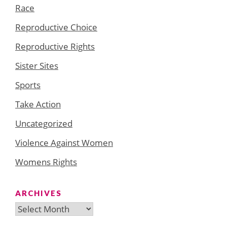
Race
Reproductive Choice
Reproductive Rights
Sister Sites
Sports
Take Action
Uncategorized
Violence Against Women
Womens Rights
ARCHIVES
Archives