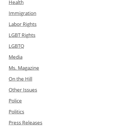
Health
Immigration
Labor Rights
LGBT Rights
LGBTQ
Media
Ms. Magazine
On the Hill
Other Issues
Police
Politics
Press Releases