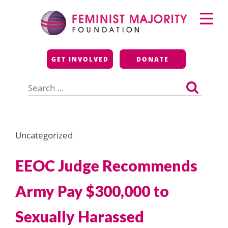
Skip
Primary
to
Menu
content
Feminist Majority
GET INVOLVED
DONATE
Foundation
Search
for:
Uncategorized
EEOC Judge Recommends
Army Pay $300,000 to
Sexually Harassed