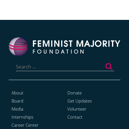
Search
for:
About
Donate
Board
Get Updates
Media
Volunteer
Internships
Contact
Career Center