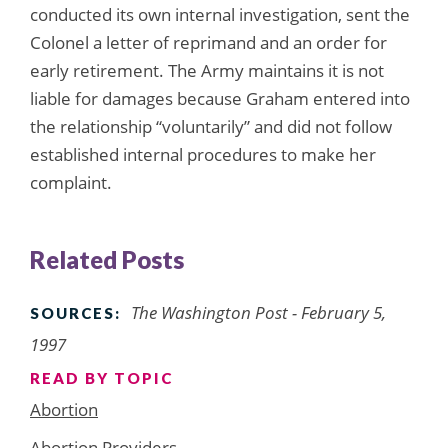
conducted its own internal investigation, sent the
Colonel a letter of reprimand and an order for
early retirement. The Army maintains it is not
liable for damages because Graham entered into
the relationship “voluntarily” and did not follow
established internal procedures to make her
complaint.
Related Posts
The Washington Post - February 5,
SOURCES:
1997
READ BY TOPIC
Abortion
Abortion Providers