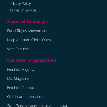
Privacy Policy
Terms of Service
Equal Rights Amendment
Keep Abortion Clinics Open
Vote Feminist
Feminist Majority
Ms. Magazine
Feminist Campus
Girls Learn International
Stop Gender Apartheid in Afghanistan