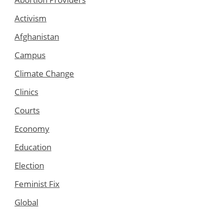
Activism
Afghanistan
Campus
Climate Change
Clinics
Courts
Economy
Education
Election
Feminist Fix
Global