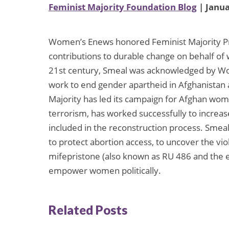
Feminist Majority Foundation Blog
| Janua
Women’s Enews honored Feminist Majority Pre
contributions to durable change on behalf of
21st century, Smeal was acknowledged by Wom
work to end gender apartheid in Afghanistan
Majority has led its campaign for Afghan wom
terrorism, has worked successfully to increa
included in the reconstruction process. Smeal
to protect abortion access, to uncover the vio
mifepristone (also known as RU 486 and the e
empower women politically.
Related Posts