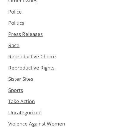
Other Issues
Police
Politics
Press Releases
Race
Reproductive Choice
Reproductive Rights
Sister Sites
Sports
Take Action
Uncategorized
Violence Against Women