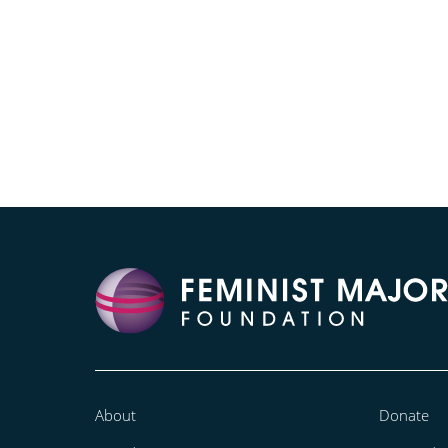
About
Donate