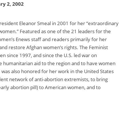
ry 2, 2002
sident Eleanor Smeal in 2001 for her “extraordinary
 women.” Featured as one of the 21 leaders for the
en’s Enews staff and readers primarily for her
 and restore Afghan women’s rights. The Feminist
en since 1997, and since the U.S. led war on
se humanitarian aid to the region and to have women
 was also honored for her work in the United States
lent network of anti-abortion extremists, to bring
arly abortion pill) to American women, and to