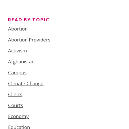
READ BY TOPIC
Abortion
Abortion Providers
Activism
Afghanistan
Campus
Climate Change
Clinics
Courts
Economy
Education