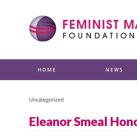
Skip
to
content
Feminist Majority
HOME
NEWS
Uncategorized
Eleanor Smeal Hono