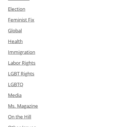
Election
Feminist Fix
Global
Health
Immigration
Labor Rights
LGBT Rights
LGBTQ
Media
Ms. Magazine
On the Hill