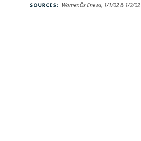
WomenÕs Enews, 1/1/02 & 1/2/02
SOURCES: