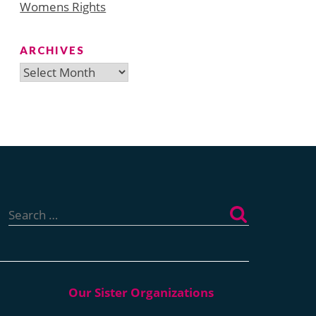
Womens Rights
ARCHIVES
Archives
Search
for: