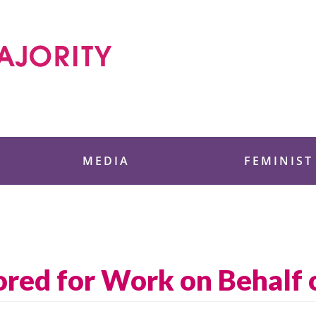
 Foundation
MEDIA
FEMINIST
red for Work on Behalf 