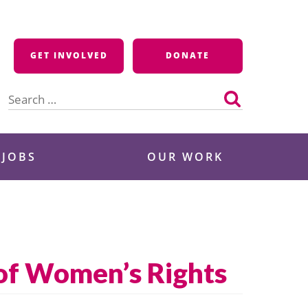
GET INVOLVED
DONATE
Search
for:
 JOBS
OUR WORK
of Women’s Rights